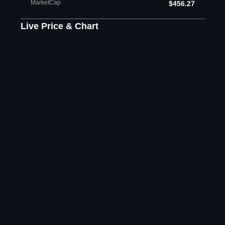
MarketCap
$456.27
Live Price & Chart