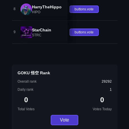
HarryTheHippo
8
buttons.vote
HIPO
StarChain
9
buttons.vote
STRC
GOKU 悟空 Rank
Overall rank
29292
Daily rank
1
0
0
Total Votes
Votes Today
Vote