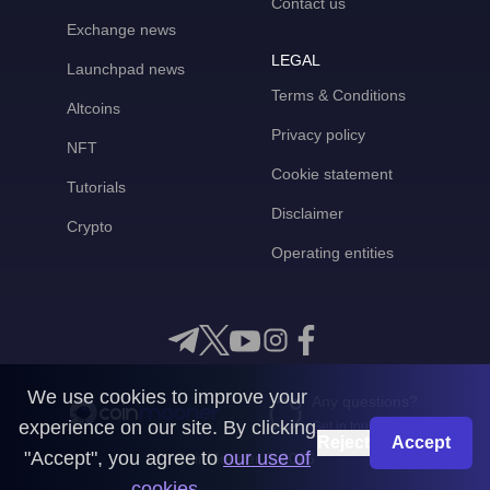
Contact us
Exchange news
LEGAL
Launchpad news
Terms & Conditions
Altcoins
Privacy policy
NFT
Cookie statement
Tutorials
Disclaimer
Crypto
Operating entities
We use cookies to improve your
Any questions?
experience on our site. By clicking
Get in touch with us
Reject
Accept
"Accept", you agree to
our use of
CoinMooner © 2026
cookies
.