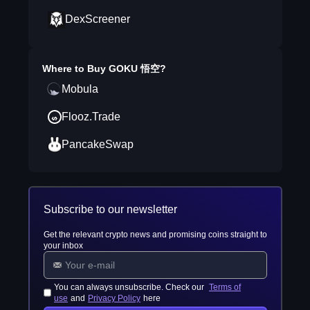
DexScreener
Where to Buy
GOKU 悟空
?
Mobula
Flooz.Trade
PancakeSwap
Subscribe to our newsletter
Get the relevant crypto news and promising coins straight to
your inbox
You can always unsubscribe. Check our
Terms of
use
and
Privacy Policy
here