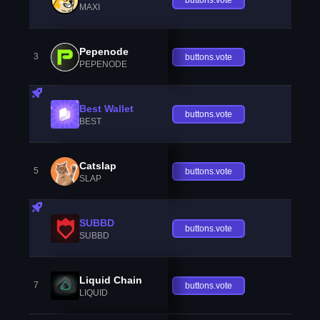
MAXI
Pepenode
3
buttons.vote
PEPENODE
Best Wallet
buttons.vote
BEST
Catslap
5
buttons.vote
SLAP
SUBBD
buttons.vote
SUBBD
Liquid Chain
7
buttons.vote
LIQUID