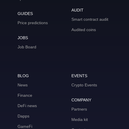
AUDIT
GUIDES
Smart contract audit
Price predictions
Audited coins
JOBS
Job Board
BLOG
EVENTS
News
Crypto Events
Finance
COMPANY
DeFi news
Partners
Dapps
Media kit
GameFi