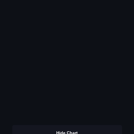
Hide Chart