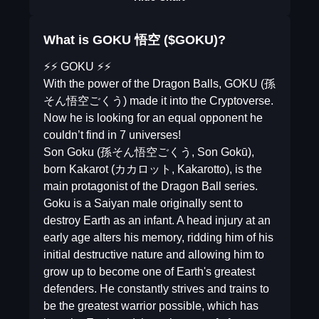
What is GOKU 悟空 ($GOKU)?
⚡️⚡️ GOKU ⚡️⚡️
With the power of the Dragon Balls, GOKU (孫
そん悟空ごくう) made it into the Cryptoverse.
Now he is looking for an equal opponent he
couldn’t find in 7 universes!
Son Goku (孫そん悟空ごくう, Son Gokū),
born Kakarot (カカロット, Kakarotto), is the
main protagonist of the Dragon Ball series.
Goku is a Saiyan male originally sent to
destroy Earth as an infant. A head injury at an
early age alters his memory, ridding him of his
initial destructive nature and allowing him to
grow up to become one of Earth's greatest
defenders. He constantly strives and trains to
be the greatest warrior possible, which has