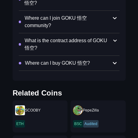
悟空?
Where can I join GOKU 悟空
community?
What is the contract address of GOKU
悟空?
Where can I buy GOKU 悟空?
Related Coins
SCOOBY
PepeZilla
ETH
BSC
Audited