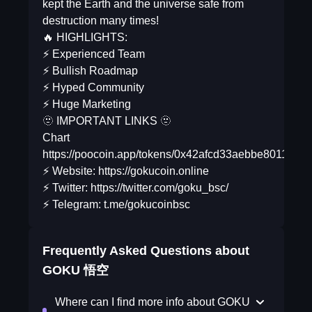
kept the Earth and the universe safe from
destruction many times!
🔥 HIGHLIGHTS:
⚡️ Experienced Team
⚡️ Bullish Roadmap
⚡️ Hyped Community
⚡️ Huge Marketing
🫥 IMPORTANT LINKS 🫥
Chart
https://poocoin.app/tokens/0x42afcd33aebbe8011538
⚡️ Website: https://gokucoin.online
⚡️ Twitter: https://twitter.com/goku_bsc/
⚡️ Telegram: t.me/gokucoinbsc
Frequently Asked Questions about
GOKU 悟空
Where can I find more info about GOKU