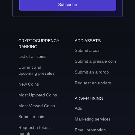
Subscribe
CRYPTOCURRENCY
ADD ASSETS
RANKING
Submit a coin
List of all coins
Submit a presale coin
Current and
Submit an airdrop
upcoming presales
Request an update
New Coins
Most Upvoted Coins
ADVERTISING
Most Viewed Coins
Ads
Submit a coin
Marketing services
Request a token
Email promotion
update