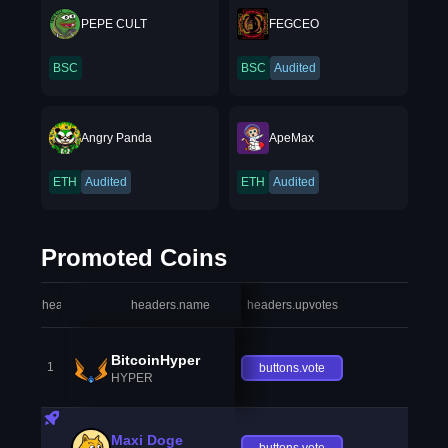
PEPE CULT
FEGCEO
BSC
BSC
Audited
Angry Panda
ApeMax
ETH
Audited
ETH
Audited
Promoted Coins
headers.index
headers.name
headers.upvotes
heade
BitcoinHyper
1
buttons.vote
HYPER
Maxi Doge
buttons.vote