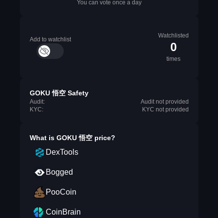
You can vote once a day
Watchlisted
Add to watchlist
0
times
GOKU 悟空 Safety
Audit:
Audit not provided
KYC:
KYC not provided
What is
GOKU 悟空
price?
DexTools
Bogged
PooCoin
CoinBrain