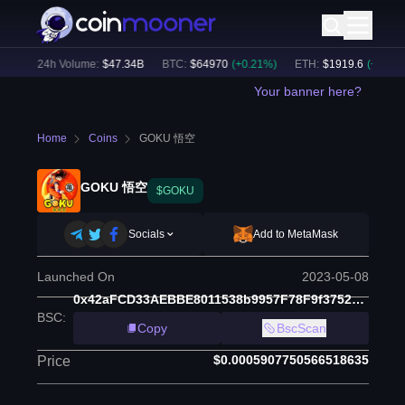
%)
24h Volume:
$
47.34B
BTC
:
$
64970
(
+
0.21
%)
ETH
:
$
1919.6
(
+
0.36
%)
Your banner here?
Home
Coins
GOKU 悟空
GOKU 悟空
$GOKU
Socials
Add to MetaMask
Launched On
2023-05-08
0x42aFCD33AEBBE8011538b9957F78F9f375211e25
BSC
:
Copy
BscScan
$0.0005907750566518635
Price