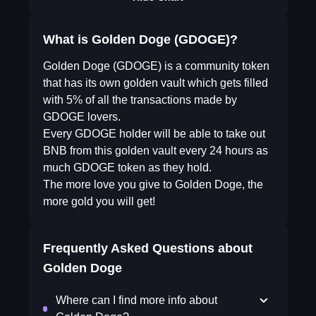
What is Golden Doge (GDOGE)?
Golden Doge (GDOGE) is a community token
that has its own golden vault which gets filled
with 5% of all the transactions made by
GDOGE lovers.
Every GDOGE holder will be able to take out
BNB from this golden vault every 24 hours as
much GDOGE token as they hold.
The more love you give to Golden Doge, the
more gold you will get!
Frequently Asked Questions about
Golden Doge
Where can I find more info about