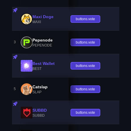
Maxi Doge
buttons.vote
MAXI
Pepenode
3
buttons.vote
PEPENODE
Best Wallet
buttons.vote
BEST
Catslap
5
buttons.vote
SLAP
SUBBD
buttons.vote
SUBBD