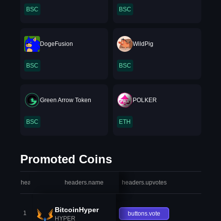
BSC
BSC
DogeFusion
WildPig
BSC
BSC
Green Arrow Token
POLKER
BSC
ETH
Promoted Coins
headers.index
headers.name
headers.upvotes
heade
BitcoinHyper
1
buttons.vote
HYPER