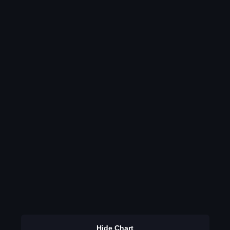
Hide Chart