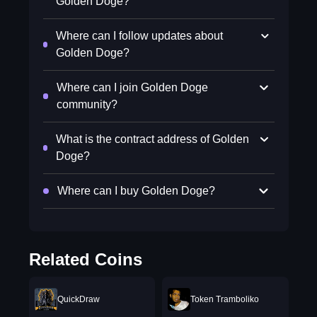
Golden Doge?
Where can I follow updates about
Golden Doge?
Where can I join Golden Doge
community?
What is the contract address of Golden
Doge?
Where can I buy Golden Doge?
Related Coins
QuickDraw
Token Tramboliko