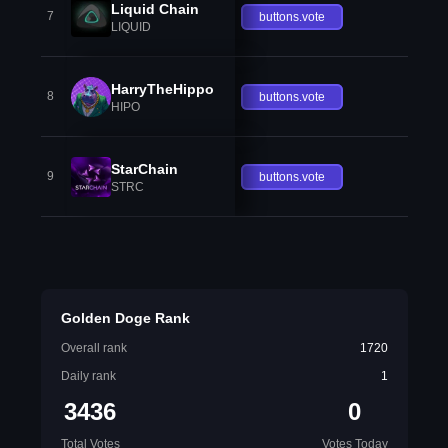
Liquid Chain
7
buttons.vote
LIQUID
HarryTheHippo
8
buttons.vote
HIPO
StarChain
9
buttons.vote
STRC
Golden Doge Rank
Overall rank
1720
Daily rank
1
3436
0
Total Votes
Votes Today