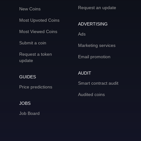
Request an update
New Coins
Most Upvoted Coins
ADVERTISING
Most Viewed Coins
Ads
Submit a coin
Marketing services
Request a token
Email promotion
update
AUDIT
GUIDES
Smart contract audit
Price predictions
Audited coins
JOBS
Job Board