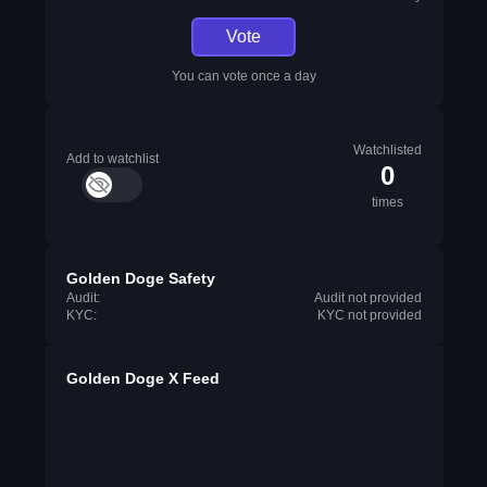
Vote
You can vote once a day
Watchlisted
Add to watchlist
0
times
Golden Doge Safety
Audit:
Audit not provided
KYC:
KYC not provided
Golden Doge X Feed