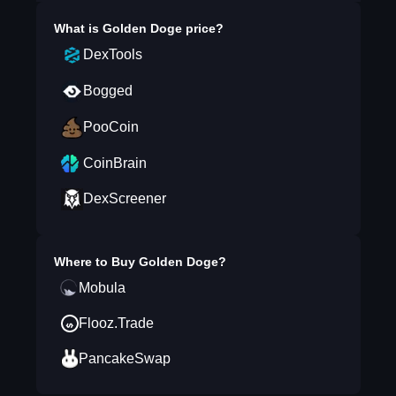
What is
Golden Doge
price?
DexTools
Bogged
PooCoin
CoinBrain
DexScreener
Where to Buy
Golden Doge
?
Mobula
Flooz.Trade
PancakeSwap