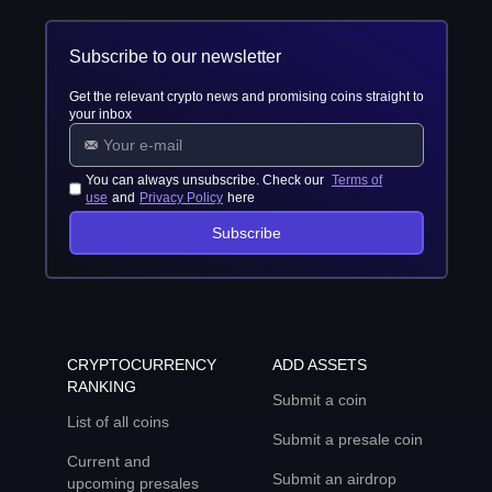
Subscribe to our newsletter
Get the relevant crypto news and promising coins straight to
your inbox
You can always unsubscribe. Check our
Terms of
use
and
Privacy Policy
here
Subscribe
CRYPTOCURRENCY
ADD ASSETS
RANKING
Submit a coin
List of all coins
Submit a presale coin
Current and
Submit an airdrop
upcoming presales