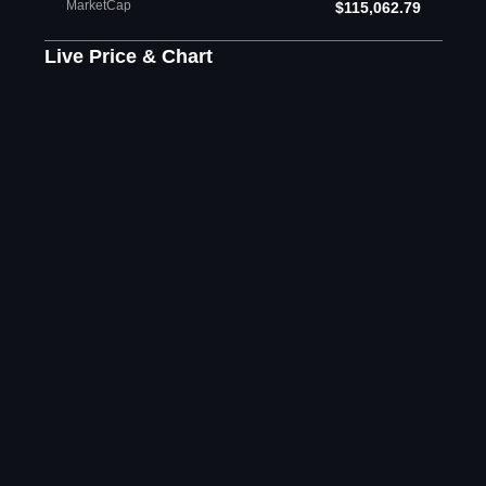
MarketCap
$115,062.79
Live Price & Chart