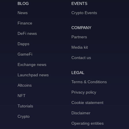
BLOG
EVENTS
News
Crypto Events
Finance
COMPANY
DeFi news
Partners
Dapps
Media kit
GameFi
Contact us
Exchange news
LEGAL
Launchpad news
Terms & Conditions
Altcoins
Privacy policy
NFT
Cookie statement
Tutorials
Disclaimer
Crypto
Operating entities