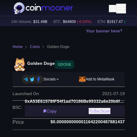
)
24h Volume:
$
31.49B
BTC
:
$
64809
(
-0.24
%)
ETH
:
$
1917.47
(
+
0.13
%)
Your banner here?
Home
Coins
Golden Doge
Golden Doge
GDOGE
Socials
Add to MetaMask
Launched On
2021-07-19
0xA53E61578fF54f1ad70186Be99332a6e20b6ffa9
BSC
:
Copy
BscScan
$0.0000000000011642200487881437
Price