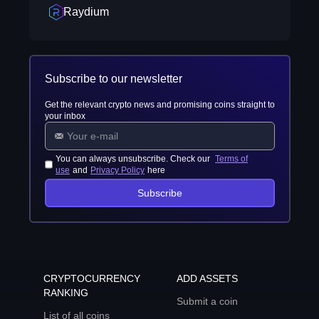
Raydium
Subscribe to our newsletter
Get the relevant crypto news and promising coins straight to
your inbox
You can always unsubscribe. Check our
Terms of
use
and
Privacy Policy
here
Subscribe
CRYPTOCURRENCY
ADD ASSETS
RANKING
Submit a coin
List of all coins