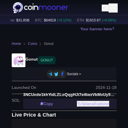
Volume:
$
31.85B
BTC
:
$
64919
(
+
0.12
%)
ETH
:
$
1915.67
(
+
0.08
%)
BNB
:
Your banner here?
Home
Coins
Gonut
Gonut
GONUT
Socials
Launched On
2024-11-18
3NCUcde1khYidLZLoQqgHJi7ei6wzVbMxUy5NWUDWD2A
SOL
:
Copy
SolanaExplorer
Live Price & Chart