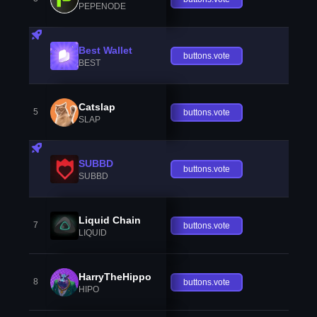
PEPENODE
Best Wallet
buttons.vote
BEST
Catslap
5
buttons.vote
SLAP
SUBBD
buttons.vote
SUBBD
Liquid Chain
7
buttons.vote
LIQUID
HarryTheHippo
8
buttons.vote
HIPO