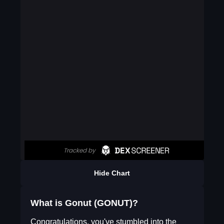
Hide Chart
What is Gonut (GONUT)?
Congratulations, you've stumbled into the