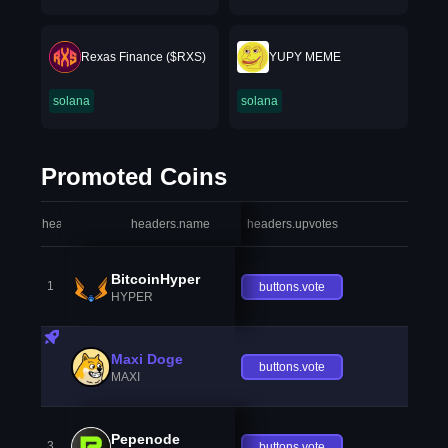
Rexas Finance ($RXS)
YUPY MEME
solana
solana
Promoted Coins
headers.index
headers.name
headers.upvotes
heade
BitcoinHyper
1
buttons.vote
HYPER
Maxi Doge
buttons.vote
MAXI
Pepenode
3
buttons.vote