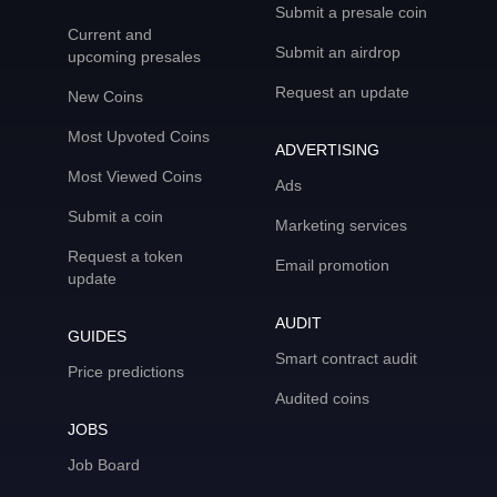
Submit a presale coin
Current and
Submit an airdrop
upcoming presales
Request an update
New Coins
Most Upvoted Coins
ADVERTISING
Most Viewed Coins
Ads
Submit a coin
Marketing services
Request a token
Email promotion
update
AUDIT
GUIDES
Smart contract audit
Price predictions
Audited coins
JOBS
Job Board