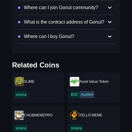
Where can I join Gonut community?
What is the contract address of Gonut?
Where can I buy Gonut?
Related Coins
SLIME
Asset Value Token
solana
BSC
Audited
CHUBMEMEPRO
YELLO MEME
solana
solana