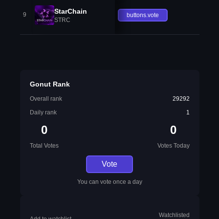
StarChain
9
buttons.vote
STRC
Gonut Rank
Overall rank
29292
Daily rank
1
0
0
Total Votes
Votes Today
Vote
You can vote once a day
Watchlisted