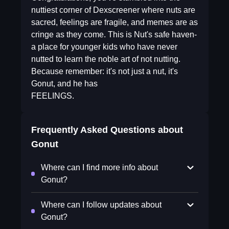
nuttiest corner of Dexscreener where nuts are
sacred, feelings are fragile, and memes are as
cringe as they come. This is Nut's safe haven-
a place for younger kids who have never
nutted to learn the noble art of not nutting.
Because remember: it's not just a nut, it's
Gonut, and he has
FEELINGS.
Frequently Asked Questions about
Gonut
Where can I find more info about
Gonut?
Where can I follow updates about
Gonut?