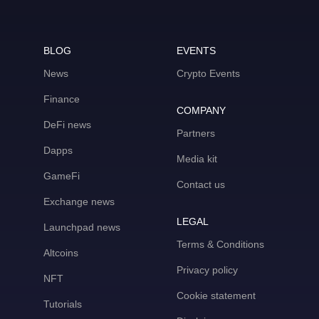
BLOG
EVENTS
News
Crypto Events
Finance
COMPANY
DeFi news
Partners
Dapps
Media kit
GameFi
Contact us
Exchange news
LEGAL
Launchpad news
Terms & Conditions
Altcoins
Privacy policy
NFT
Cookie statement
Tutorials