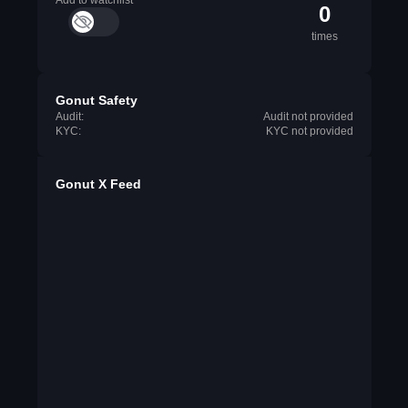
Add to watchlist
0
times
Gonut Safety
Audit:
Audit not provided
KYC:
KYC not provided
Gonut X Feed