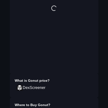
What is
Gonut
price?
DexScreener
Where to Buy
Gonut
?