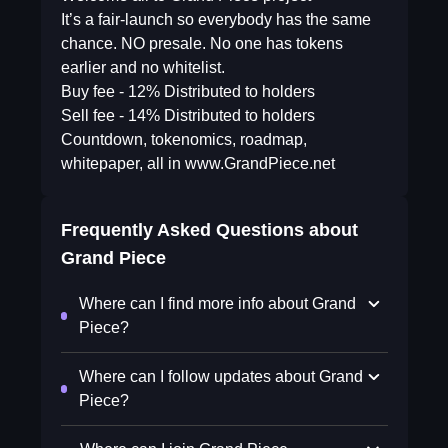
It’s a fair-launch so everybody has the same
chance. NO presale. No one has tokens
earlier and no whitelist.
Buy fee - 12% Distributed to holders
Sell fee - 14% Distributed to holders
Countdown, tokenomics, roadmap,
whitepaper, all in www.GrandPiece.net
Frequently Asked Questions about
Grand Piece
Where can I find more info about Grand
Piece?
Where can I follow updates about Grand
Piece?