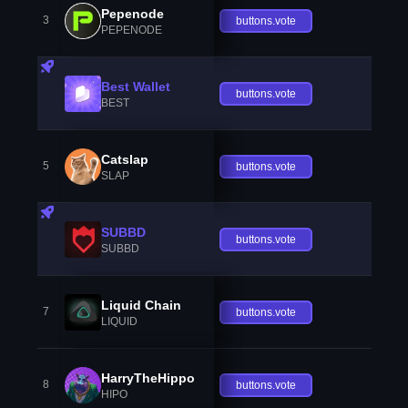
Pepenode
3
buttons.vote
PEPENODE
Best Wallet
buttons.vote
BEST
Catslap
5
buttons.vote
SLAP
SUBBD
buttons.vote
SUBBD
Liquid Chain
7
buttons.vote
LIQUID
HarryTheHippo
8
buttons.vote
HIPO