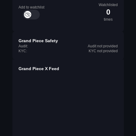
Watchlisted
Add to watchlist
0
times
Grand Piece Safety
Audit:
Audit not provided
KYC:
KYC not provided
Grand Piece X Feed