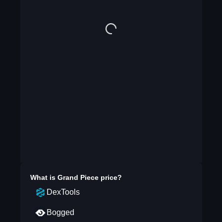
What is
Grand Piece
price?
DexTools
Bogged