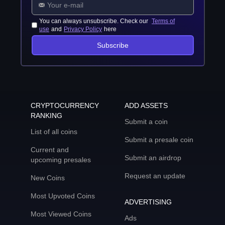
You can always unsubscribe. Check our
Terms of
use
and
Privacy Policy
here
Subscribe
CRYPTOCURRENCY
ADD ASSETS
RANKING
Submit a coin
List of all coins
Submit a presale coin
Current and
Submit an airdrop
upcoming presales
Request an update
New Coins
Most Upvoted Coins
ADVERTISING
Most Viewed Coins
Ads