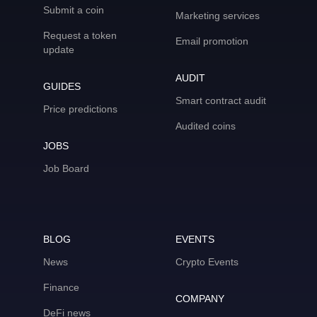
Submit a coin
Marketing services
Request a token
Email promotion
update
AUDIT
GUIDES
Smart contract audit
Price predictions
Audited coins
JOBS
Job Board
BLOG
EVENTS
News
Crypto Events
Finance
COMPANY
DeFi news