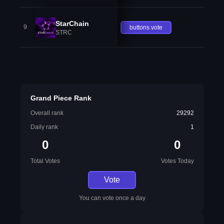
StarChain
9
buttons.vote
STRC
Grand Piece Rank
Overall rank
29292
Daily rank
1
0
0
Total Votes
Votes Today
Vote
You can vote once a day