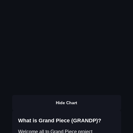
Hide Chart
What is Grand Piece (GRANDP)?
Welcome all to Grand Piece project