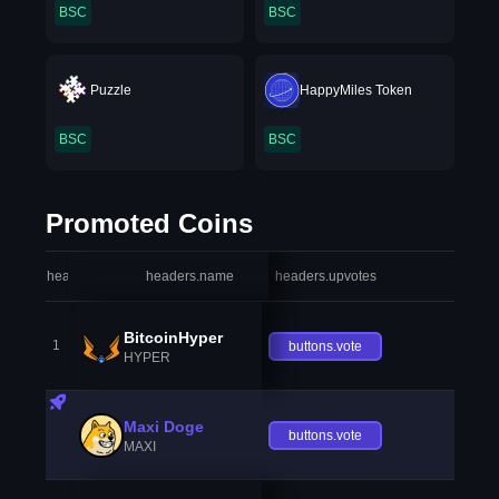
BSC
BSC
Puzzle
HappyMiles Token
BSC
BSC
Promoted Coins
headers.index
headers.name
headers.upvotes
heade
BitcoinHyper
1
buttons.vote
HYPER
Maxi Doge
buttons.vote
MAXI