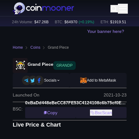
)
24h Volume:
$
47.26B
BTC
:
$
64970
(
+
0.19
%)
ETH
:
$
1919.51
(
+
0.37
%)
Your banner here?
Home
Coins
Grand Piece
Grand Piece
GRANDP
Socials
Add to MetaMask
Launched On
2021-10-23
0xBaDd448eBeCC87FE53C4124108c6b75cf0E77826
BSC
:
Copy
BscScan
Live Price & Chart