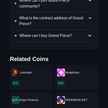
Where can I join Grand Piece
community?
What is the contract address of Grand
Piece?
Where can I buy Grand Piece?
Related Coins
Lannistar
Seraphium
BSC
BSC
Dope Protocol
SPERMROCKET