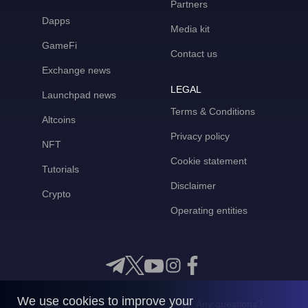
Partners
Dapps
Media kit
GameFi
Contact us
Exchange news
LEGAL
Launchpad news
Terms & Conditions
Altcoins
Privacy policy
NFT
Cookie statement
Tutorials
Disclaimer
Crypto
Operating entities
We use cookies to improve your
Any questions?