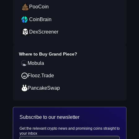
PooCoin
CoinBrain
DexScreener
Where to Buy
Grand Piece
?
Mobula
Flooz.Trade
PancakeSwap
Subscribe to our newsletter
Get the relevant crypto news and promising coins straight to
your inbox