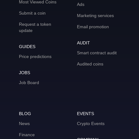
Most Viewed Coins
Ads
Submit a coin
Marketing services
Request a token
Email promotion
update
AUDIT
GUIDES
Smart contract audit
Price predictions
Audited coins
JOBS
Job Board
BLOG
EVENTS
News
Crypto Events
Finance