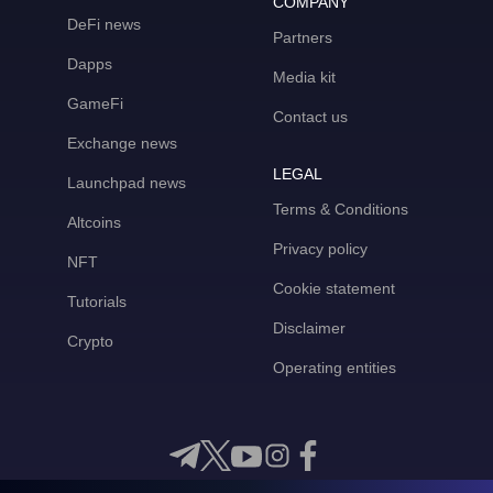
COMPANY
DeFi news
Partners
Dapps
Media kit
GameFi
Contact us
Exchange news
LEGAL
Launchpad news
Terms & Conditions
Altcoins
Privacy policy
NFT
Cookie statement
Tutorials
Disclaimer
Crypto
Operating entities