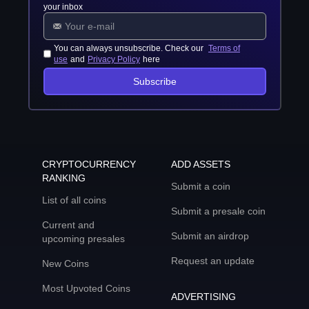
your inbox
You can always unsubscribe. Check our
Terms of
use
and
Privacy Policy
here
Subscribe
CRYPTOCURRENCY
ADD ASSETS
RANKING
Submit a coin
List of all coins
Submit a presale coin
Current and
Submit an airdrop
upcoming presales
Request an update
New Coins
Most Upvoted Coins
ADVERTISING