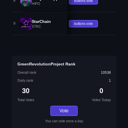
8
buttons.vote
HIPO
StarChain
9
buttons.vote
STRC
GreenRevolutionProject Rank
Overall rank
10538
Daily rank
1
30
0
Total Votes
Votes Today
Vote
You can vote once a day