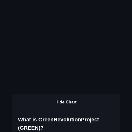
Hide Chart
What is GreenRevolutionProject
(GREEN)?