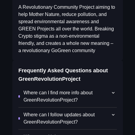
A Revolutionary Community Project aiming to
help Mother Nature, reduce pollution, and
spread environmental awareness and
GREEN Projects all over the world. Breaking
Crypto stigma as a non-environmental
friendly, and creates a whole new meaning –
a revolutionary GoGreen community
Frequently Asked Questions about
GreenRevolutionProject
Where can I find more info about
GreenRevolutionProject?
Where can I follow updates about
GreenRevolutionProject?