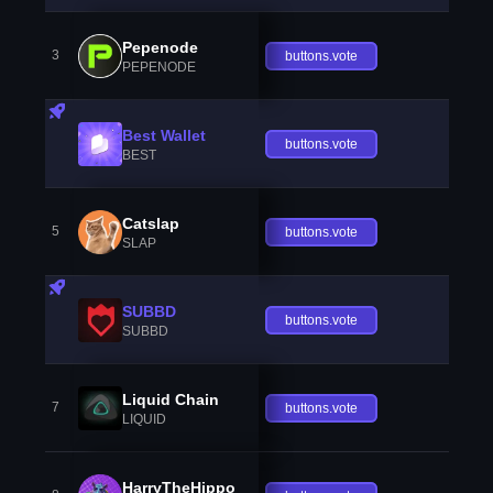
Pepenode
3
buttons.vote
PEPENODE
Best Wallet
buttons.vote
BEST
Catslap
5
buttons.vote
SLAP
SUBBD
buttons.vote
SUBBD
Liquid Chain
7
buttons.vote
LIQUID
HarryTheHippo