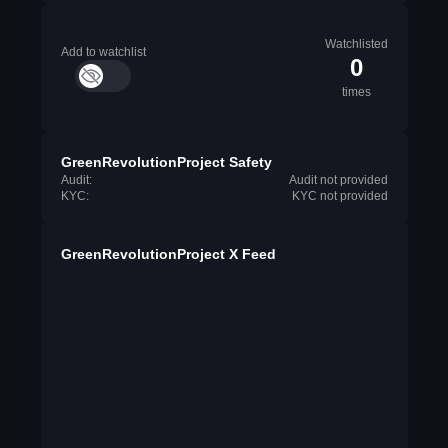
Watchlisted
Add to watchlist
0
times
GreenRevolutionProject Safety
Audit:
Audit not provided
KYC:
KYC not provided
GreenRevolutionProject X Feed