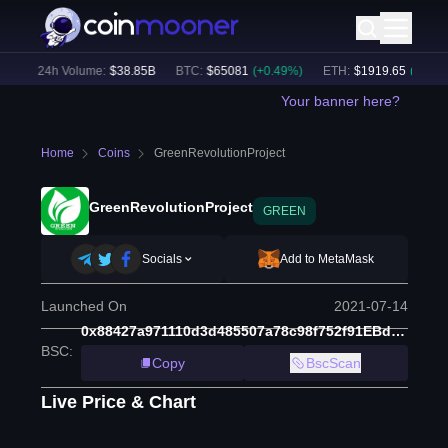
)
24h Volume:
$
38.85B
BTC
:
$
65081
(
+
0.49
%)
ETH
:
$
1919.65
(
+
0.34
%
Your banner here?
Home
Coins
GreenRevolutionProject
GreenRevolutionProject
GREEN
Socials
Add to MetaMask
Launched On
2021-07-14
0x88427a971110d3d485507a78c98f752f91EBd6Fd
BSC
:
Copy
BscScan
Live Price & Chart