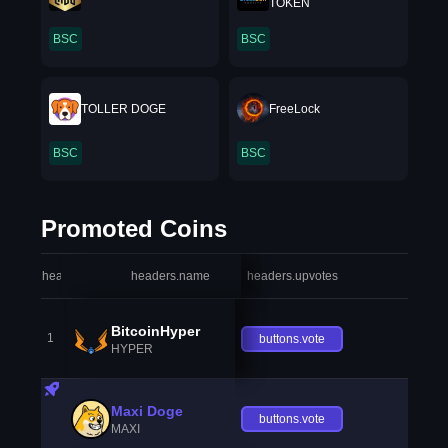
TOKEN
BSC
BSC
TOLLER DOGE
FreeLock
BSC
BSC
Promoted Coins
headers.index
headers.name
headers.upvotes
heade
BitcoinHyper
1
buttons.vote
HYPER
Maxi Doge
buttons.vote
MAXI