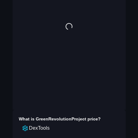
What is
GreenRevolutionProject
price?
DexTools