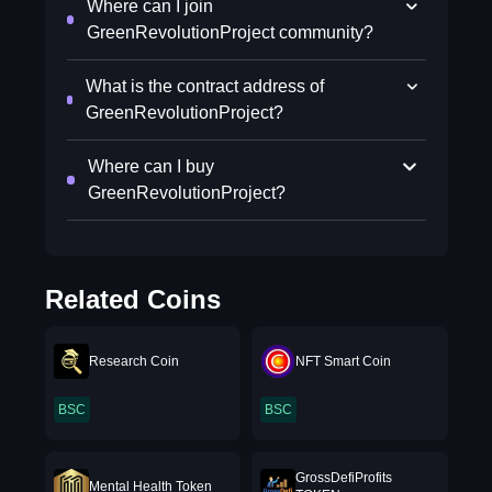
Where can I join
GreenRevolutionProject community?
What is the contract address of
GreenRevolutionProject?
Where can I buy
GreenRevolutionProject?
Related Coins
Research Coin
NFT Smart Coin
BSC
BSC
GrossDefiProfits
Mental Health Token