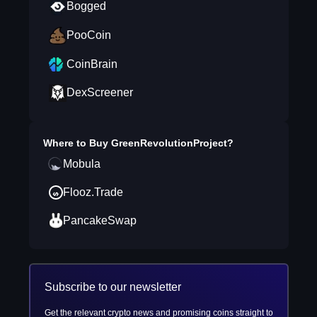
Bogged
PooCoin
CoinBrain
DexScreener
Where to Buy
GreenRevolutionProject
?
Mobula
Flooz.Trade
PancakeSwap
Subscribe to our newsletter
Get the relevant crypto news and promising coins straight to