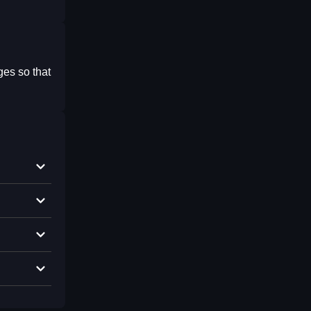
ges so that