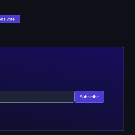
ons.vote
Subscribe