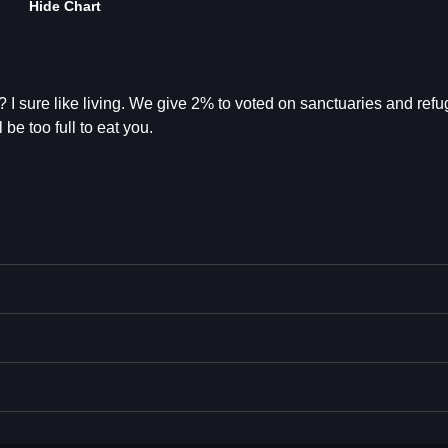
Hide Chart
 I sure like living. We give 2% to voted on sanctuaries and refu
 be too full to eat you.