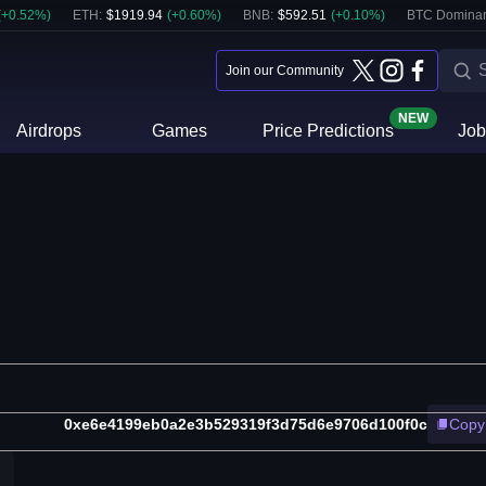
(
+
0.52
%)
ETH
:
$
1919.94
(
+
0.60
%)
BNB
:
$
592.51
(
+
0.10
%)
BTC Domina
Join our Community
NEW
Airdrops
Games
Price Predictions
Job
0xe6e4199eb0a2e3b529319f3d75d6e9706d100f0c
Copy