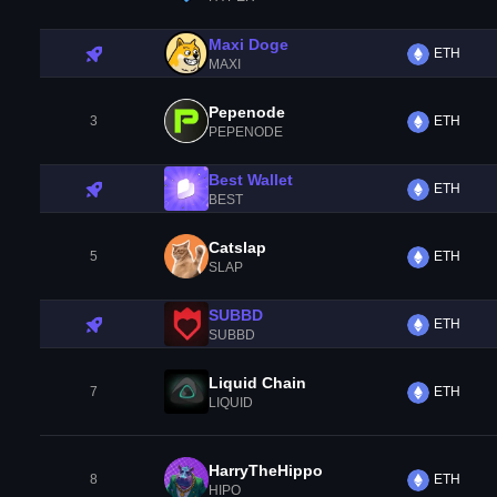
Maxi Doge
ETH
MAXI
Pepenode
3
ETH
PEPENODE
Best Wallet
ETH
BEST
Catslap
5
ETH
SLAP
SUBBD
ETH
SUBBD
Liquid Chain
7
ETH
LIQUID
HarryTheHippo
8
ETH
HIPO