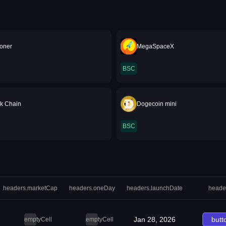
oner
MegaSpaceX
BSC
nk Chain
Dogecoin mini
BSC
headers.marketCap
headers.oneDay
headers.launchDate
heade
Jan 28, 2026
butt
emptyCell
emptyCell