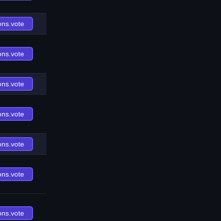
ons.vote
ons.vote
ons.vote
ons.vote
ons.vote
ons.vote
ons.vote