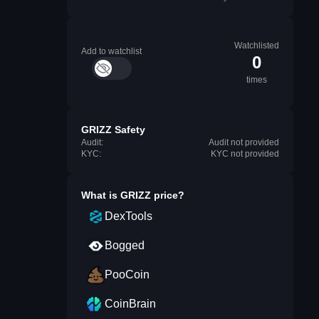
Watchlisted
Add to watchlist
0
times
GRIZZ Safety
Audit:
Audit not provided
KYC:
KYC not provided
What is
GRIZZ
price?
DexTools
Bogged
PooCoin
CoinBrain