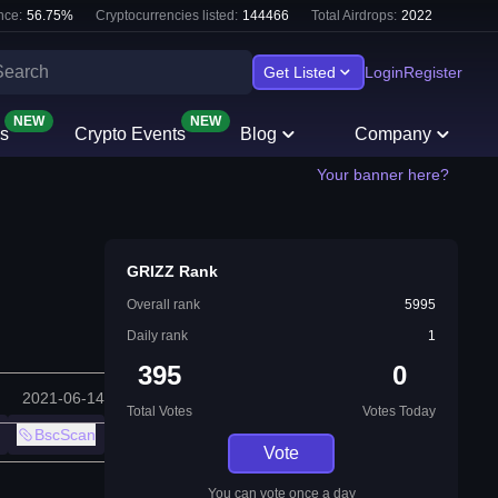
nce:
56.75
%
Cryptocurrencies listed:
144466
Total Airdrops:
2022
Get Listed
Login
Register
NEW
NEW
s
Crypto Events
Blog
Company
Your banner here?
GRIZZ Rank
Overall rank
5995
Daily rank
1
395
0
2021-06-14
Total Votes
Votes Today
BscScan
Vote
You can vote once a day