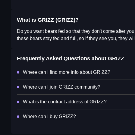
What is GRIZZ (GRIZZ)?
Do you want bears fed so that they don't come after you?
these bears stay fed and full, so if they see you, they will
Frequently Asked Questions about
GRIZZ
Where can I find more info about GRIZZ?
Where can I join GRIZZ community?
What is the contract address of GRIZZ?
Where can I buy GRIZZ?