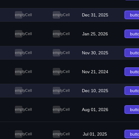
Dec 31, 2025
butt
emptyCell
emptyCell
Jan 25, 2026
butt
emptyCell
emptyCell
Nov 30, 2025
butt
emptyCell
emptyCell
Nov 21, 2024
butt
emptyCell
emptyCell
Dec 10, 2025
butt
emptyCell
emptyCell
Aug 01, 2026
butt
emptyCell
emptyCell
Jul 01, 2025
butt
emptyCell
emptyCell