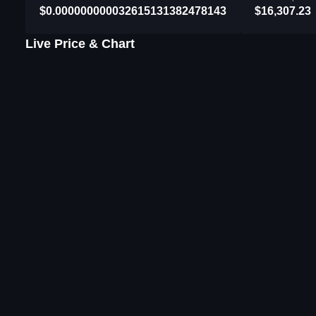
$0.000000000032615131382478143
$16,307.23
Live Price & Chart