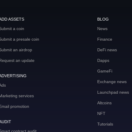
ADD ASSETS
BLOG
Submit a coin
News
Submit a presale coin
Finance
Submit an airdrop
DeFi news
Request an update
Dapps
GameFi
ADVERTISING
Exchange news
Ads
Launchpad news
Marketing services
Altcoins
Email promotion
NFT
AUDIT
Tutorials
Smart contract audit