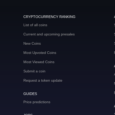
CRYPTOCURRENCY RANKING
List of all coins
Current and upcoming presales
New Coins
Most Upvoted Coins
Most Viewed Coins
Submit a coin
Request a token update
GUIDES
Price predictions