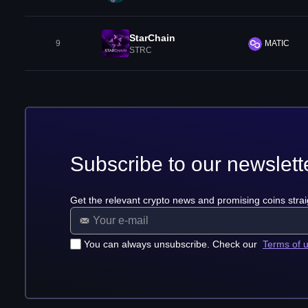
StarChain
9
MATIC
STRC
Subscribe to our newslett
Get the relevant crypto news and promising coins strai
You can always unsubscribe. Check our
Terms of 