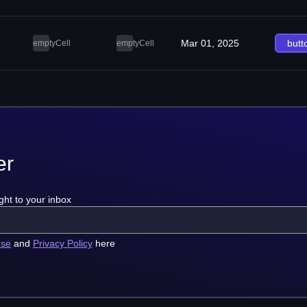
Mar 01, 2025
butt
emptyCell
emptyCell
er
ght to your inbox
use
and
Privacy Policy
here