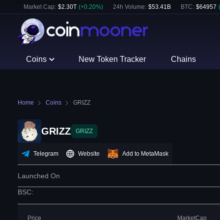
Market Cap:
$
2.30T
(
+
0.20
%)
24h Volume:
$
53.41B
BTC
:
$
64957
Coins
New Token Tracker
Chains
Home
Coins
GRIZZ
GRIZZ
GRIZZ
Telegram
Website
Add to MetaMask
Launched On
BSC
:
Price
MarketCap