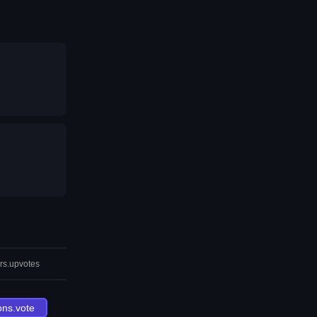
rs.upvotes
ons.vote