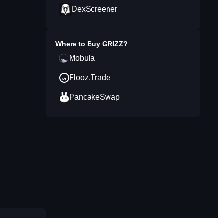
DexScreener
Where to Buy
GRIZZ
?
Mobula
Flooz.Trade
PancakeSwap