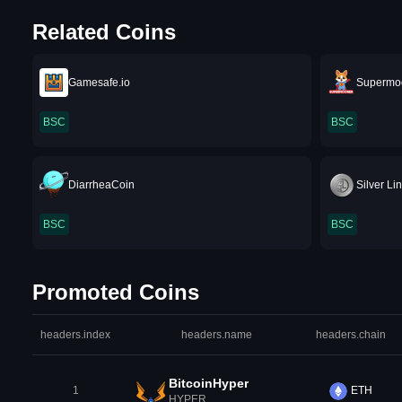
Related Coins
Gamesafe.io
Supermo
BSC
BSC
DiarrheaCoin
Silver Li
BSC
BSC
Promoted Coins
headers.index
headers.name
headers.chain
BitcoinHyper
1
ETH
HYPER