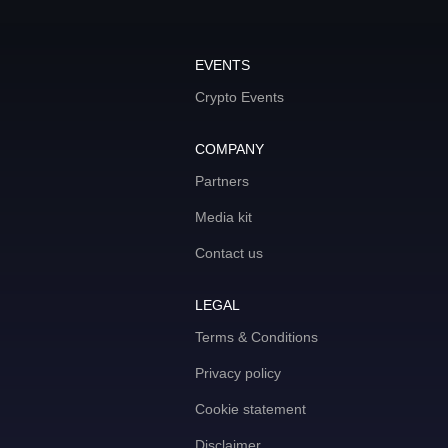
EVENTS
Crypto Events
COMPANY
Partners
Media kit
Contact us
LEGAL
Terms & Conditions
Privacy policy
Cookie statement
Disclaimer