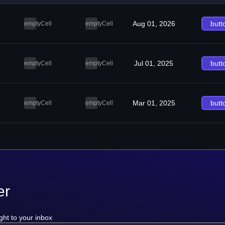
Aug 01, 2026
butt
emptyCell
emptyCell
Jul 01, 2025
butt
emptyCell
emptyCell
Mar 01, 2025
butt
emptyCell
emptyCell
er
ght to your inbox