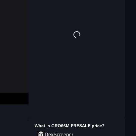
What is
GRO66M PRESALE
price?
DexScreener