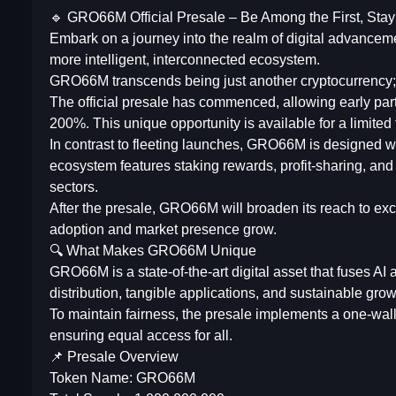
🔹 GRO66M Official Presale – Be Among the First, Sta
Embark on a journey into the realm of digital advanceme
more intelligent, interconnected ecosystem.
GRO66M transcends being just another cryptocurrency; it
The official presale has commenced, allowing early part
200%. This unique opportunity is available for a limited 
In contrast to fleeting launches, GRO66M is designed wit
ecosystem features staking rewards, profit-sharing, and 
sectors.
After the presale, GRO66M will broaden its reach to exch
adoption and market presence grow.
🔍 What Makes GRO66M Unique
GRO66M is a state-of-the-art digital asset that fuses AI
distribution, tangible applications, and sustainable grow
To maintain fairness, the presale implements a one-wall
ensuring equal access for all.
📌 Presale Overview
Token Name: GRO66M