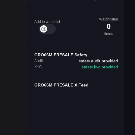
Watchlisted
Add to watchlist
0
times
GRO66M PRESALE Safety
safety.audit.provided
Audit:
safety.kyc.provided
KYC:
GRO66M PRESALE X Feed