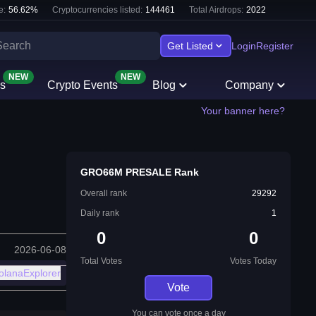
e:
56.62
%
Cryptocurrencies listed:
144461
Total Airdrops:
2022
Get Listed
Login
Register
NEW
NEW
s
Crypto Events
Blog
Company
Your banner here?
GRO66M PRESALE Rank
Overall rank
29292
Daily rank
1
0
0
2026-06-08
Total Votes
Votes Today
olanaExplorer
Vote
You can vote once a day