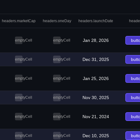
headers.marketCap
headers.oneDay
headers.launchDate
heade
Jan 28, 2026
butt
emptyCell
emptyCell
Dec 31, 2025
butt
emptyCell
emptyCell
Jan 25, 2026
butt
emptyCell
emptyCell
Nov 30, 2025
butt
emptyCell
emptyCell
Nov 21, 2024
butt
emptyCell
emptyCell
Dec 10, 2025
butt
emptyCell
emptyCell