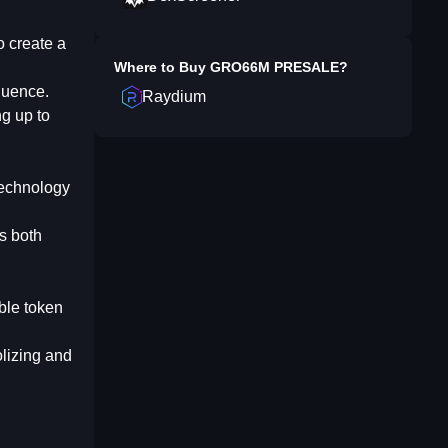
o create a
Where to Buy
GRO66M PRESALE
?
luence.
Raydium
ng up to
 technology
s both
able token
olizing and