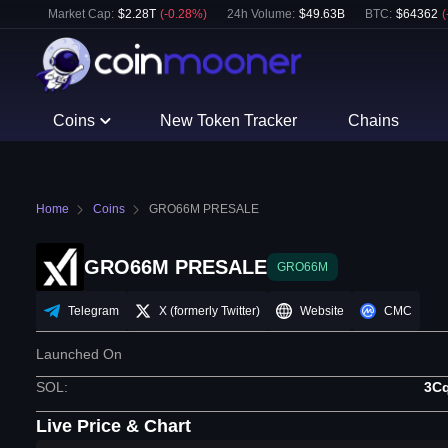
Market Cap:
$
2.28T
(
-0.28
%)
24h Volume:
$
49.63B
BTC
:
$
64362
(
Coins
New Token Tracker
Chains
Home
Coins
GRO66M PRESALE
GRO66M PRESALE
GRO66M
Telegram
X (formerly Twitter)
Website
CMC
Launched On
SOL
:
3C
Live Price & Chart