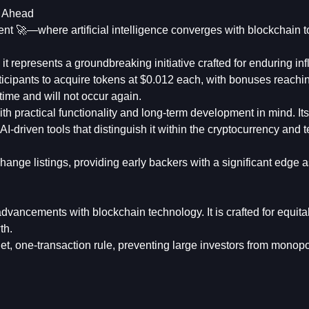
y Ahead
nt 🚀—where artificial intelligence converges with blockchain t
 represents a groundbreaking initiative crafted for enduring inf
icipants to acquire tokens at $0.012 each, with bonuses reachi
time and will not occur again.
h practical functionality and long-term development in mind. Its
AI-driven tools that distinguish it within the cryptocurrency and
ange listings, providing early backers with a significant edge a
 advancements with blockchain technology. It is crafted for equit
th.
et, one-transaction rule, preventing large investors from monop