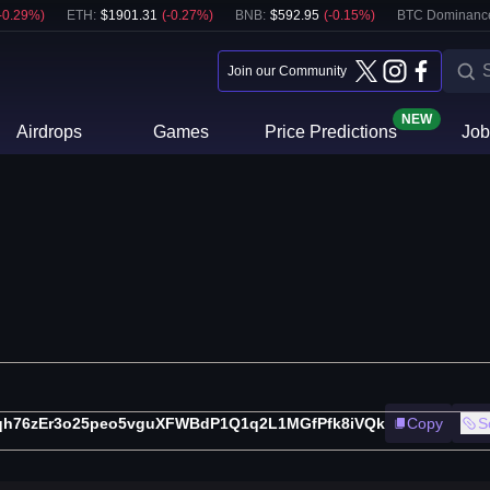
-0.29
%)
ETH
:
$
1901.31
(
-0.27
%)
BNB
:
$
592.95
(
-0.15
%)
BTC Dominanc
Join our Community
NEW
Airdrops
Games
Price Predictions
Job
qh76zEr3o25peo5vguXFWBdP1Q1q2L1MGfPfk8iVQk
Copy
S