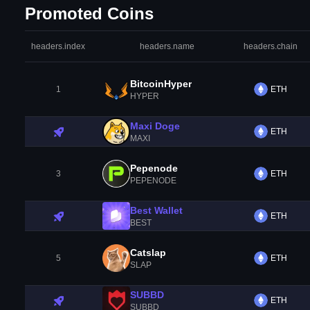
Promoted Coins
headers.index
headers.name
headers.chain
BitcoinHyper
1
ETH
HYPER
Maxi Doge
ETH
MAXI
Pepenode
3
ETH
PEPENODE
Best Wallet
ETH
BEST
Catslap
5
ETH
SLAP
SUBBD
ETH
SUBBD