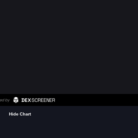
Hide Chart