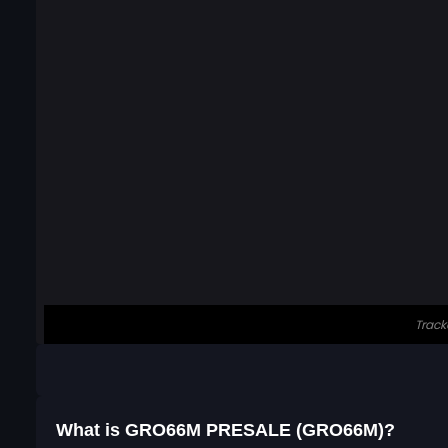
What is GRO66M PRESALE (GRO66M)?