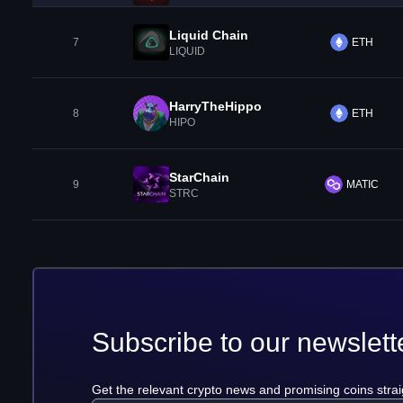
Liquid Chain
7
ETH
LIQUID
HarryTheHippo
8
ETH
HIPO
StarChain
9
MATIC
STRC
Subscribe to our newslett
Get the relevant crypto news and promising coins strai