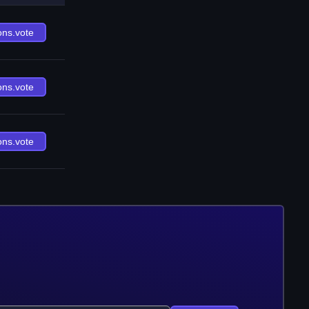
ons.vote
ons.vote
ons.vote