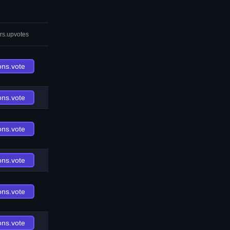
rs.upvotes
ons.vote
ons.vote
ons.vote
ons.vote
ons.vote
ons.vote