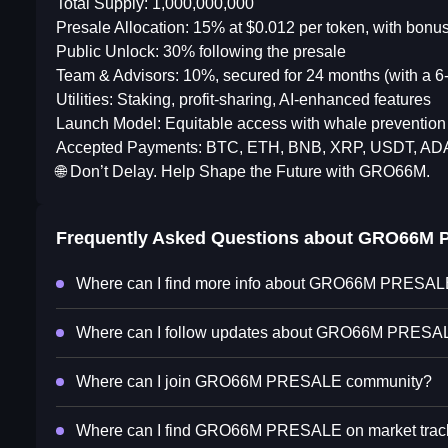
Total Supply: 1,000,000,000
Presale Allocation: 15% at $0.012 per token, with bon
Public Unlock: 30% following the presale
Team & Advisors: 10%, secured for 24 months (with a 6-m
Utilities: Staking, profit-sharing, AI-enhanced features
Launch Model: Equitable access with whale preventio
Accepted Payments: BTC, ETH, BNB, XRP, USDT, A
🌐 Don’t Delay. Help Shape the Future with GRO66M.
Frequently Asked Questions about
GRO66M 
Where can I find more info about GRO66M PRESA
Where can I follow updates about GRO66M PRESA
Where can I join GRO66M PRESALE community?
Where can I find GRO66M PRESALE on market trac