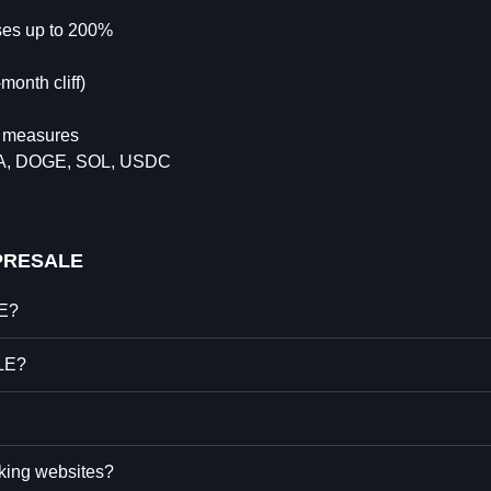
uses up to 200%
onth cliff)
n measures
DA, DOGE, SOL, USDC
PRESALE
LE?
LE?
king websites?