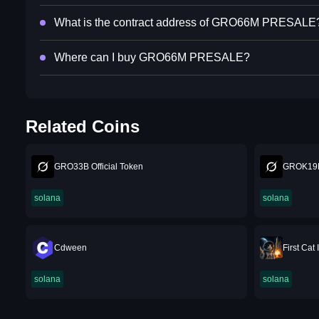
What is the contract address of GRO66M PRESALE
Where can I buy GRO66M PRESALE?
Related Coins
GRO33B Official Token
GROK19
solana
solana
Cdween
First Cat
solana
solana