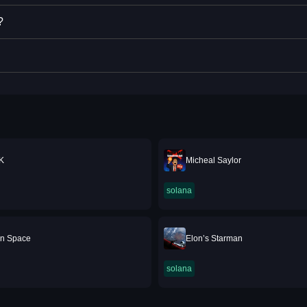
?
K
Micheal Saylor
solana
 In Space
Elon’s Starman
solana