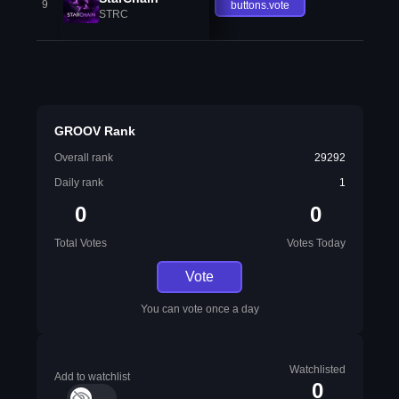
9
buttons.vote
STRC
GROOV Rank
Overall rank
29292
Daily rank
1
0
0
Total Votes
Votes Today
Vote
You can vote once a day
Watchlisted
Add to watchlist
0