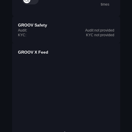
times
GROOV Safety
Audit:
Audit not provided
KYC:
KYC not provided
GROOV X Feed