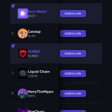
Best Wallet
buttons.vote
BEST
Catslap
5
buttons.vote
SLAP
SUBBD
buttons.vote
SUBBD
Liquid Chain
7
buttons.vote
LIQUID
HarryTheHippo
8
buttons.vote
HIPO
StarChain