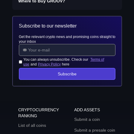
Where to Buy
GROOV
?
Subscribe to our newsletter
Get the relevant crypto news and promising coins straight to
your inbox
You can always unsubscribe. Check our
Terms of
use
and
Privacy Policy
here
Subscribe
CRYPTOCURRENCY
ADD ASSETS
RANKING
Submit a coin
List of all coins
Submit a presale coin