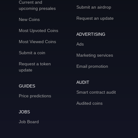
Current and
Submit an airdrop
upcoming presales
Request an update
New Coins
Most Upvoted Coins
ADVERTISING
Most Viewed Coins
Ads
Submit a coin
Marketing services
Request a token
Email promotion
update
AUDIT
GUIDES
Smart contract audit
Price predictions
Audited coins
JOBS
Job Board