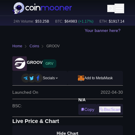
5
%)
24h Volume:
$
53.25B
BTC
:
$
64983
(
+
1.17
%)
ETH
:
$
1917.14
(
+
1.13
Your banner here?
Home
Coins
GROOV
GROOV
GRV
Socials
Add to MetaMask
Launched On
2022-04-30
N/A
BSC
:
Copy
BscScan
Live Price & Chart
Hide Chart