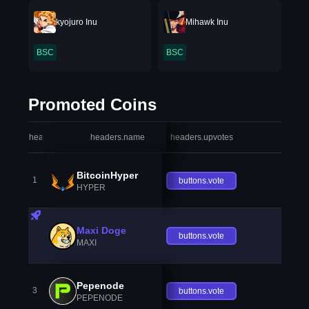
kyojuro Inu
Mihawk Inu
BSC
BSC
Promoted Coins
headers.index
headers.name
headers.upvotes
heade
BitcoinHyper
1
buttons.vote
HYPER
Maxi Doge
buttons.vote
MAXI
Pepenode
3
buttons.vote
PEPENODE