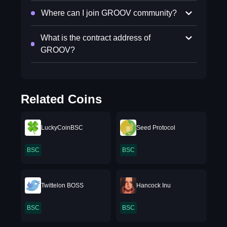
Where can I join GROOV community?
What is the contract address of
GROOV?
Related Coins
LuckyCoinBSC
Seed Protocol
BSC
BSC
Twittelon BOSS
Hancock Inu
BSC
BSC