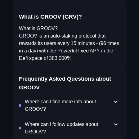
What is GROOV (GRV)?
What is GROOV?
GROOV is an auto-staking protocol that
rewards its users every 15 minutes - (96 times
in a day) with the Powerful fixed APY in the
Defi space of 383,000%.
Frequently Asked Questions about
GROOV
Where can I find more info about
GROOV?
Where can I follow updates about
GROOV?