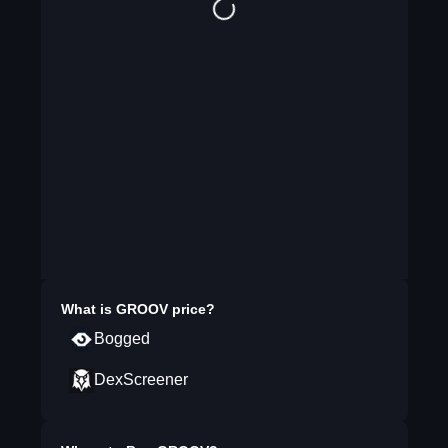
What is
GROOV
price?
Bogged
DexScreener