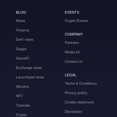
BLOG
EVENTS
News
Crypto Events
Finance
COMPANY
DeFi news
Partners
Dapps
Media kit
GameFi
Contact us
Exchange news
LEGAL
Launchpad news
Terms & Conditions
Altcoins
Privacy policy
NFT
Cookie statement
Tutorials
Disclaimer
Crypto