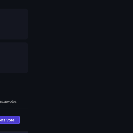
rs.upvotes
ons.vote