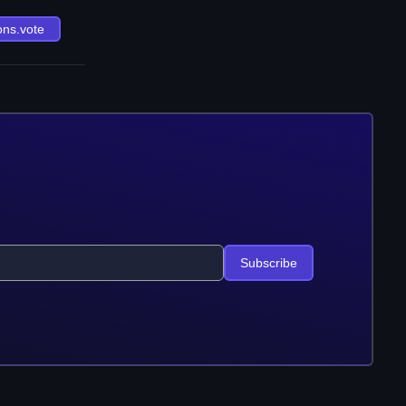
ons.vote
Subscribe