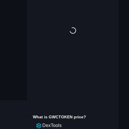
What is
GWCTOKEN
price?
DexTools