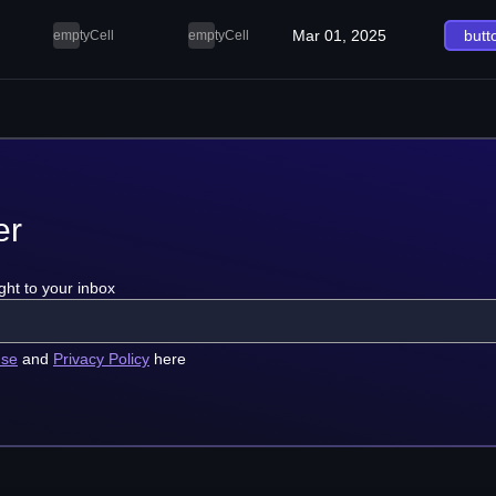
Mar 01, 2025
butt
emptyCell
emptyCell
er
ght to your inbox
use
and
Privacy Policy
here