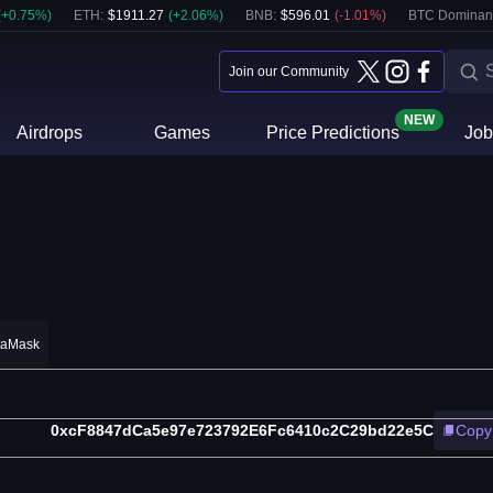
(
+
0.75
%)
ETH
:
$
1911.27
(
+
2.06
%)
BNB
:
$
596.01
(
-1.01
%)
BTC Dominan
Join our Community
NEW
Airdrops
Games
Price Predictions
Job
taMask
0xcF8847dCa5e97e723792E6Fc6410c2C29bd22e5C
Copy