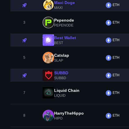
Maxi Doge
ETH
MAXI
Pepenode
3
ETH
PEPENODE
Best Wallet
ETH
BEST
Catslap
5
ETH
SLAP
SUBBD
ETH
SUBBD
Liquid Chain
7
ETH
LIQUID
HarryTheHippo
8
ETH
HIPO