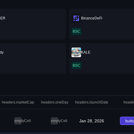
DER
BinanceDeFi
BSC
dy
KALE
BSC
headers.marketCap
headers.oneDay
headers.launchDate
heade
Jan 28, 2026
butt
emptyCell
emptyCell