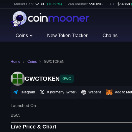
Market Cap:
$
2.30T
(
+
0.68
%)
24h Volume:
$
56.09B
BTC
:
$
64868
Coins
New Token Tracker
Chains
Home
Coins
GWCTOKEN
GWCTOKEN
GWC
Telegram
X (formerly Twitter)
Website
Add to Me
Launched On
BSC
:
Live Price & Chart