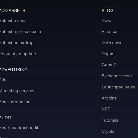
ADD ASSETS
BLOG
Submit a coin
News
Submit a presale coin
Finance
Submit an airdrop
DeFi news
Request an update
Dapps
GameFi
ADVERTISING
Exchange news
Ads
Launchpad news
Marketing services
Altcoins
Email promotion
NFT
AUDIT
Tutorials
Smart contract audit
Crypto