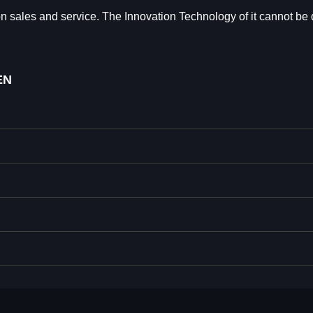
les and service. The Innovation Technology of it cannot be 
EN