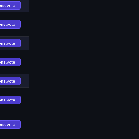
ons.vote
ons.vote
ons.vote
ons.vote
ons.vote
ons.vote
ons.vote