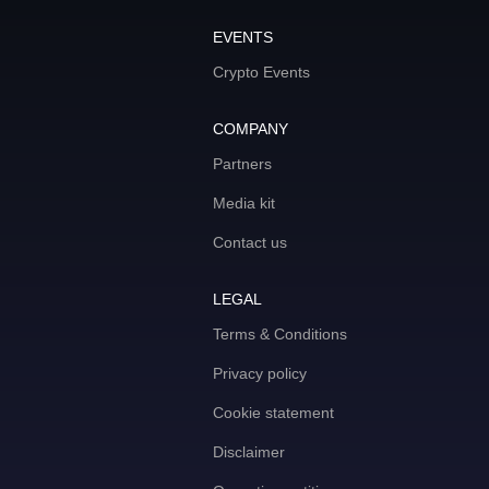
EVENTS
Crypto Events
COMPANY
Partners
Media kit
Contact us
LEGAL
Terms & Conditions
Privacy policy
Cookie statement
Disclaimer