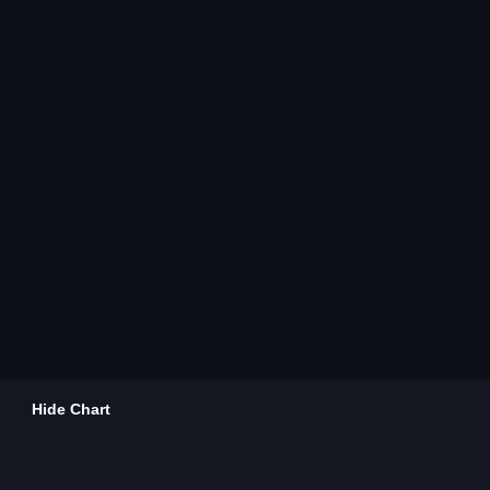
Hide Chart