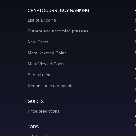
CRYPTOCURRENCY RANKING
List of all coins
Current and upcoming presales
New Coins
Most Upvoted Coins
Most Viewed Coins
Submit a coin
Request a token update
GUIDES
Price predictions
JOBS