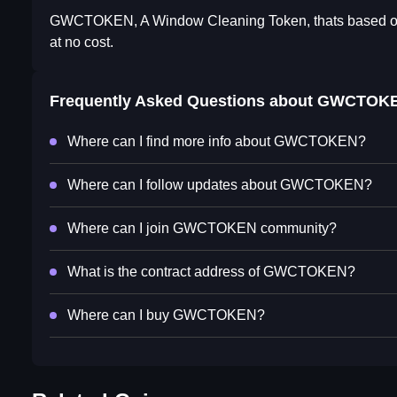
GWCTOKEN, A Window Cleaning Token, thats based on sa
at no cost.
Frequently Asked Questions about
GWCTOK
Where can I find more info about GWCTOKEN?
Where can I follow updates about GWCTOKEN?
Where can I join GWCTOKEN community?
What is the contract address of GWCTOKEN?
Where can I buy GWCTOKEN?