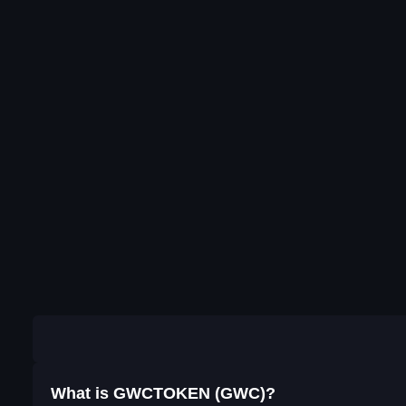
What is GWCTOKEN (GWC)?