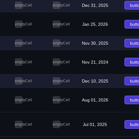
Dec 31, 2025
butt
emptyCell
emptyCell
Jan 25, 2026
butt
emptyCell
emptyCell
Nov 30, 2025
butt
emptyCell
emptyCell
Nov 21, 2024
butt
emptyCell
emptyCell
Dec 10, 2025
butt
emptyCell
emptyCell
Aug 01, 2026
butt
emptyCell
emptyCell
Jul 01, 2025
butt
emptyCell
emptyCell