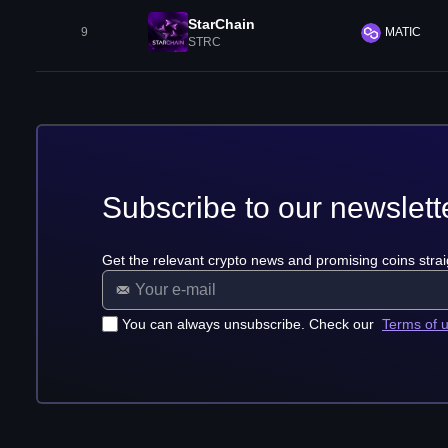
StarChain
9
MATIC
STRC
Subscribe to our newslett
Get the relevant crypto news and promising coins strai
You can always unsubscribe. Check our
Terms of 