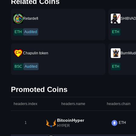
Related Coins
Retardefi
SHIBVA
ETH
Audited
ETH
Chapulin token
BurnMud
BSC
Audited
ETH
Promoted Coins
headers.index
headers.name
headers.chain
BitcoinHyper
1
ETH
HYPER