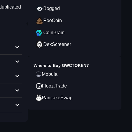
duplicated
Bogged
PooCoin
CoinBrain
DexScreener
Where to Buy
GWCTOKEN
?
Mobula
Flooz.Trade
PancakeSwap