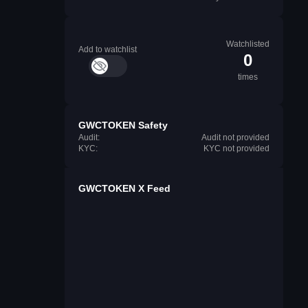
Watchlisted
Add to watchlist
0
times
GWCTOKEN Safety
Audit:
Audit not provided
KYC:
KYC not provided
GWCTOKEN X Feed