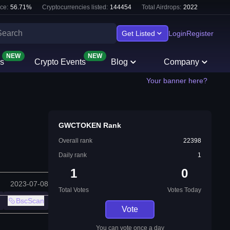
ce:
56.71
%
Cryptocurrencies listed:
144454
Total Airdrops:
2022
Get Listed
Login
Register
NEW
NEW
s
Crypto Events
Blog
Company
Your banner here?
GWCTOKEN Rank
Overall rank
22398
Daily rank
1
1
0
2023-07-08
Total Votes
Votes Today
BscScan
Vote
You can vote once a day