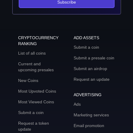
Subscribe
CRYPTOCURRENCY
ADD ASSETS
RANKING
Submit a coin
List of all coins
Submit a presale coin
Current and
Submit an airdrop
upcoming presales
Request an update
New Coins
Most Upvoted Coins
ADVERTISING
Most Viewed Coins
Ads
Submit a coin
Marketing services
Request a token
Email promotion
update