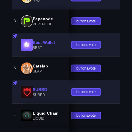
MAXI
Pepenode
3
buttons.vote
PEPENODE
Best Wallet
buttons.vote
BEST
Catslap
5
buttons.vote
SLAP
SUBBD
buttons.vote
SUBBD
Liquid Chain
7
buttons.vote
LIQUID