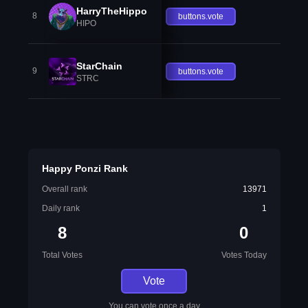
HarryTheHippo
8
buttons.vote
HIPO
StarChain
9
buttons.vote
STRC
Happy Ponzi Rank
Overall rank
13971
Daily rank
1
8
0
Total Votes
Votes Today
Vote
You can vote once a day