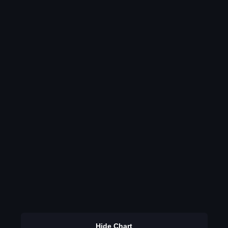
Hide Chart