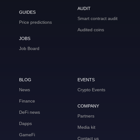
AUDIT
GUIDES
Smart contract audit
Price predictions
Audited coins
JOBS
Job Board
BLOG
EVENTS
News
Crypto Events
Finance
COMPANY
DeFi news
Partners
Dapps
Media kit
GameFi
Contact us