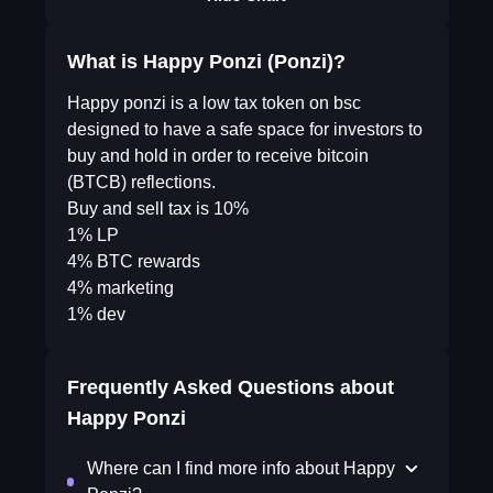
What is Happy Ponzi (Ponzi)?
Happy ponzi is a low tax token on bsc
designed to have a safe space for investors to
buy and hold in order to receive bitcoin
(BTCB) reflections.
Buy and sell tax is 10%
1% LP
4% BTC rewards
4% marketing
1% dev
Frequently Asked Questions about
Happy Ponzi
Where can I find more info about Happy