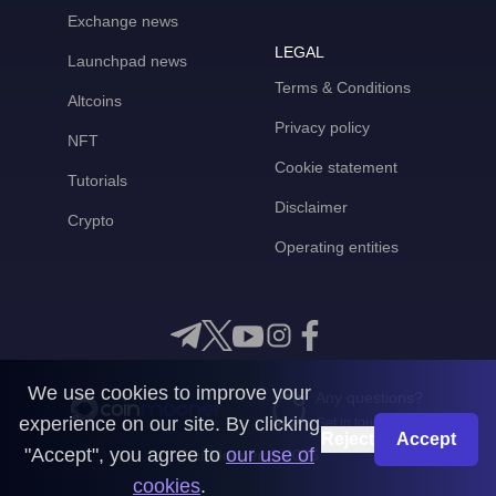
Exchange news
LEGAL
Launchpad news
Terms & Conditions
Altcoins
Privacy policy
NFT
Cookie statement
Tutorials
Disclaimer
Crypto
Operating entities
We use cookies to improve your
Any questions?
experience on our site. By clicking
Get in touch with us
Reject
Accept
"Accept", you agree to
our use of
CoinMooner © 2026
cookies
.