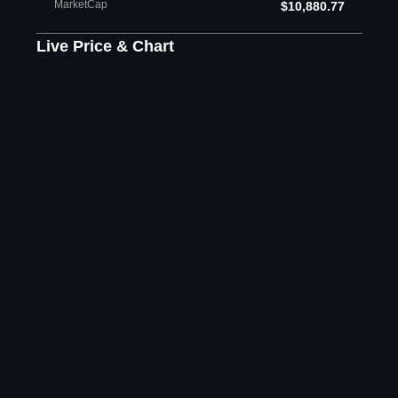
MarketCap
$10,880.77
Live Price & Chart