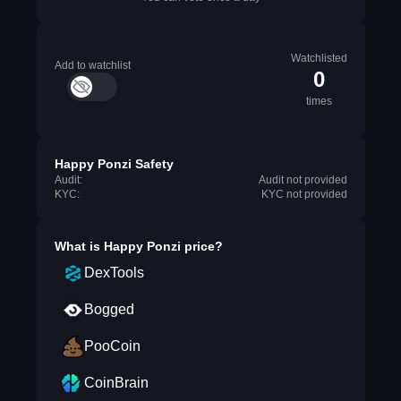
Watchlisted
Add to watchlist
0
times
Happy Ponzi Safety
Audit:
Audit not provided
KYC:
KYC not provided
What is
Happy Ponzi
price?
DexTools
Bogged
PooCoin
CoinBrain