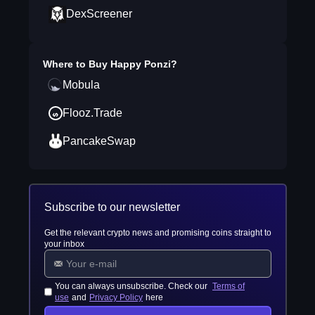
DexScreener
Where to Buy
Happy Ponzi
?
Mobula
Flooz.Trade
PancakeSwap
Subscribe to our newsletter
Get the relevant crypto news and promising coins straight to
your inbox
You can always unsubscribe. Check our
Terms of
use
and
Privacy Policy
here