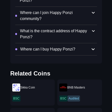
Ponzi?
Where can I join Happy Ponzi
community?
What is the contract address of Happy
Ponzi?
Where can I buy Happy Ponzi?
Related Coins
Sikka Coin
BNB Masters
BSC
BSC
Audited