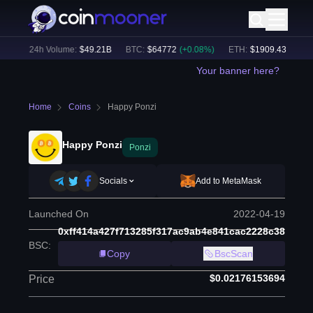
%)
24h Volume:
$
49.21B
BTC
:
$
64772
(
+
0.08
%)
ETH
:
$
1909.43
(
+
0.16
%
Your banner here?
Home
Coins
Happy Ponzi
Happy Ponzi
Ponzi
Socials
Add to MetaMask
Launched On
2022-04-19
0xff414a427f713285f317ac9ab4e841cac2228c38
BSC
:
Copy
BscScan
$0.02176153694
Price