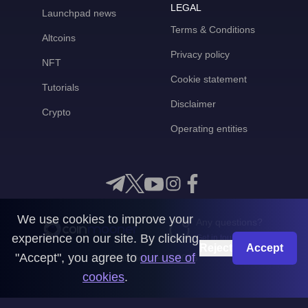
LEGAL
Launchpad news
Terms & Conditions
Altcoins
Privacy policy
NFT
Cookie statement
Tutorials
Disclaimer
Crypto
Operating entities
We use cookies to improve your
Any questions?
experience on our site. By clicking
Get in touch with us
Reject
Accept
"Accept", you agree to
our use of
CoinMooner © 2026
cookies
.