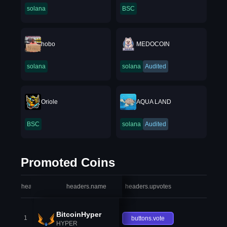
solana
BSC
hobo
MEDOCOIN
solana
solana
Audited
Oriole
AQUA LAND
BSC
solana
Audited
Promoted Coins
headers.index
headers.name
headers.upvotes
heade
BitcoinHyper
1
buttons.vote
HYPER