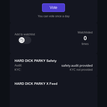
Vote
You can vote once a day
Watchlisted
Add to watchlist
0
times
HARD DICK PARKY Safety
safety.audit.provided
Audit:
KYC:
KYC not provided
HARD DICK PARKY X Feed