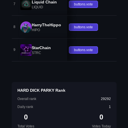
Liquid Chain
7
buttons.vote
LIQUID
HarryTheHippo
8
buttons.vote
HIPO
StarChain
9
buttons.vote
STRC
HARD DICK PARKY Rank
Overall rank
29292
Daily rank
1
0
0
Total Votes
Votes Today