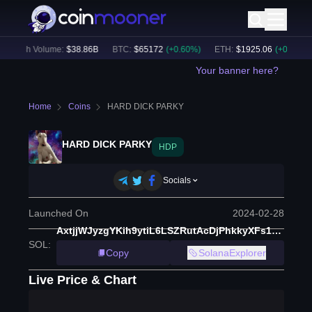
24h Volume:
$
38.86B
BTC
:
$
65172
(
+
0.60
%)
ETH
:
$
1925.06
(
+
0.60
%)
Your banner here?
Home
Coins
HARD DICK PARKY
HARD DICK PARKY
HDP
Socials
Launched On
2024-02-28
AxtjjWJyzgYKih9ytiL6LSZRutAcDjPhkkyXFs1rpump
SOL
:
Copy
SolanaExplorer
Live Price & Chart