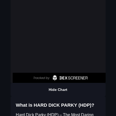
Hide Chart
What is HARD DICK PARKY (HDP)?
Hard Dick Parky (HDP) – The Most Daring