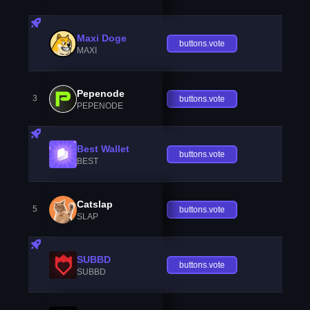
Maxi Doge
buttons.vote
MAXI
Pepenode
3
buttons.vote
PEPENODE
Best Wallet
buttons.vote
BEST
Catslap
5
buttons.vote
SLAP
SUBBD
buttons.vote
SUBBD