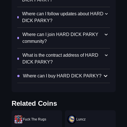
Where can I follow updates about HARD
DICK PARKY?
Where can I join HARD DICK PARKY
community?
What is the contract address of HARD
DICK PARKY?
Where can I buy HARD DICK PARKY?
Related Coins
Fuck The Rugs
Luncz