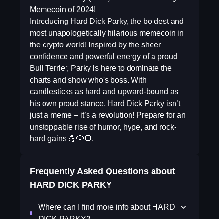
Memecoin of 2024!
Introducing Hard Dick Parky, the boldest and
most unapologetically hilarious memecoin in
the crypto world! Inspired by the sheer
confidence and powerful energy of a proud
Bull Terrier, Parky is here to dominate the
charts and show who's boss. With
candlesticks as hard and upward-bound as
his own proud stance, Hard Dick Parky isn’t
just a meme – it’s a revolution! Prepare for an
unstoppable rise of humor, hype, and rock-
hard gains 💪🐶💥.
Frequently Asked Questions about
HARD DICK PARKY
Where can I find more info about HARD
DICK PARKY?