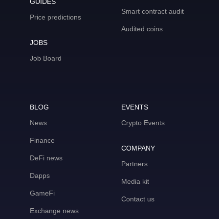
GUIDES
Smart contract audit
Price predictions
Audited coins
JOBS
Job Board
BLOG
EVENTS
News
Crypto Events
Finance
COMPANY
DeFi news
Partners
Dapps
Media kit
GameFi
Contact us
Exchange news