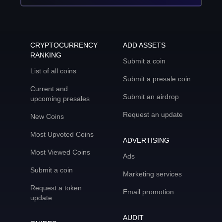
CRYPTOCURRENCY
ADD ASSETS
RANKING
Submit a coin
List of all coins
Submit a presale coin
Current and
Submit an airdrop
upcoming presales
Request an update
New Coins
Most Upvoted Coins
ADVERTISING
Most Viewed Coins
Ads
Submit a coin
Marketing services
Request a token
Email promotion
update
AUDIT