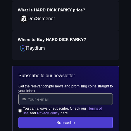
What is
HARD DICK PARKY
price?
DexScreener
Where to Buy
HARD DICK PARKY
?
Raydium
Subscribe to our newsletter
Get the relevant crypto news and promising coins straight to
your inbox
You can always unsubscribe. Check our
Terms of
use
and
Privacy Policy
here
Subscribe