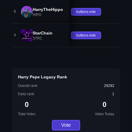
HarryTheHippo
8
buttons.vote
HIPO
StarChain
9
buttons.vote
STRC
Harry Pepe Legacy Rank
Overall rank
29292
Daily rank
1
0
0
Total Votes
Votes Today
Vote