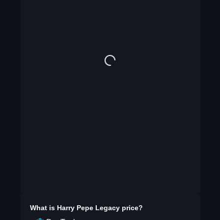
What is
Harry Pepe Legacy
price?