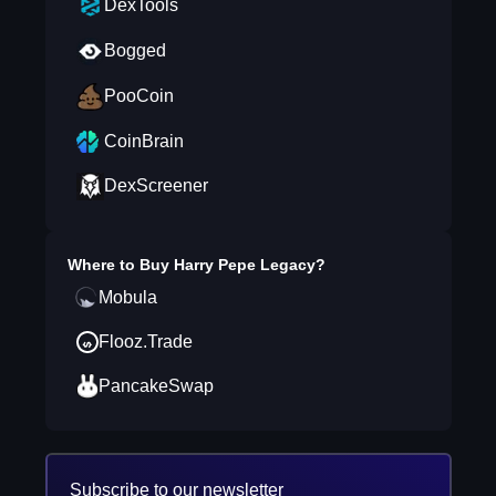
DexTools
Bogged
PooCoin
CoinBrain
DexScreener
Where to Buy
Harry Pepe Legacy
?
Mobula
Flooz.Trade
PancakeSwap
Subscribe to our newsletter