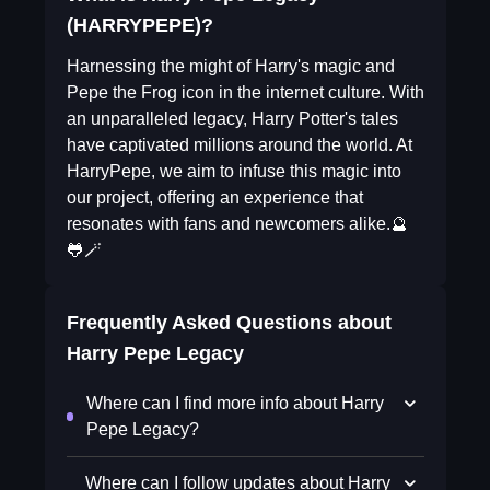
(HARRYPEPE)?
Harnessing the might of Harry's magic and
Pepe the Frog icon in the internet culture. With
an unparalleled legacy, Harry Potter's tales
have captivated millions around the world. At
HarryPepe, we aim to infuse this magic into
our project, offering an experience that
resonates with fans and newcomers alike.🔮
🐸🪄
Frequently Asked Questions about
Harry Pepe Legacy
Where can I find more info about Harry
Pepe Legacy?
Where can I follow updates about Harry