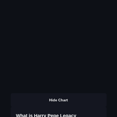
Hide Chart
What is Harry Pepe Legacy