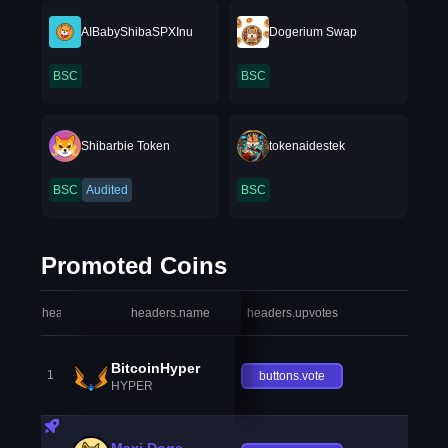
AIBabyShibaSPXInu
Dogerium Swap
BSC
BSC
Shibarbie Token
tokenaidestek
BSC
Audited
BSC
Promoted Coins
headers.index
headers.name
headers.upvotes
heade
BitcoinHyper
1
buttons.vote
HYPER
Maxi Doge