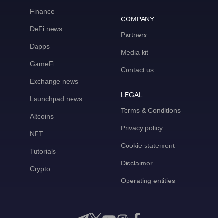
Finance
COMPANY
DeFi news
Partners
Dapps
Media kit
GameFi
Contact us
Exchange news
LEGAL
Launchpad news
Terms & Conditions
Altcoins
Privacy policy
NFT
Cookie statement
Tutorials
Disclaimer
Crypto
Operating entities