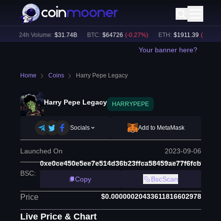
)
24h Volume:
$
31.74B
BTC
:
$
64726
(
-0.27
%)
ETH
:
$
1911.39
(
-0.09
%)
Your banner here?
Home
Coins
Harry Pepe Legacy
Harry Pepe Legacy
HARRYPEPE
Socials
Add to MetaMask
Launched On
2023-09-06
0xe0ce450e5ee7e514d36b23ffca58459ae77f6fcb
BSC
:
Copy
BscScan
$0.00000020433611816602978
Price
Live Price & Chart