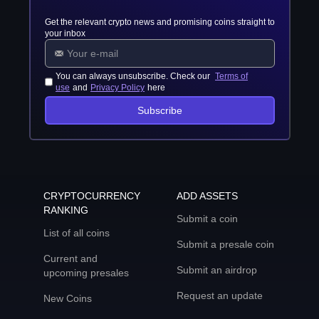
Get the relevant crypto news and promising coins straight to
your inbox
You can always unsubscribe. Check our
Terms of
use
and
Privacy Policy
here
Subscribe
CRYPTOCURRENCY
ADD ASSETS
RANKING
Submit a coin
List of all coins
Submit a presale coin
Current and
Submit an airdrop
upcoming presales
Request an update
New Coins