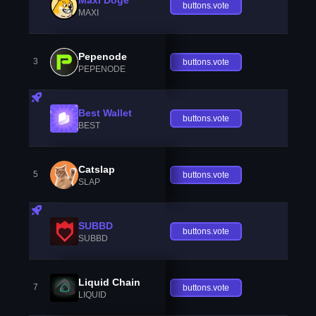
buttons.vote
MAXI
Pepenode
3
buttons.vote
PEPENODE
Best Wallet
buttons.vote
BEST
Catslap
5
buttons.vote
SLAP
SUBBD
buttons.vote
SUBBD
Liquid Chain
7
buttons.vote
LIQUID