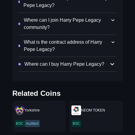
Pepe Legacy?
Where can I join Harry Pepe Legacy
community?
What is the contract address of Harry
Pepe Legacy?
Where can I buy Harry Pepe Legacy?
Related Coins
Yorkshire
NEOM TOKEN
BSC
Audited
BSC