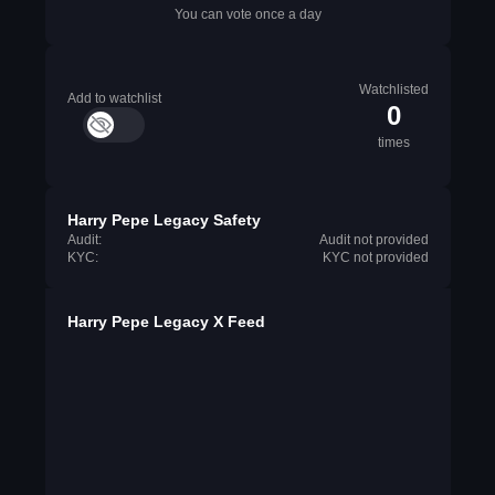
You can vote once a day
Watchlisted
Add to watchlist
0
times
Harry Pepe Legacy Safety
Audit:
Audit not provided
KYC:
KYC not provided
Harry Pepe Legacy X Feed