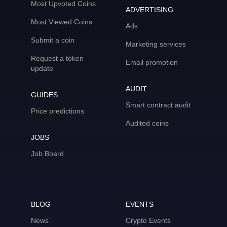
Most Upvoted Coins
ADVERTISING
Most Viewed Coins
Ads
Submit a coin
Marketing services
Request a token
Email promotion
update
AUDIT
GUIDES
Smart contract audit
Price predictions
Audited coins
JOBS
Job Board
BLOG
EVENTS
News
Crypto Events