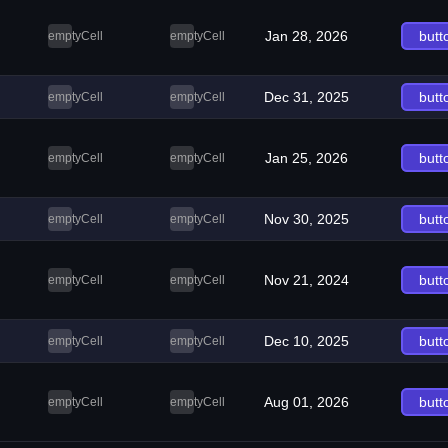
Jan 28, 2026
butt
emptyCell
emptyCell
Dec 31, 2025
butt
emptyCell
emptyCell
Jan 25, 2026
butt
emptyCell
emptyCell
Nov 30, 2025
butt
emptyCell
emptyCell
Nov 21, 2024
butt
emptyCell
emptyCell
Dec 10, 2025
butt
emptyCell
emptyCell
Aug 01, 2026
butt
emptyCell
emptyCell