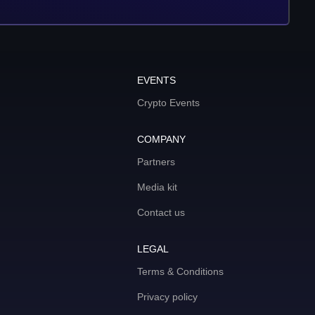
EVENTS
Crypto Events
COMPANY
Partners
Media kit
Contact us
LEGAL
Terms & Conditions
Privacy policy