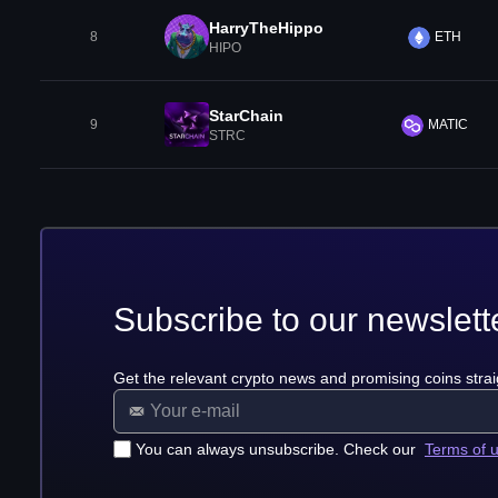
HarryTheHippo
8
ETH
HIPO
StarChain
9
MATIC
STRC
Subscribe to our newslett
Get the relevant crypto news and promising coins strai
You can always unsubscribe. Check our
Terms of 