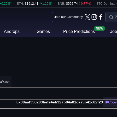
+
0.22
%)
ETH
:
$
1912.41
(
+
1.12
%)
BNB
:
$
592.74
(
-0.77
%)
BTC Dominan
Join our Community
NEW
Airdrops
Games
Price Predictions
Job
taMask
0x98aaf538203befe4eb327b84a81ca73b41c62f29
Copy