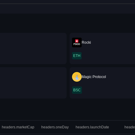
Rocki
ETH
Magic Protocol
BSC
headers.marketCap
headers.oneDay
headers.launchDate
heade