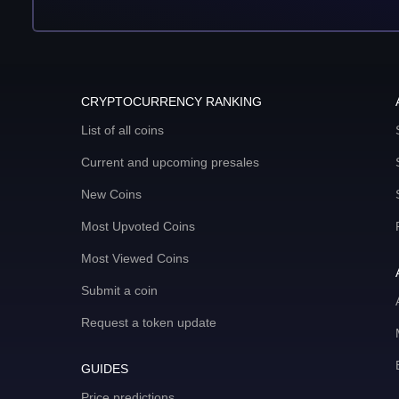
CRYPTOCURRENCY RANKING
List of all coins
Current and upcoming presales
New Coins
Most Upvoted Coins
Most Viewed Coins
Submit a coin
Request a token update
GUIDES
Price predictions