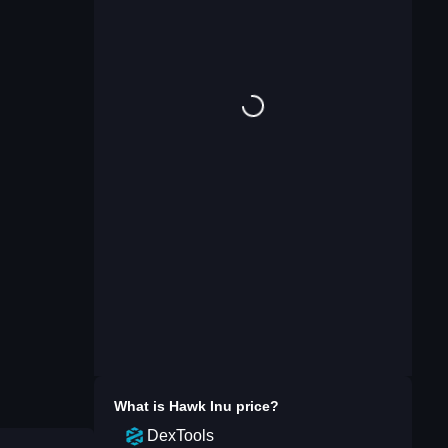
What is
Hawk Inu
price?
DexTools