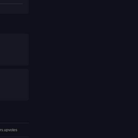
rs.upvotes