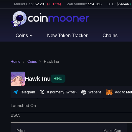
Market Cap:
$
2.29T
(
-0.16
%)
24h Volume:
$
54.16B
BTC
:
$
64646
(
Coins
New Token Tracker
Chains
Home
Coins
Hawk Inu
Hawk Inu
HINU
Telegram
X (formerly Twitter)
Website
Add to Me
Launched On
BSC
:
Price
MarketCap