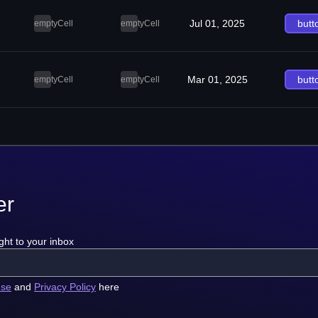
Jul 01, 2025
butt
emptyCell
emptyCell
Mar 01, 2025
butt
emptyCell
emptyCell
er
ght to your inbox
use
and
Privacy Policy
here