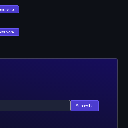
ons.vote
ons.vote
Subscribe