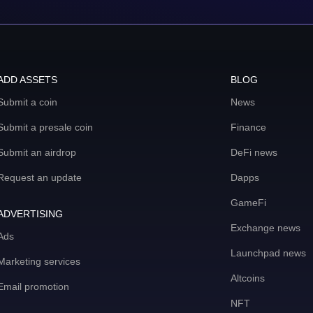
ADD ASSETS
BLOG
Submit a coin
News
Submit a presale coin
Finance
Submit an airdrop
DeFi news
Request an update
Dapps
GameFi
ADVERTISING
Exchange news
Ads
Launchpad news
Marketing services
Altcoins
Email promotion
NFT