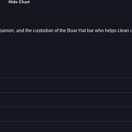
Hide Chart
mpanion, and the custodian of the Boar Hat bar who helps clean 