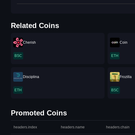
Related Coins
Cherish
Coin
BSC
ETH
Disciplina
Frozilla
ETH
BSC
Promoted Coins
headers.index
headers.name
headers.chain