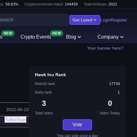
ce:
56.63
%
Cryptocurrencies listed:
144459
Total Airdrops:
2022
Get Listed
Login
Register
NEW
NEW
s
Crypto Events
Blog
Company
Your banner here?
Hawk Inu Rank
Overall rank
17734
Daily rank
1
3
0
2022-06-10
Total Votes
Votes Today
BscScan
Vote
You can vote once a day