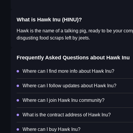
What is Hawk Inu (HINU)?
Hawk is the name of a talking pig, ready to be your co
disgusting food scraps left by jeets.
Frequently Asked Questions about
Hawk Inu
Where can I find more info about Hawk Inu?
Where can I follow updates about Hawk Inu?
Where can I join Hawk Inu community?
What is the contract address of Hawk Inu?
Where can I buy Hawk Inu?