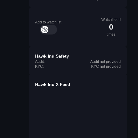
Watchlisted
Add to watchlist
0
times
Hawk Inu Safety
Audit:
Audit not provided
KYC:
KYC not provided
Hawk Inu X Feed