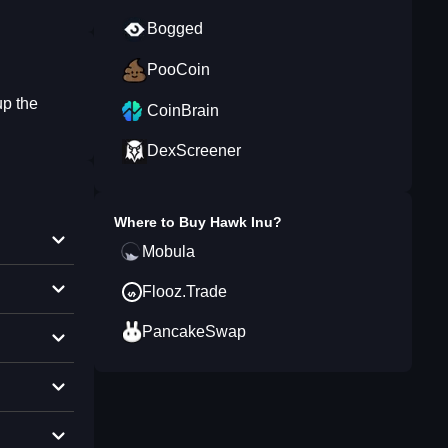
Bogged
PooCoin
up the
CoinBrain
DexScreener
Where to Buy
Hawk Inu
?
Mobula
Flooz.Trade
PancakeSwap