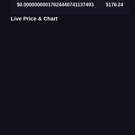
$0.00000000017624440741137493
$176.24
Live Price & Chart