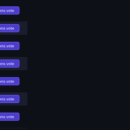
ons.vote
ons.vote
ons.vote
ons.vote
ons.vote
ons.vote
ons.vote