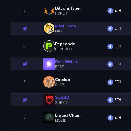
BitcoinHyper
1
ETH
HYPER
Maxi Doge
ETH
MAXI
Pepenode
3
ETH
PEPENODE
Best Wallet
ETH
BEST
Catslap
5
ETH
SLAP
SUBBD
ETH
SUBBD
Liquid Chain
7
ETH
LIQUID