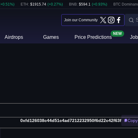
(
+
0.51
%)
ETH
:
$
1915.74
(
+
0.27
%)
BNB
:
$
594.1
(
+
0.93
%)
BTC Dominanc
Join our Community
NEW
Airdrops
Games
Price Predictions
Job
0xfd126038c44d51c4ad7212232950f6d22c42f63f
Copy