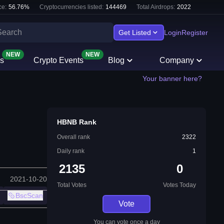
e:
56.76
%
Cryptocurrencies listed:
144469
Total Airdrops:
2022
Get Listed
Login
Register
NEW
NEW
s
Crypto Events
Blog
Company
Your banner here?
HBNB Rank
Overall rank
2322
Daily rank
1
2135
0
2021-10-20
Total Votes
Votes Today
BscScan
Vote
You can vote once a day