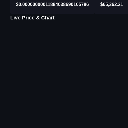
$0.00000000011884038690165786
$65,362.21
Live Price & Chart