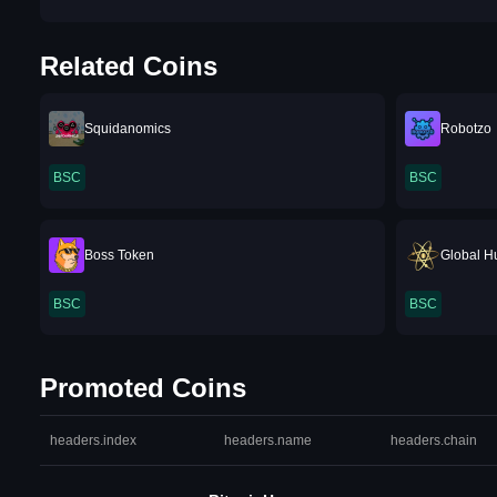
Related Coins
Squidanomics
Robotzo
BSC
BSC
Boss Token
Global H
BSC
BSC
Promoted Coins
headers.index
headers.name
headers.chain