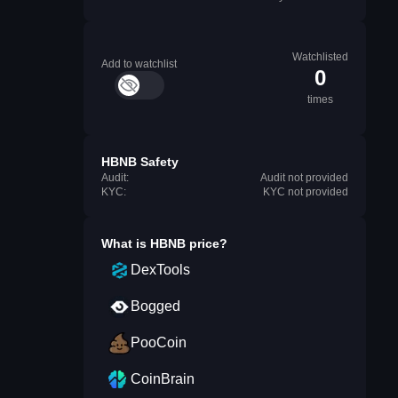
Watchlisted
Add to watchlist
0
times
HBNB Safety
Audit:
Audit not provided
KYC:
KYC not provided
What is
HBNB
price?
DexTools
Bogged
PooCoin
CoinBrain