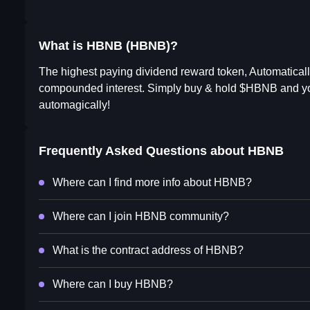
What is HBNB (HBNB)?
The highest paying dividend reward token, Automatically
compounded interest. Simply buy & hold $HBNB and you
automagically!
Frequently Asked Questions about
HBNB
Where can I find more info about HBNB?
Where can I join HBNB community?
What is the contract address of HBNB?
Where can I buy HBNB?