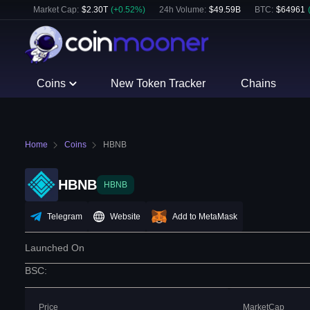
Market Cap:
$
2.30T
(
+
0.52
%)
24h Volume:
$
49.59B
BTC
:
$
64961
Coins
New Token Tracker
Chains
Home
Coins
HBNB
HBNB
HBNB
Telegram
Website
Add to MetaMask
Launched On
BSC
:
Price
MarketCap