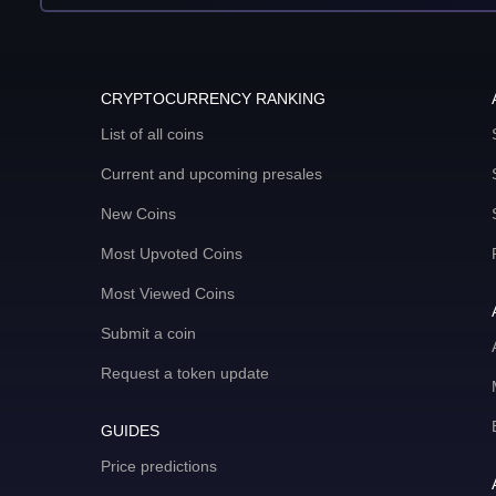
CRYPTOCURRENCY RANKING
List of all coins
Current and upcoming presales
New Coins
Most Upvoted Coins
Most Viewed Coins
Submit a coin
Request a token update
GUIDES
Price predictions