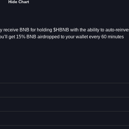
Hide Chart
 receive BNB for holding $HBNB with the ability to auto-reinves
’ll get 15% BNB airdropped to your wallet every 60 minutes