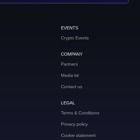
EVENTS
Crypto Events
COMPANY
Partners
Media kit
Contact us
LEGAL
Terms & Conditions
Privacy policy
Cookie statement