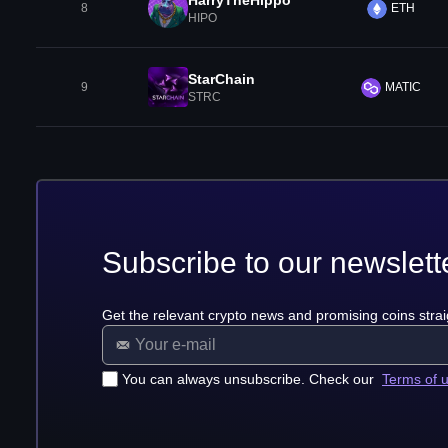
HarryTheHippo
8
ETH
HIPO
StarChain
9
MATIC
STRC
Subscribe to our newslett
Get the relevant crypto news and promising coins strai
You can always unsubscribe. Check our
Terms of 