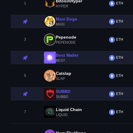
BitcoinHyper
1
ETH
HYPER
Maxi Doge
ETH
MAXI
Pepenode
3
ETH
PEPENODE
Best Wallet
ETH
BEST
Catslap
5
ETH
SLAP
SUBBD
ETH
SUBBD
Liquid Chain
7
ETH
LIQUID