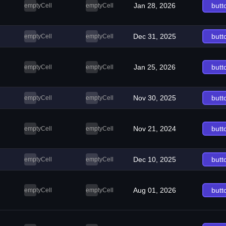
Jan 28, 2026
butt
emptyCell
emptyCell
Dec 31, 2025
butt
emptyCell
emptyCell
Jan 25, 2026
butt
emptyCell
emptyCell
Nov 30, 2025
butt
emptyCell
emptyCell
Nov 21, 2024
butt
emptyCell
emptyCell
Dec 10, 2025
butt
emptyCell
emptyCell
Aug 01, 2026
butt
emptyCell
emptyCell