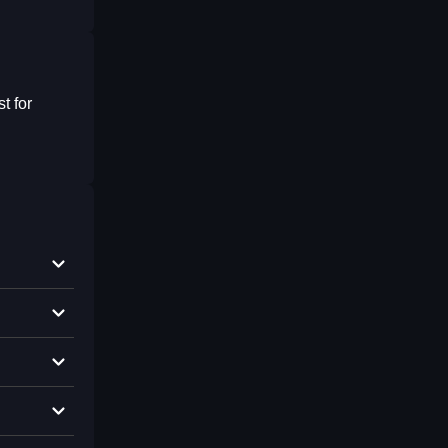
t for