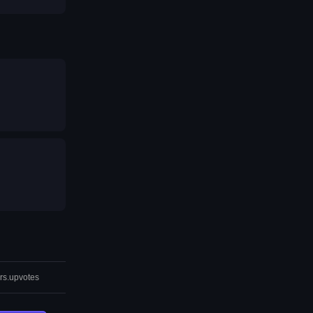
rs.upvotes