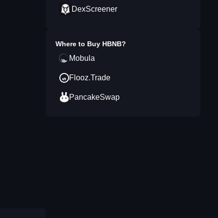
DexScreener
Where to Buy
HBNB
?
Mobula
Flooz.Trade
PancakeSwap