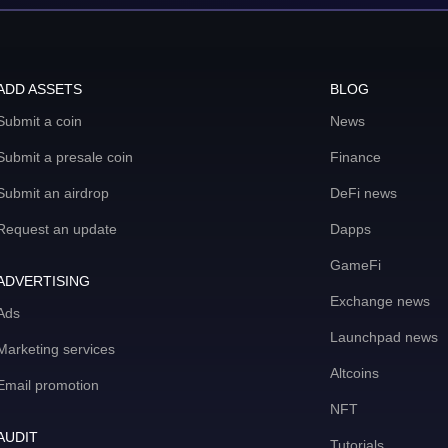
ADD ASSETS
BLOG
Submit a coin
News
Submit a presale coin
Finance
Submit an airdrop
DeFi news
Request an update
Dapps
GameFi
ADVERTISING
Exchange news
Ads
Launchpad news
Marketing services
Altcoins
Email promotion
NFT
AUDIT
Tutorials