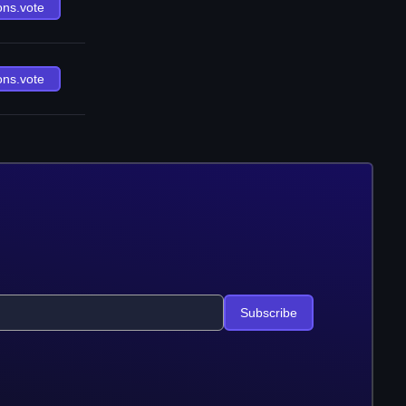
ons.vote
ons.vote
Subscribe