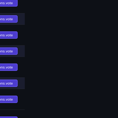
ons.vote
ons.vote
ons.vote
ons.vote
ons.vote
ons.vote
ons.vote