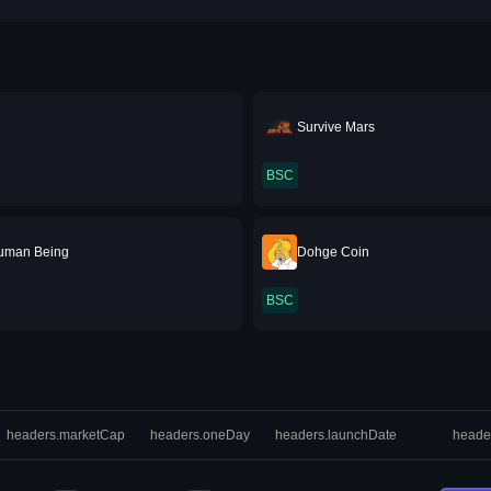
Survive Mars
BSC
uman Being
Dohge Coin
BSC
headers.marketCap
headers.oneDay
headers.launchDate
heade