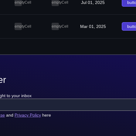
Jul 01, 2025
butt
emptyCell
emptyCell
Mar 01, 2025
butt
emptyCell
emptyCell
er
ght to your inbox
use
and
Privacy Policy
here