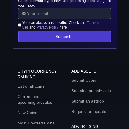
Get the relevant crypto news and promising coins straight to
your inbox
You can always unsubscribe. Check our
Terms of
use
and
Privacy Policy
here
Subscribe
CRYPTOCURRENCY
ADD ASSETS
RANKING
Submit a coin
List of all coins
Submit a presale coin
Current and
Submit an airdrop
upcoming presales
Request an update
New Coins
Most Upvoted Coins
ADVERTISING