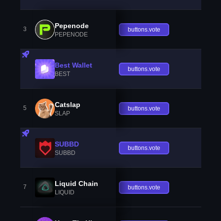
Pepenode
3
buttons.vote
PEPENODE
Best Wallet
buttons.vote
BEST
Catslap
5
buttons.vote
SLAP
SUBBD
buttons.vote
SUBBD
Liquid Chain
7
buttons.vote
LIQUID