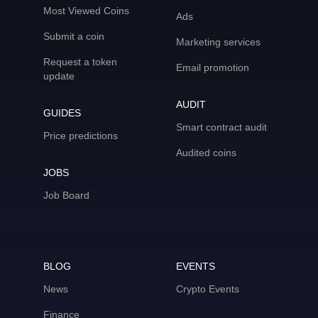
Most Viewed Coins
Ads
Submit a coin
Marketing services
Request a token
Email promotion
update
AUDIT
GUIDES
Smart contract audit
Price predictions
Audited coins
JOBS
Job Board
BLOG
EVENTS
News
Crypto Events
Finance