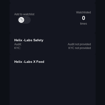
Watchlisted
Add to watchlist
0
times
Helix -Labs Safety
Audit:
Audit not provided
KYC:
KYC not provided
Helix -Labs X Feed