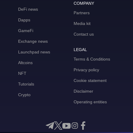
COMPANY
DeFi news
Partners
Dapps
Media kit
GameFi
Contact us
Exchange news
LEGAL
Launchpad news
Terms & Conditions
Altcoins
Privacy policy
NFT
Cookie statement
Tutorials
Disclaimer
Crypto
Operating entities