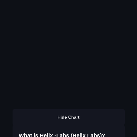
Hide Chart
What is Helix -Labs (Helix Labs)?