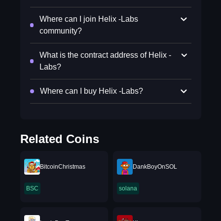
Where can I join Helix -Labs
community?
What is the contract address of Helix -
Labs?
Where can I buy Helix -Labs?
Related Coins
BitcoinChristmas
DankBoyOnSOL
BSC
solana