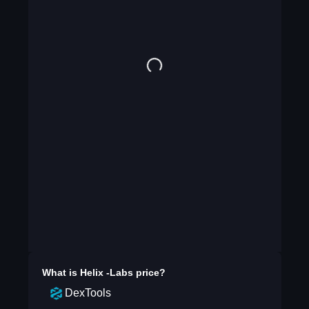
What is
Helix -Labs
price?
DexTools