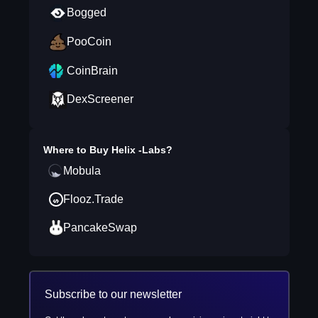
Bogged
PooCoin
CoinBrain
DexScreener
Where to Buy
Helix -Labs
?
Mobula
Flooz.Trade
PancakeSwap
Subscribe to our newsletter