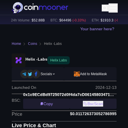
)
24h Volume:
$
52.88B
BTC
:
$
64496
(
-0.33
%)
ETH
:
$
1910.3
(
-0.44
%)
Your banner here?
Home
Coins
Helix -Labs
Helix -Labs
Helix Labs
Socials
Add to MetaMask
Launched On
2024-12-13
0x1c9ECdBd9725072d0f4da7cD06145803471C9A0B
BSC
:
Copy
BscScan
$0.011726373052786995
Price
Live Price & Chart