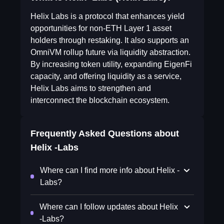
Helix Labs is a protocol that enhances yield
opportunities for non-ETH Layer 1 asset
holders through restaking. It also supports an
OmniVM rollup future via liquidity abstraction.
By increasing token utility, expanding EigenFi
capacity, and offering liquidity as a service,
Helix Labs aims to strengthen and
interconnect the blockchain ecosystem.
Frequently Asked Questions about
Helix -Labs
Where can I find more info about Helix -
Labs?
Where can I follow updates about Helix
-Labs?