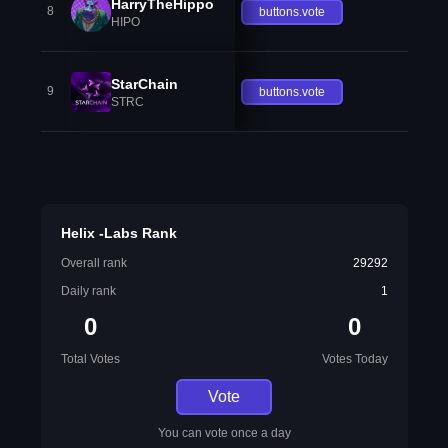
HarryTheHippo
8
buttons.vote
HIPO
StarChain
9
buttons.vote
STRC
Helix -Labs Rank
Overall rank
29292
Daily rank
1
0
0
Total Votes
Votes Today
Vote
You can vote once a day