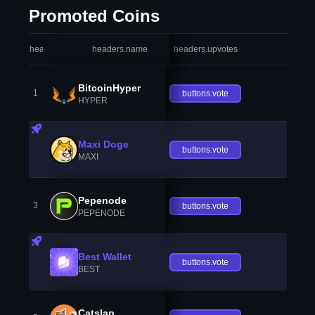
Promoted Coins
headers.index
headers.name
headers.upvotes
heade
BitcoinHyper
1
buttons.vote
HYPER
Maxi Doge
buttons.vote
MAXI
Pepenode
3
buttons.vote
PEPENODE
Best Wallet
buttons.vote
BEST
Catslap