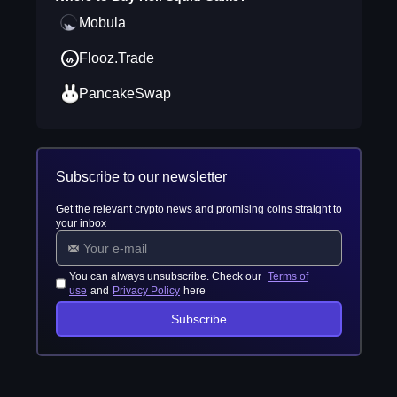
Mobula
Flooz.Trade
PancakeSwap
Subscribe to our newsletter
Get the relevant crypto news and promising coins straight to
your inbox
You can always unsubscribe. Check our
Terms of
use
and
Privacy Policy
here
Subscribe