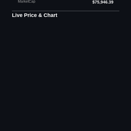
MarketCap
$75,946.39
Live Price & Chart