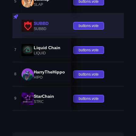
5
buttons.vote
SLAP
SUBBD
buttons.vote
SUBBD
Liquid Chain
7
buttons.vote
LIQUID
HarryTheHippo
8
buttons.vote
HIPO
StarChain
9
buttons.vote
STRC