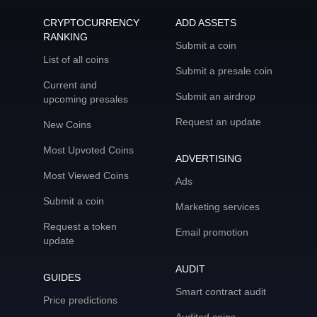
CRYPTOCURRENCY
ADD ASSETS
RANKING
Submit a coin
List of all coins
Submit a presale coin
Current and
Submit an airdrop
upcoming presales
Request an update
New Coins
Most Upvoted Coins
ADVERTISING
Most Viewed Coins
Ads
Submit a coin
Marketing services
Request a token
Email promotion
update
AUDIT
GUIDES
Smart contract audit
Price predictions