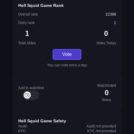
Hell Squid Game Rank
Overall rank
22398
Daily rank
1
1
0
Total Votes
Votes Today
Vote
You can vote once a day
Watchlisted
Add to watchlist
0
times
Hell Squid Game Safety
Audit:
Audit not provided
KYC:
KYC not provided