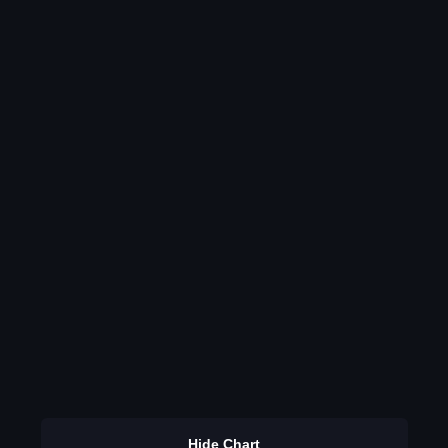
Hide Chart