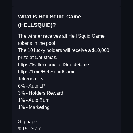
What is Hell Squid Game
(HELLSQUID)?
The winner receives all Hell Squid Game
tokens in the pool.
The 10 lucky holders will receive a $10,000
prize at Christmas.
https://twitter.com/HellSquidGame
https://t.me/HellSquidGame
Tokenomics
6% - Auto LP
3% - Holders Reward
1% - Auto Burn
1% - Marketing
Slippage
%15 - %17