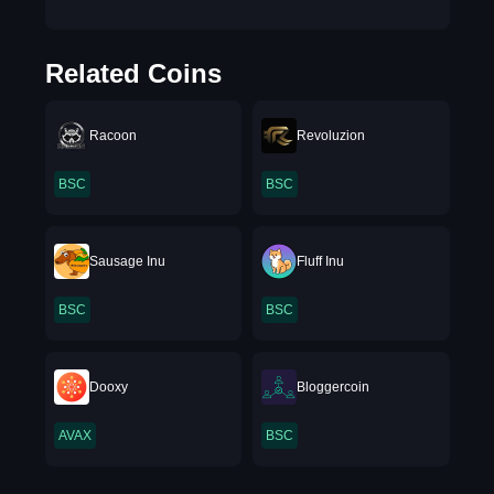
Related Coins
Racoon
Revoluzion
BSC
BSC
Sausage Inu
Fluff Inu
BSC
BSC
Dooxy
Bloggercoin
AVAX
BSC