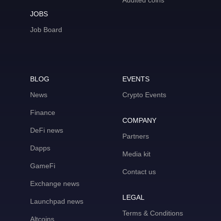
Audited coins
JOBS
Job Board
BLOG
EVENTS
News
Crypto Events
Finance
COMPANY
DeFi news
Partners
Dapps
Media kit
GameFi
Contact us
Exchange news
LEGAL
Launchpad news
Terms & Conditions
Altcoins