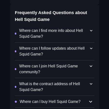
Frequently Asked Questions about
Hell Squid Game
Where can I find more info about Hell
Squid Game?
Where can I follow updates about Hell
Squid Game?
Where can I join Hell Squid Game
community?
What is the contract address of Hell
Squid Game?
Where can I buy Hell Squid Game?