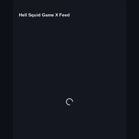
Hell Squid Game X Feed