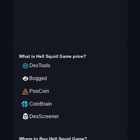
What is
Hell Squid Game
price?
DexTools
Bogged
PooCoin
CoinBrain
DexScreener
Where to Buy
Hell Squid Game
?