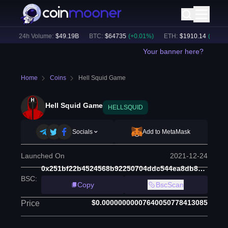
)
24h Volume:
$
49.19B
BTC
:
$
64735
(
+
0.01
%)
ETH
:
$
1910.14
(
+
0.10
%)
Your banner here?
Home
Coins
Hell Squid Game
Hell Squid Game
HELLSQUID
Socials
Add to MetaMask
Launched On
2021-12-24
0x251bf22b4524568b92250704ddc544ea8db80b8e
BSC
:
Copy
BscScan
$0.00000000007640050778413085
Price