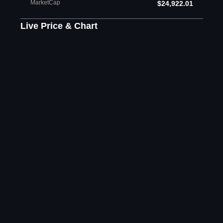
MarketCap
$24,922.01
Live Price & Chart