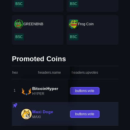
BSC
BSC
GREENBNB
Frog Coin
BSC
BSC
Promoted Coins
headers.index
headers.name
headers.upvotes
heade
BitcoinHyper
1
buttons.vote
HYPER
Maxi Doge
buttons.vote
MAXI