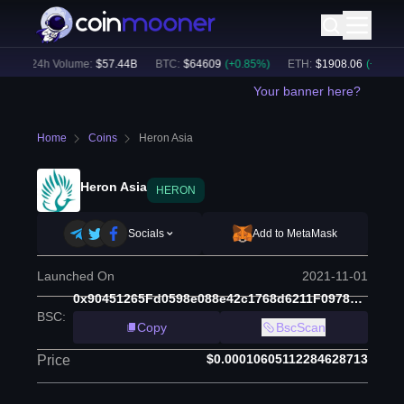
)
24h Volume:
$
57.44B
BTC
:
$
64609
(
+
0.85
%)
ETH
:
$
1908.06
(
+
2.11
%)
Your banner here?
Home
Coins
Heron Asia
Heron Asia
HERON
Socials
Add to MetaMask
Launched On
2021-11-01
0x90451265Fd0598e088e42c1768d6211F0978954A
BSC
:
Copy
BscScan
$0.00010605112284628713
Price