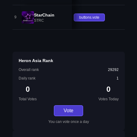
StarChain
9
buttons.vote
STRC
Heron Asia Rank
Overall rank
29292
Daily rank
1
0
0
Total Votes
Votes Today
Vote
You can vote once a day