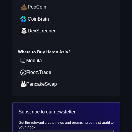
PooCoin
CoinBrain
DexScreener
Where to Buy
Heron Asia
?
Mobula
Flooz.Trade
PancakeSwap
Subscribe to our newsletter
Get the relevant crypto news and promising coins straight to
your inbox