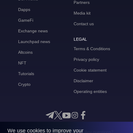
Partners
Dapps
Media kit
GameFi
Contact us
Exchange news
LEGAL
Launchpad news
Terms & Conditions
Altcoins
Privacy policy
NFT
Cookie statement
Tutorials
Disclaimer
Crypto
Operating entities
We use cookies to improve your
Any questions?