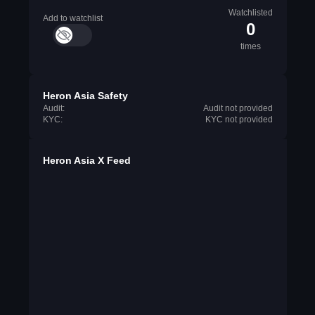
Watchlisted
Add to watchlist
0
times
Heron Asia Safety
Audit:
Audit not provided
KYC:
KYC not provided
Heron Asia X Feed