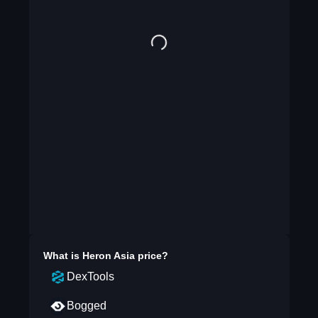
What is
Heron Asia
price?
DexTools
Bogged