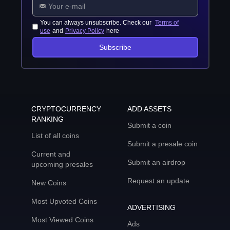
You can always unsubscribe. Check our
Terms of
use
and
Privacy Policy
here
Subscribe
CRYPTOCURRENCY
ADD ASSETS
RANKING
Submit a coin
List of all coins
Submit a presale coin
Current and
Submit an airdrop
upcoming presales
Request an update
New Coins
Most Upvoted Coins
ADVERTISING
Most Viewed Coins
Ads