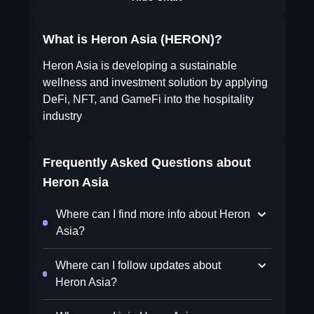
What is Heron Asia (HERON)?
Heron Asia is developing a sustainable
wellness and investment solution by applying
DeFi, NFT, and GameFi into the hospitality
industry
Frequently Asked Questions about
Heron Asia
Where can I find more info about Heron
Asia?
Where can I follow updates about
Heron Asia?