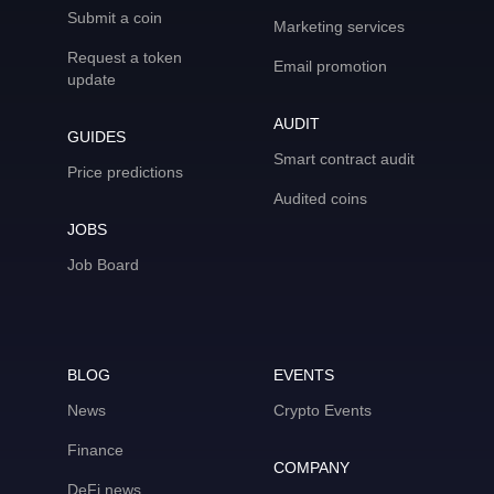
Submit a coin
Marketing services
Request a token
Email promotion
update
AUDIT
GUIDES
Smart contract audit
Price predictions
Audited coins
JOBS
Job Board
BLOG
EVENTS
News
Crypto Events
Finance
COMPANY
DeFi news