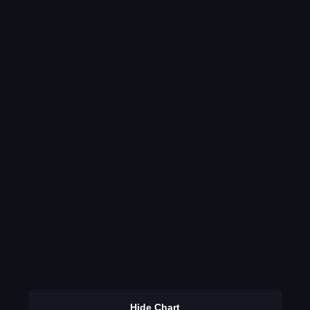
Hide Chart