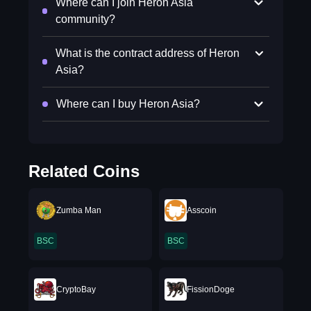
Where can I join Heron Asia
community?
What is the contract address of Heron
Asia?
Where can I buy Heron Asia?
Related Coins
Zumba Man
Asscoin
BSC
BSC
CryptoBay
FissionDoge