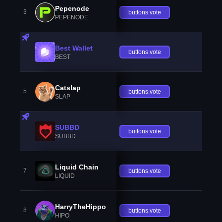
Pepenode
3
buttons.vote
PEPENODE
Best Wallet
buttons.vote
BEST
Catslap
5
buttons.vote
SLAP
SUBBD
buttons.vote
SUBBD
Liquid Chain
7
buttons.vote
LIQUID
HarryTheHippo
8
buttons.vote
HIPO