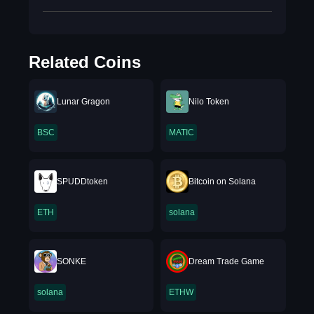
Related Coins
Lunar Gragon
Nilo Token
BSC
MATIC
SPUDDtoken
Bitcoin on Solana
ETH
solana
SONKE
Dream Trade Game
solana
ETHW