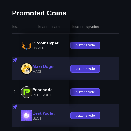
Promoted Coins
headers.index
headers.name
headers.upvotes
heade
BitcoinHyper
1
buttons.vote
HYPER
Maxi Doge
buttons.vote
MAXI
Pepenode
3
buttons.vote
PEPENODE
Best Wallet
buttons.vote
BEST