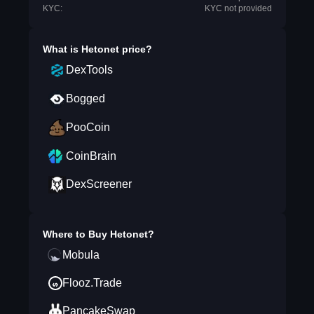
KYC:
KYC not provided
What is
Hetonet
price?
DexTools
Bogged
PooCoin
CoinBrain
DexScreener
Where to Buy
Hetonet
?
Mobula
Flooz.Trade
PancakeSwap