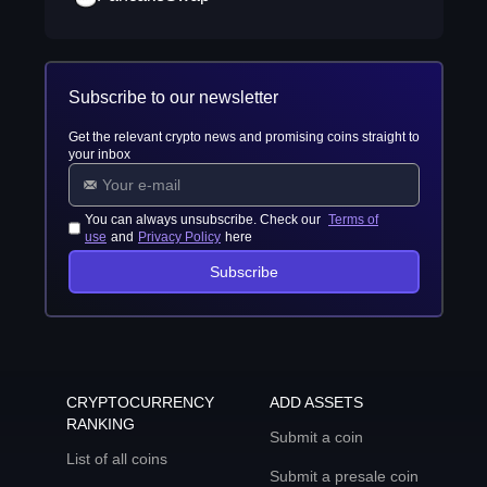
Subscribe to our newsletter
Get the relevant crypto news and promising coins straight to
your inbox
You can always unsubscribe. Check our
Terms of
use
and
Privacy Policy
here
Subscribe
CRYPTOCURRENCY
ADD ASSETS
RANKING
Submit a coin
List of all coins
Submit a presale coin