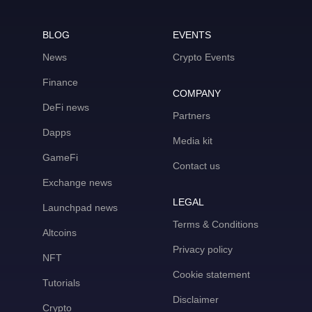
BLOG
EVENTS
News
Crypto Events
Finance
COMPANY
DeFi news
Partners
Dapps
Media kit
GameFi
Contact us
Exchange news
LEGAL
Launchpad news
Terms & Conditions
Altcoins
Privacy policy
NFT
Cookie statement
Tutorials
Disclaimer
Crypto