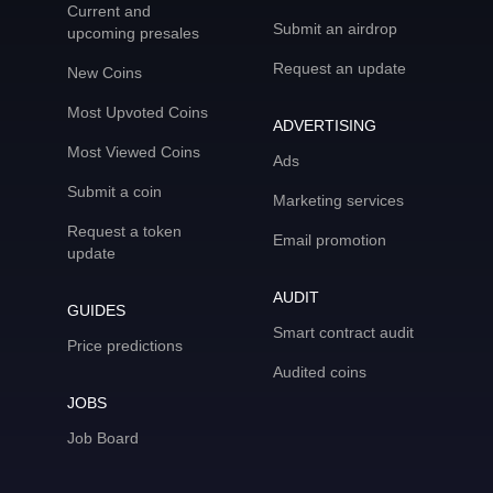
Current and
Submit an airdrop
upcoming presales
Request an update
New Coins
Most Upvoted Coins
ADVERTISING
Most Viewed Coins
Ads
Submit a coin
Marketing services
Request a token
Email promotion
update
AUDIT
GUIDES
Smart contract audit
Price predictions
Audited coins
JOBS
Job Board