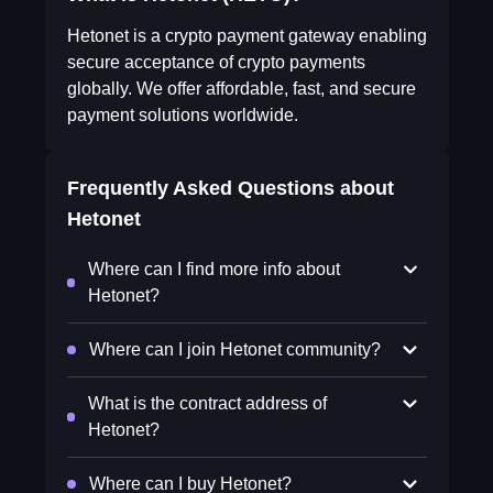
Hetonet is a crypto payment gateway enabling
secure acceptance of crypto payments
globally. We offer affordable, fast, and secure
payment solutions worldwide.
Frequently Asked Questions about
Hetonet
Where can I find more info about
Hetonet?
Where can I join Hetonet community?
What is the contract address of
Hetonet?
Where can I buy Hetonet?