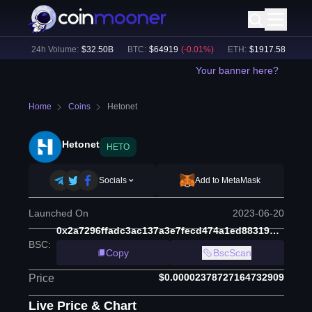
1
%)
24h Volume:
$
32.50B
BTC
:
$
64919
(
-0.01
%)
ETH
:
$
1917.58
(
-0.11
%
Your banner here?
Home
Coins
Hetonet
Hetonet
HETO
Socials
Add to MetaMask
Launched On
2023-06-20
0x2a7296ffadc3ac137a3e7fecd474a1ed88319a24
BSC
:
Copy
BscScan
$0.00002378727164732909
Price
Live Price & Chart