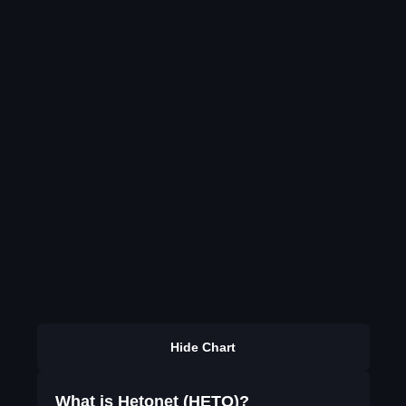
Hide Chart
What is Hetonet (HETO)?