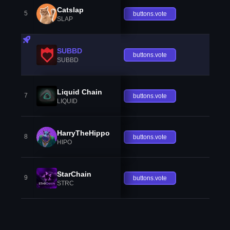
Catslap
5
buttons.vote
SLAP
SUBBD
buttons.vote
SUBBD
Liquid Chain
7
buttons.vote
LIQUID
HarryTheHippo
8
buttons.vote
HIPO
StarChain
9
buttons.vote
STRC