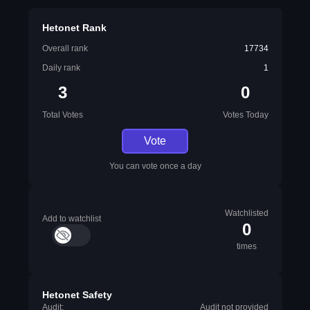
Hetonet Rank
Overall rank
17734
Daily rank
1
3
0
Total Votes
Votes Today
Vote
You can vote once a day
Watchlisted
Add to watchlist
0
times
Hetonet Safety
Audit:
Audit not provided