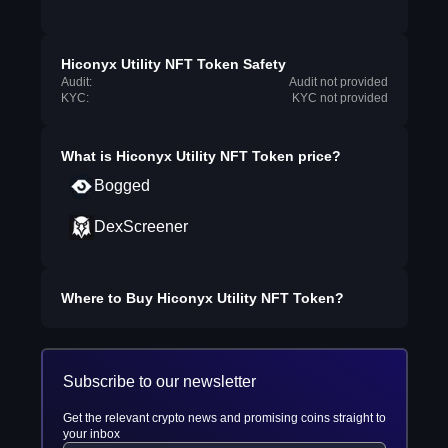
Hiconyx Utility NFT Token Safety
Audit:
Audit not provided
KYC:
KYC not provided
What is
Hiconyx Utility NFT Token
price?
Bogged
DexScreener
Where to Buy
Hiconyx Utility NFT Token
?
Subscribe to our newsletter
Get the relevant crypto news and promising coins straight to
your inbox