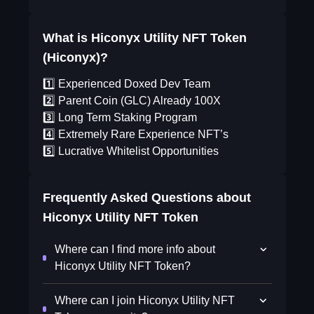
What is Hiconyx Utility NFT Token
(Hiconyx)?
1️⃣ Experienced Doxed Dev Team
2️⃣ Parent Coin (GLC) Already 100X
3️⃣ Long Term Staking Program
4️⃣ Extremely Rare Experience NFT’s
5️⃣ Lucrative Whitelist Opportunities
Frequently Asked Questions about
Hiconyx Utility NFT Token
Where can I find more info about
Hiconyx Utility NFT Token?
Where can I join Hiconyx Utility NFT