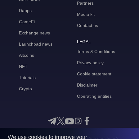
Partners
Dapps
Media kit
GameFi
Contact us
Exchange news
LEGAL
Launchpad news
Terms & Conditions
Altcoins
Privacy policy
NFT
Cookie statement
Tutorials
Disclaimer
Crypto
Operating entities
We use cookies to improve your
Any questions?