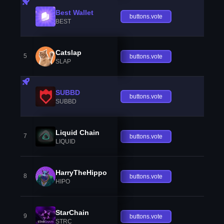
Best Wallet
buttons.vote
BEST
Catslap
5
buttons.vote
SLAP
SUBBD
buttons.vote
SUBBD
Liquid Chain
7
buttons.vote
LIQUID
HarryTheHippo
8
buttons.vote
HIPO
StarChain
9
buttons.vote
STRC