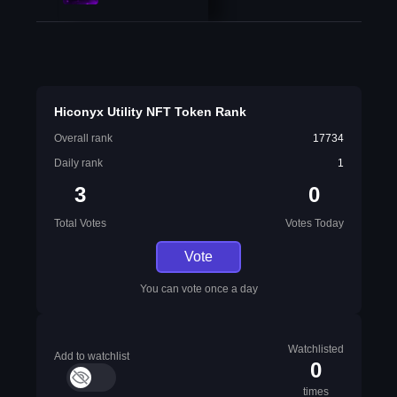
Hiconyx Utility NFT Token Rank
Overall rank
17734
Daily rank
1
3
0
Total Votes
Votes Today
Vote
You can vote once a day
Watchlisted
Add to watchlist
0
times