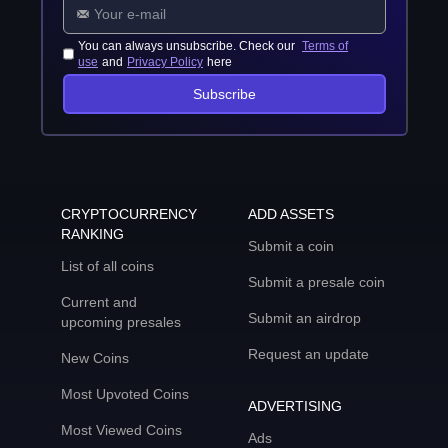
You can always unsubscribe. Check our
Terms of
use
and
Privacy Policy
here
Subscribe
CRYPTOCURRENCY
ADD ASSETS
RANKING
Submit a coin
List of all coins
Submit a presale coin
Current and
Submit an airdrop
upcoming presales
Request an update
New Coins
Most Upvoted Coins
ADVERTISING
Most Viewed Coins
Ads