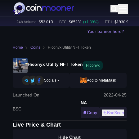
93
%)
24h Volume:
$
53.01B
BTC
:
$
65231
(
+
1.39
%)
ETH
:
$
1930.91
(
+
1.4
Your banner here?
Home
Coins
Hiconyx Utility NFT Token
Hiconyx Utility NFT Token
Hiconyx
Socials
Add to MetaMask
Launched On
2022-04-25
NA
BSC
:
Copy
BscScan
Live Price & Chart
Hide Chart