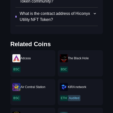
Token community?
What is the contract address of Hiconyx
Utility NFT Token?
Related Coins
Adcasa
The Black Hole
BSC
BSC
Air Central Station
KIRA network
BSC
ETH
Audited