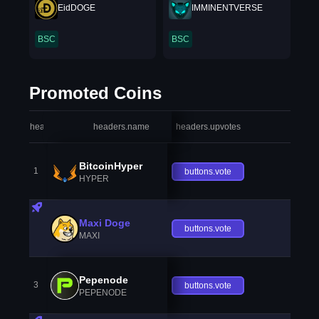
EidDOGE
IMMINENTVERSE
BSC
BSC
Promoted Coins
headers.index
headers.name
headers.upvotes
heade
BitcoinHyper
1
buttons.vote
HYPER
Maxi Doge
buttons.vote
MAXI
Pepenode
3
buttons.vote
PEPENODE