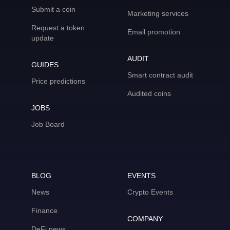
Submit a coin
Marketing services
Request a token
Email promotion
update
AUDIT
GUIDES
Smart contract audit
Price predictions
Audited coins
JOBS
Job Board
BLOG
EVENTS
News
Crypto Events
Finance
COMPANY
DeFi news