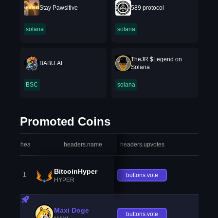
Stay Pawsitive
589 protocol
solana
solana
TheJR $Legend on
BABU.AI
Solana
BSC
solana
Promoted Coins
headers.index
headers.name
headers.upvotes
heade
BitcoinHyper
1
buttons.vote
HYPER
Maxi Doge
buttons.vote