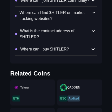
Where can I join $HITLER community?
Where can I find $HITLER on market
tracking websites?
What is the contract address of
$HITLER?
Where can I buy $HITLER?
Related Coins
Teluru
QADDEN
ETH
BSC
Audited