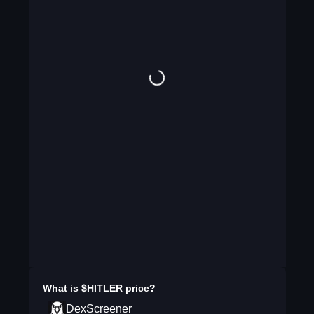
What is
$HITLER
price?
DexScreener