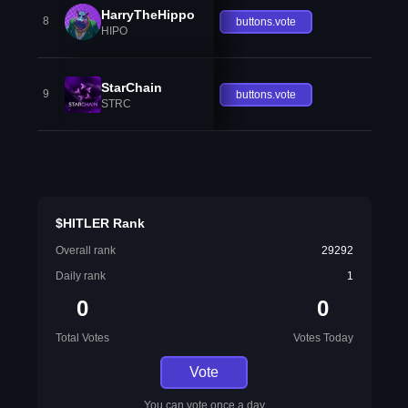
HarryTheHippo
8
buttons.vote
HIPO
StarChain
9
buttons.vote
STRC
$HITLER Rank
Overall rank
29292
Daily rank
1
0
0
Total Votes
Votes Today
Vote
You can vote once a day