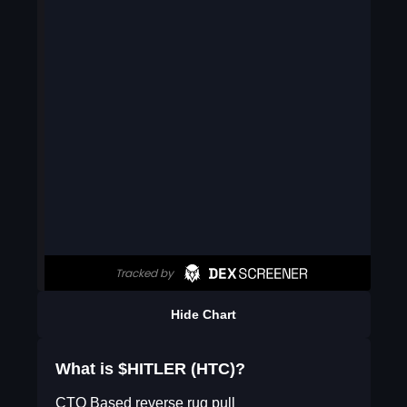
Hide Chart
What is $HITLER (HTC)?
CTO Based reverse rug pull