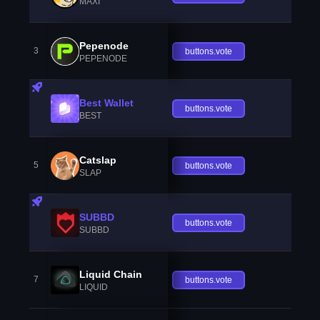
MAXI
Pepenode
3
buttons.vote
PEPENODE
Best Wallet
buttons.vote
BEST
Catslap
5
buttons.vote
SLAP
SUBBD
buttons.vote
SUBBD
Liquid Chain
7
buttons.vote
LIQUID