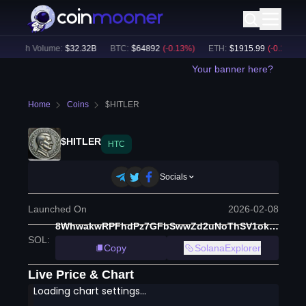
24h Volume:
$
32.32B
BTC
:
$
64892
(
-0.13
%)
ETH
:
$
1915.99
(
-0.17
%)
Your banner here?
Home
Coins
$HITLER
$HITLER
HTC
Socials
Launched On
2026-02-08
8WhwakwRPFhdPz7GFbSwwZd2uNoThSV1ok51ehhJpump
SOL
:
Copy
SolanaExplorer
Live Price & Chart