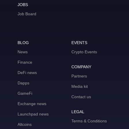
JOBS
Job Board
BLOG
EVENTS
News
Crypto Events
Finance
COMPANY
DeFi news
Partners
Dapps
Media kit
GameFi
Contact us
Exchange news
LEGAL
Launchpad news
Terms & Conditions
Altcoins