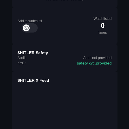
Watchlisted
Add to watchlist
0
times
$HITLER Safety
Audit:
Audit not provided
safety.kyc.provided
KYC:
$HITLER X Feed