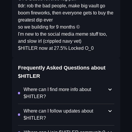
tldr: rob the bad people, make big vault go
boom fireworks, then everyone gets to buy the
greatest dip ever
so we building for 9 months ©
I'm new to the social media meme stuff too,
and slow irl (crippled navy vet)
$HITLER now at 27.5% Locked O_0
Frequently Asked Questions about
$HITLER
Where can I find more info about
$HITLER?
Where can I follow updates about
$HITLER?