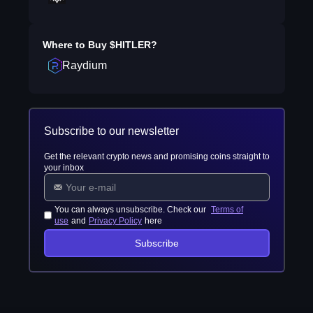
Where to Buy
$HITLER
?
Raydium
Subscribe to our newsletter
Get the relevant crypto news and promising coins straight to
your inbox
You can always unsubscribe. Check our
Terms of
use
and
Privacy Policy
here
Subscribe