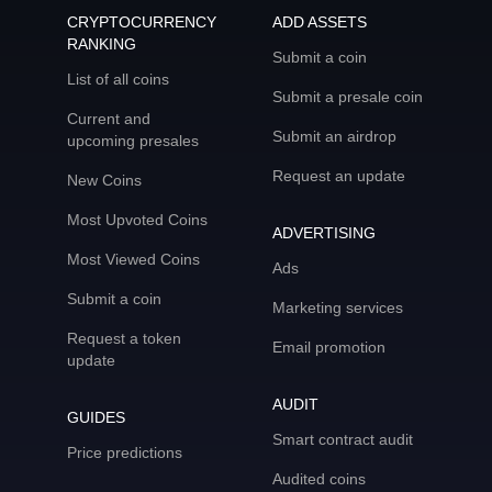
CRYPTOCURRENCY
ADD ASSETS
RANKING
Submit a coin
List of all coins
Submit a presale coin
Current and
Submit an airdrop
upcoming presales
Request an update
New Coins
Most Upvoted Coins
ADVERTISING
Most Viewed Coins
Ads
Submit a coin
Marketing services
Request a token
Email promotion
update
AUDIT
GUIDES
Smart contract audit
Price predictions
Audited coins