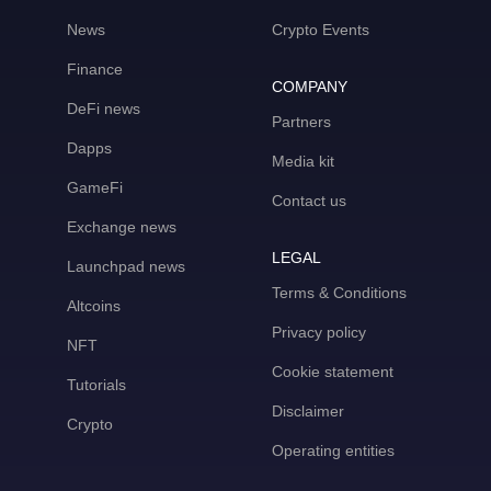
News
Crypto Events
Finance
COMPANY
DeFi news
Partners
Dapps
Media kit
GameFi
Contact us
Exchange news
LEGAL
Launchpad news
Terms & Conditions
Altcoins
Privacy policy
NFT
Cookie statement
Tutorials
Disclaimer
Crypto
Operating entities