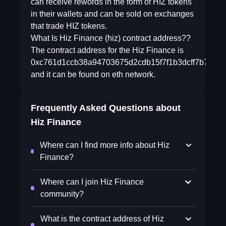
can receive rewords in the form of HIZ tokens
in their wallets and can be sold on exchanges
that trade HIZ tokens.
What Is Hiz Finance (hiz) contract address??
The contract address for the Hiz Finance is
0xc761d1ccb38a94703675d2cdb15f7f1b3dcff7b7
and it can be found on eth network.
Frequently Asked Questions about
Hiz Finance
Where can I find more info about Hiz
Finance?
Where can I join Hiz Finance
community?
What is the contract address of Hiz