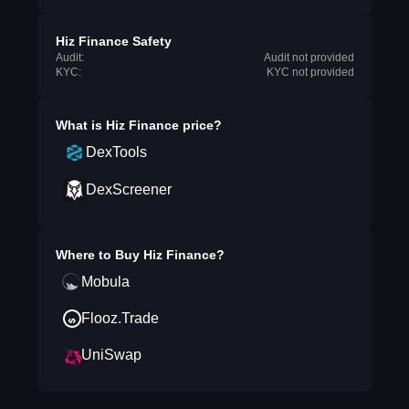
Hiz Finance Safety
Audit:
Audit not provided
KYC:
KYC not provided
What is
Hiz Finance
price?
DexTools
DexScreener
Where to Buy
Hiz Finance
?
Mobula
Flooz.Trade
UniSwap