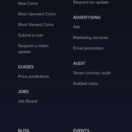
Request an update
New Coins
Most Upvoted Coins
ADVERTISING
Most Viewed Coins
Ads
Submit a coin
Marketing services
Request a token
Email promotion
update
AUDIT
GUIDES
Smart contract audit
Price predictions
Audited coins
JOBS
Job Board
BLOG
EVENTS