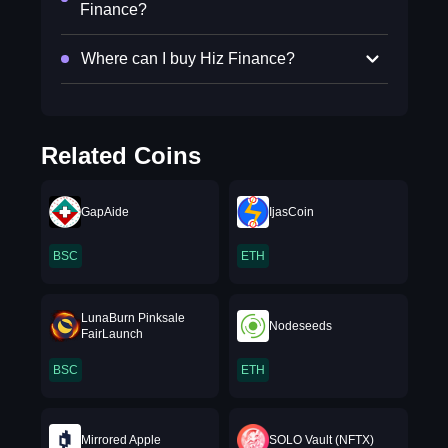
Finance?
Where can I buy Hiz Finance?
Related Coins
GapAide
IjasCoin
BSC
ETH
LunaBurn Pinksale
Nodeseeds
FairLaunch
BSC
ETH
Mirrored Apple
SOLO Vault (NFTX)