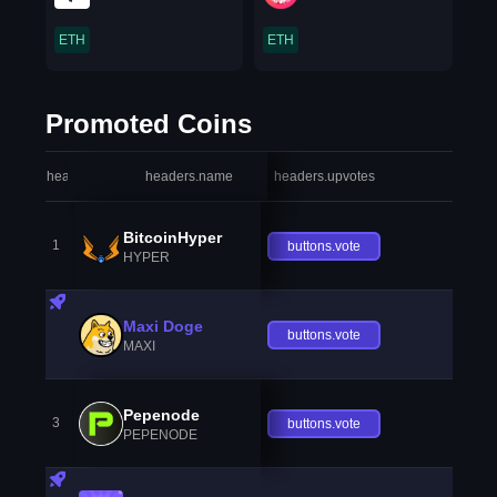
ETH
ETH
Promoted Coins
headers.index
headers.name
headers.upvotes
heade
BitcoinHyper
1
buttons.vote
HYPER
Maxi Doge
buttons.vote
MAXI
Pepenode
3
buttons.vote
PEPENODE