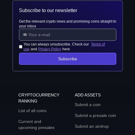
Subscribe to our newsletter
Get the relevant crypto news and promising coins straight to
your inbox
You can always unsubscribe. Check our
Terms of
use
and
Privacy Policy
here
Subscribe
CRYPTOCURRENCY
ADD ASSETS
RANKING
Submit a coin
List of all coins
Submit a presale coin
Current and
Submit an airdrop
upcoming presales