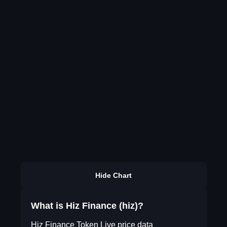
Hide Chart
What is Hiz Finance (hiz)?
Hiz Finance Token Live price data