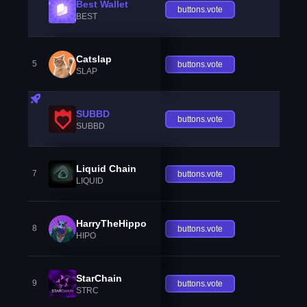
Best Wallet
buttons.vote
BEST
Catslap
5
buttons.vote
SLAP
SUBBD
buttons.vote
SUBBD
Liquid Chain
7
buttons.vote
LIQUID
HarryTheHippo
8
buttons.vote
HIPO
StarChain
9
buttons.vote
STRC