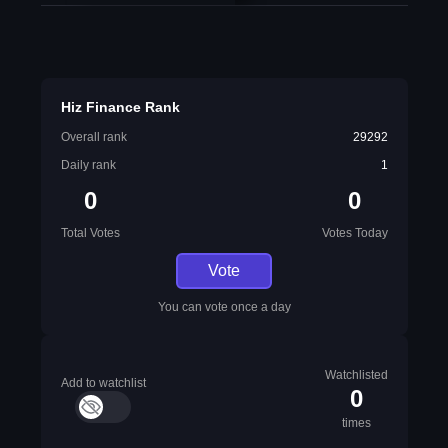
Hiz Finance Rank
Overall rank
29292
Daily rank
1
0
0
Total Votes
Votes Today
Vote
You can vote once a day
Watchlisted
Add to watchlist
0
times