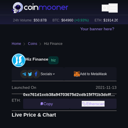
4
%)
24h Volume:
$
50.87B
BTC
:
$
64960
(
+
0.93
%)
ETH
:
$
1914.26
(
+
0.59
Your banner here?
Home
Coins
Hiz Finance
Hiz Finance
hiz
Socials
Add to MetaMask
Launched On
2021-11-13
0xc761d1ccb38a94703675d2cdb15f7f1b3dcff7b7
ETH
:
Copy
Etherscan
Live Price & Chart