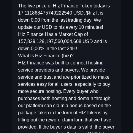
The live price of Hiz Finance Token today is
17.111868475749222540 USD. $hiz It is
down 0,00 from the last trading day! We
update our USD to hiz every 10 minutes!
Hiz Finance Has a Market Cap of
157,829,129,197,560,004,608 USD and is
down 0,00% in the last 24H!
What Is Hiz Finance (hiz)?
HIZ Finance was built to connect hosting
service providers and buyers. We provide
service and trust and are prioritized to make
services easy for all users, especially to buy
more secure hosting. Every buyer who
purchases both hosting and domain through
our platform can claim a bonus based on the
package taken in the form of HIZ tokens by
filling out the reword claim form that we have
provided. If the buyer’s data is valid, the buyer