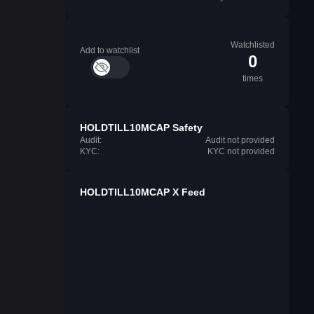
Watchlisted
Add to watchlist
0
times
HOLDTILL10MCAP Safety
Audit:
Audit not provided
KYC:
KYC not provided
HOLDTILL10MCAP X Feed