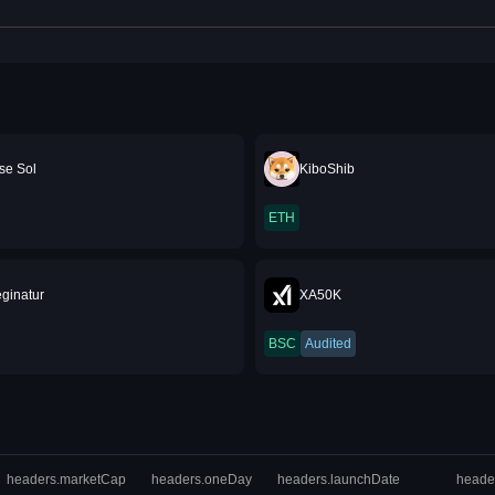
se Sol
KiboShib
ETH
ginatur
XA50K
BSC
Audited
headers.marketCap
headers.oneDay
headers.launchDate
heade