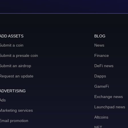
ADD ASSETS
BLOG
Submit a coin
News
Submit a presale coin
Finance
Submit an airdrop
DeFi news
Request an update
Dapps
GameFi
ADVERTISING
Exchange news
Ads
Launchpad news
Marketing services
Altcoins
Email promotion
NFT