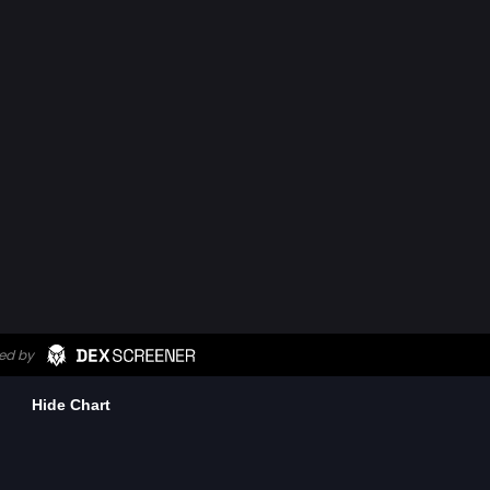
Hide Chart