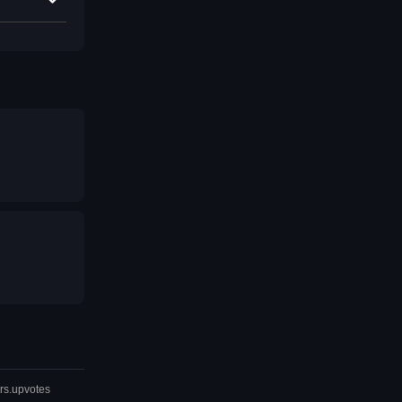
rs.upvotes