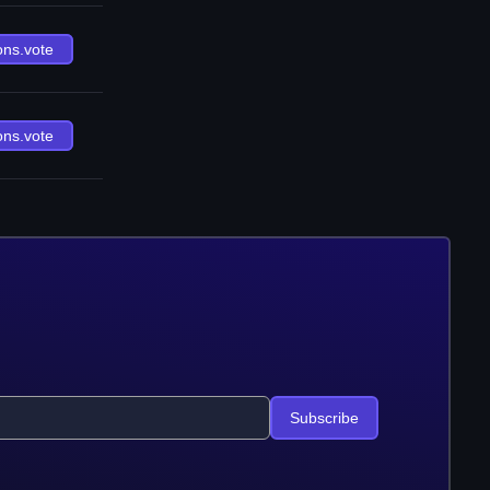
ons.vote
ons.vote
Subscribe