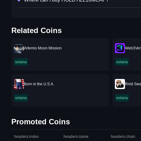
Related Coins
Artemis Moon Mission
Web3Ver
solana
solana
Born in the U.S.A.
Rnld Swe
solana
solana
Promoted Coins
headers.index
headers.name
headers.chain