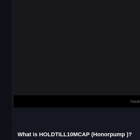
What is HOLDTILL10MCAP (Honorpump )?