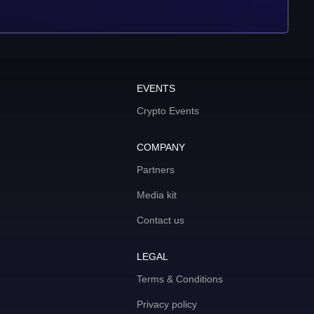
EVENTS
Crypto Events
COMPANY
Partners
Media kit
Contact us
LEGAL
Terms & Conditions
Privacy policy