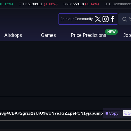
+
0.15
%)
ETH
:
$
1909.11
(
-0.08
%)
BNB
:
$
591.8
(
-0.14
%)
BTC Dominance
Join our Community
NEW
Airdrops
Games
Price Predictions
Job
r6g4CBAP2grzc2sUrU9wUN7eJGZZpePCN1yjapump
Copy
S