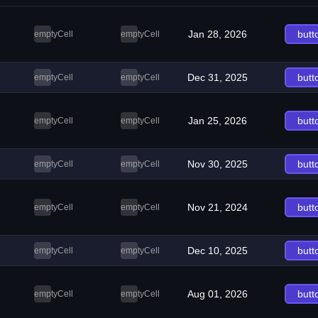
Jan 28, 2026
butt
emptyCell
emptyCell
Dec 31, 2025
butt
emptyCell
emptyCell
Jan 25, 2026
butt
emptyCell
emptyCell
Nov 30, 2025
butt
emptyCell
emptyCell
Nov 21, 2024
butt
emptyCell
emptyCell
Dec 10, 2025
butt
emptyCell
emptyCell
Aug 01, 2026
butt
emptyCell
emptyCell