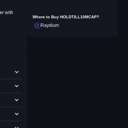
er with
Where to Buy
HOLDTILL10MCAP
?
Raydium