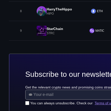
HarryTheHippo
8
ETH
HIPO
StarChain
9
MATIC
STRC
Subscribe to our newslett
Get the relevant crypto news and promising coins strai
You can always unsubscribe. Check our
Terms of 