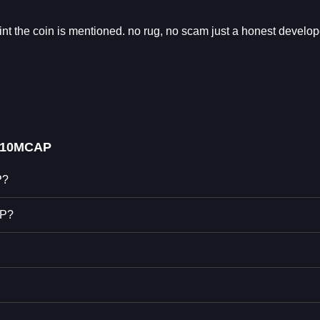
int the coin is mentioned. no rug, no scam just a honest develop
L10MCAP
P?
AP?