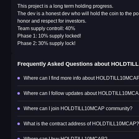
This project is a long term holding progress.
The dev is a honest dev who will hold the coin to the po
honor and respect for investors.
Team supply controll: 40%
Phase 1: 10% supply locked!
Phase 2: 30% supply lock!
Frequently Asked Questions about
HOLDTIL
Where can I find more info about HOLDTILL10MCA
Where can I follow updates about HOLDTILL10MC
Where can I join HOLDTILL10MCAP community?
What is the contract address of HOLDTILL10MCAP?
Where can I buy HOLDTILL10MCAP?