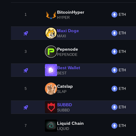
BitcoinHyper
1
ETH
HYPER
Maxi Doge
ETH
MAXI
Pepenode
3
ETH
PEPENODE
Best Wallet
ETH
BEST
Catslap
5
ETH
SLAP
SUBBD
ETH
SUBBD
Liquid Chain
7
ETH
LIQUID