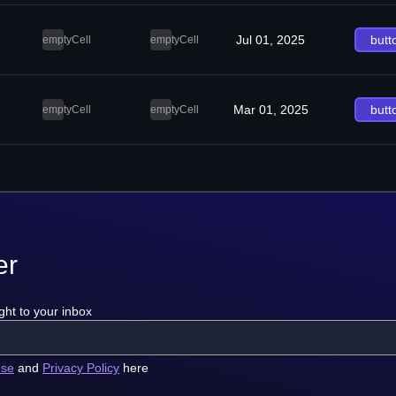
Jul 01, 2025
butt
emptyCell
emptyCell
Mar 01, 2025
butt
emptyCell
emptyCell
er
ght to your inbox
use
and
Privacy Policy
here