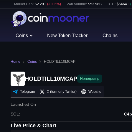
Market Cap:
$
2.29T
(
-0.06
%)
24h Volume:
$
53.98B
BTC
:
$
64641
(
Coins
New Token Tracker
Chains
Home
Coins
HOLDTILL10MCAP
HOLDTILL10MCAP
Honorpump
Telegram
X (formerly Twitter)
Website
Launched On
SOL
:
C4b
Live Price & Chart