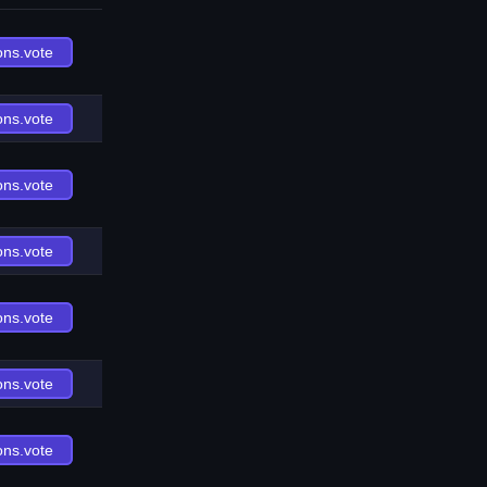
ons.vote
ons.vote
ons.vote
ons.vote
ons.vote
ons.vote
ons.vote