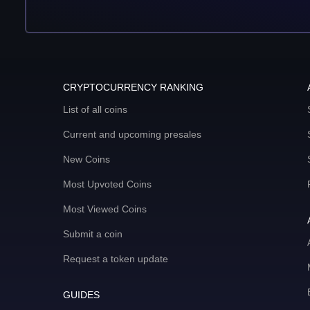
CRYPTOCURRENCY RANKING
List of all coins
Current and upcoming presales
New Coins
Most Upvoted Coins
Most Viewed Coins
Submit a coin
Request a token update
GUIDES