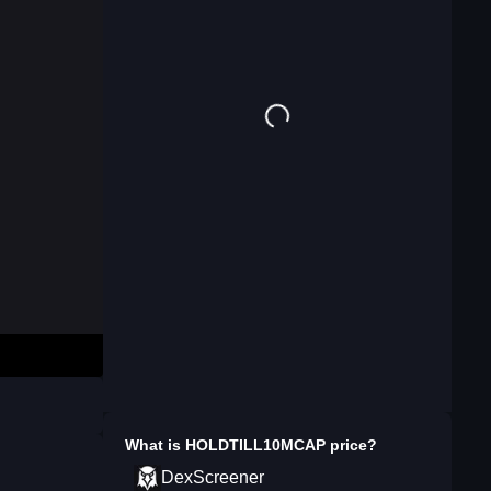
What is
HOLDTILL10MCAP
price?
DexScreener