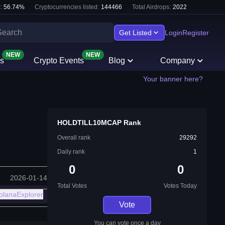
:
56.74
%
Cryptocurrencies listed:
144466
Total Airdrops:
2022
Get Listed
Login
Register
NEW
NEW
s
Crypto Events
Blog
Company
Your banner here?
HOLDTILL10MCAP Rank
Overall rank
29292
Daily rank
1
0
0
2026-01-14
Total Votes
Votes Today
olanaExplorer
Vote
You can vote once a day