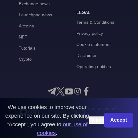
Exchange news
LEGAL
Launchpad news
Terms & Conditions
Altcoins
Privacy policy
NFT
Cookie statement
Tutorials
Disclaimer
Crypto
Operating entities
We use cookies to improve your
Any questions?
experience on our site. By clicking
Get in touch with us
Reject
Accept
"Accept", you agree to
our use of
CoinMooner © 2026
cookies
.