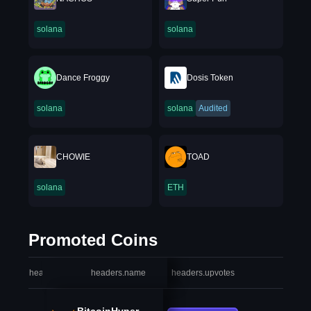
solana
solana
Dance Froggy
Dosis Token
solana
solana
Audited
CHOWIE
TOAD
solana
ETH
Promoted Coins
headers.index
headers.name
headers.upvotes
heade
BitcoinHyper