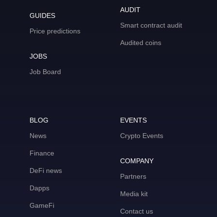
AUDIT
GUIDES
Smart contract audit
Price predictions
Audited coins
JOBS
Job Board
BLOG
EVENTS
News
Crypto Events
Finance
COMPANY
DeFi news
Partners
Dapps
Media kit
GameFi
Contact us