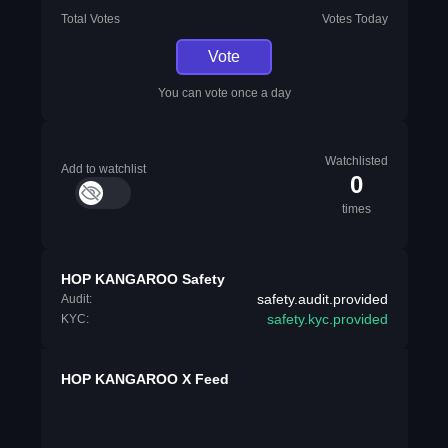
Total Votes
Votes Today
Vote
You can vote once a day
Watchlisted
Add to watchlist
0
times
HOP KANGAROO Safety
safety.audit.provided
Audit:
safety.kyc.provided
KYC:
HOP KANGAROO X Feed