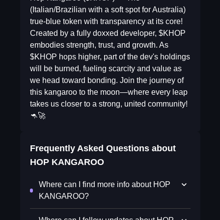
(Italian/Brazilian with a soft spot for Australia)
true-blue token with transparency at its core!
Created by a fully doxxed developer, $KHOP
embodies strength, trust, and growth. As
$KHOP hops higher, part of the dev's holdings
will be burned, fueling scarcity and value as
we head toward bonding. Join the journey of
this kangaroo to the moon—where every leap
takes us closer to a strong, united community!
🦘🚀
Frequently Asked Questions about
HOP KANGAROO
Where can I find more info about HOP
KANGAROO?