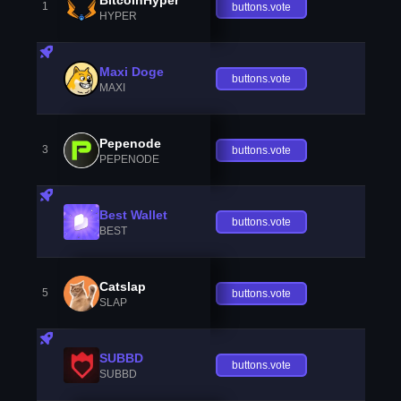
1
buttons.vote
HYPER
Maxi Doge
buttons.vote
MAXI
Pepenode
3
buttons.vote
PEPENODE
Best Wallet
buttons.vote
BEST
Catslap
5
buttons.vote
SLAP
SUBBD
buttons.vote
SUBBD