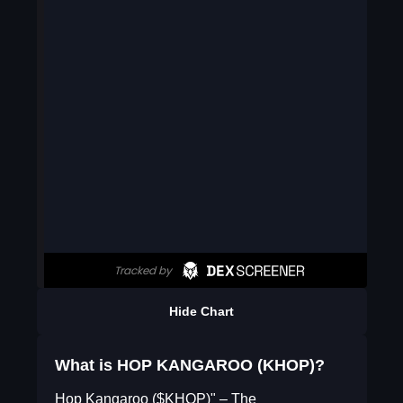
Hide Chart
What is HOP KANGAROO (KHOP)?
Hop Kangaroo ($KHOP)" – The