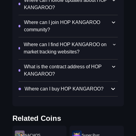
Where can I follow updates about HOP
KANGAROO?
Where can I join HOP KANGAROO
community?
Where can I find HOP KANGAROO on
market tracking websites?
What is the contract address of HOP
KANGAROO?
Where can I buy HOP KANGAROO?
Related Coins
NACHOS
Super Purr