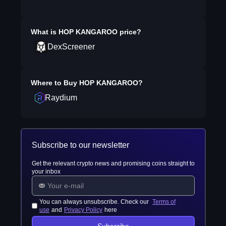
What is
HOP KANGAROO
price?
DexScreener
Where to Buy
HOP KANGAROO
?
Raydium
Subscribe to our newsletter
Get the relevant crypto news and promising coins straight to
your inbox
You can always unsubscribe. Check our
Terms of
use
and
Privacy Policy
here