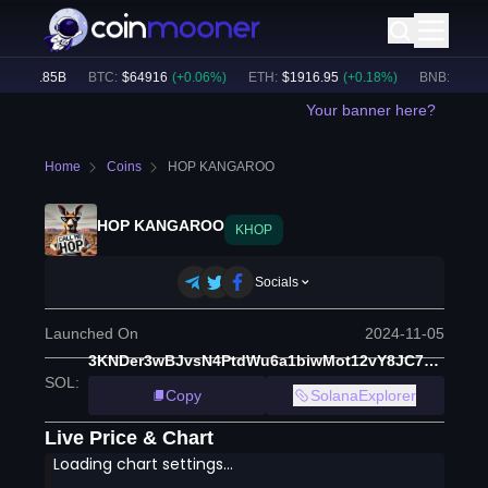
$
31.85B
BTC
:
$
64916
(
+
0.06
%)
ETH
:
$
1916.95
(
+
0.18
%)
BNB
:
$
600.7
Your banner here?
Home
Coins
HOP KANGAROO
HOP KANGAROO
KHOP
Socials
Launched On
2024-11-05
3KNDer3wBJvsN4PtdWu6a1biwMot12vY8JC7QP85pump
SOL
:
Copy
SolanaExplorer
Live Price & Chart