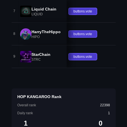
Liquid Chain
7
buttons.vote
LIQUID
HarryTheHippo
8
buttons.vote
HIPO
StarChain
9
buttons.vote
STRC
HOP KANGAROO Rank
Overall rank
22398
Daily rank
1
1
0