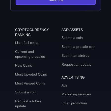
Subscribe
CRYPTOCURRENCY
ADD ASSETS
RANKING
Submit a coin
List of all coins
Submit a presale coin
Current and
Submit an airdrop
upcoming presales
Request an update
New Coins
Most Upvoted Coins
ADVERTISING
Most Viewed Coins
Ads
Submit a coin
Marketing services
Request a token
Email promotion
update