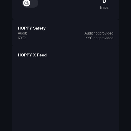
0
times
HOPPY Safety
Audit:
Audit not provided
KYC:
KYC not provided
HOPPY X Feed