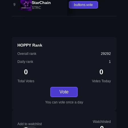
StarChain
9
buttons.vote
STRC
HOPPY Rank
Overall rank
29292
Daily rank
1
0
0
Total Votes
Votes Today
Vote
You can vote once a day
Watchlisted
Add to watchlist