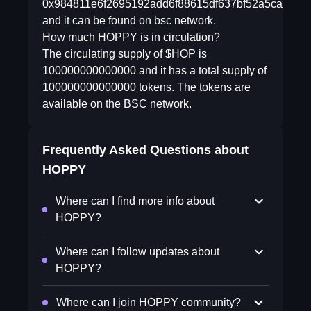
0x984811e6f2695192add6f88615df637bf52a5cae
and it can be found on bsc network.
How much HOPPY is in circulation?
The circulating supply of $HOP is
100000000000000 and it has a total supply of
100000000000000 tokens. The tokens are
available on the BSC network.
Frequently Asked Questions about
HOPPY
Where can I find more info about
HOPPY?
Where can I follow updates about
HOPPY?
Where can I join HOPPY community?