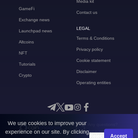
Media kit
GameFi
Contact us
Exchange news
LEGAL
Launchpad news
Terms & Conditions
Altcoins
Privacy policy
NFT
Cookie statement
Tutorials
Disclaimer
Crypto
Operating entities
We use cookies to improve your
Any questions?
experience on our site. By clicking
Get in touch with us
Reject
Accept