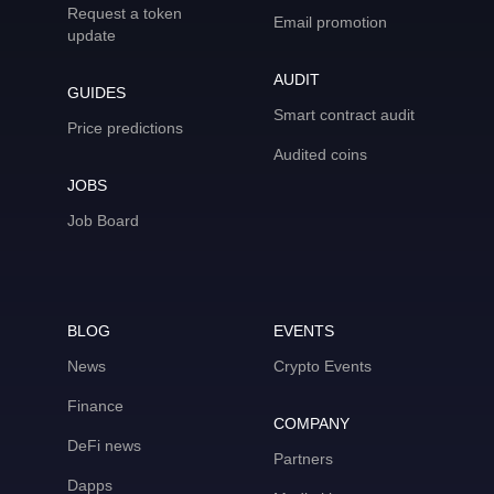
Request a token
Email promotion
update
AUDIT
GUIDES
Smart contract audit
Price predictions
Audited coins
JOBS
Job Board
BLOG
EVENTS
News
Crypto Events
Finance
COMPANY
DeFi news
Partners
Dapps