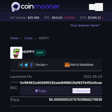
)
24h Volume:
$
49.98B
BTC
:
$
64164
(
-0.62
%)
ETH
:
$
1898.32
(
-0.49
%)
Your banner here?
Home
Coins
HOPPY
HOPPY
HOP
Socials
Add to MetaMask
Launched On
2021-05-23
0x984811e6f2695192add6f88615df637bf52a5cae
BSC
:
Copy
BscScan
$0.000000010707639866279838
Price