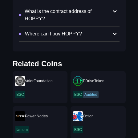
What is the contract address of
HOPPY?
Where can I buy HOPPY?
Related Coins
ValorFoundation
EDriveToken
BSC
BSC
Audited
Power Nodes
Oction
fantom
BSC