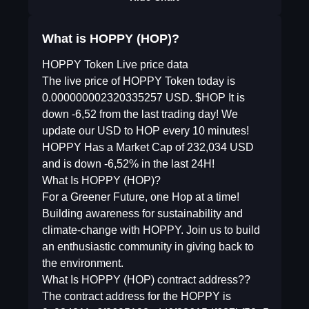
What is HOPPY (HOP)?
HOPPY Token Live price data
The live price of HOPPY Token today is
0.000000002320335257 USD. $HOP It is
down -6,52 from the last trading day! We
update our USD to HOP every 10 minutes!
HOPPY Has a Market Cap of 232,034 USD
and is down -6,52% in the last 24H!
What Is HOPPY (HOP)?
For a Greener Future, one Hop at a time!
Building awareness for sustainability and
climate-change with HOPPY. Join us to build
an enthusiastic community in giving back to
the environment.
What Is HOPPY (HOP) contract address??
The contract address for the HOPPY is