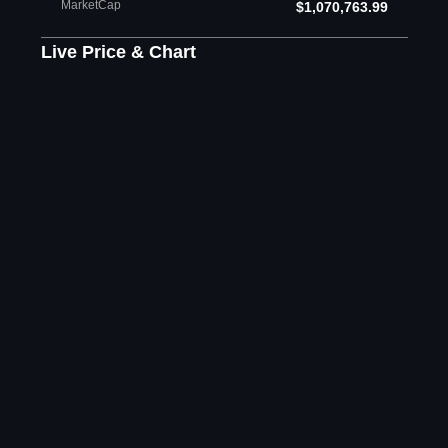
MarketCap
$1,070,763.99
Live Price & Chart