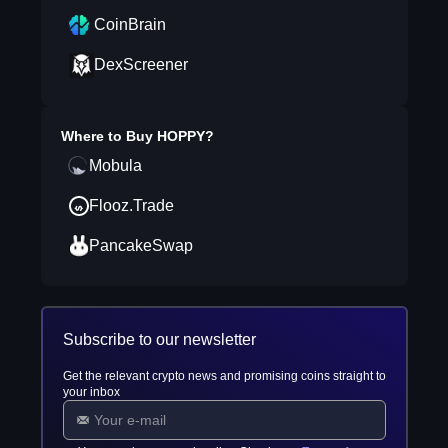
CoinBrain
DexScreener
Where to Buy
HOPPY
?
Mobula
Flooz.Trade
PancakeSwap
Subscribe to our newsletter
Get the relevant crypto news and promising coins straight to
your inbox