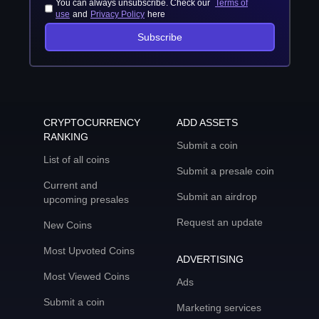
You can always unsubscribe. Check our
Terms of
use
and
Privacy Policy
here
Subscribe
CRYPTOCURRENCY
ADD ASSETS
RANKING
Submit a coin
List of all coins
Submit a presale coin
Current and
Submit an airdrop
upcoming presales
Request an update
New Coins
Most Upvoted Coins
ADVERTISING
Most Viewed Coins
Ads
Submit a coin
Marketing services