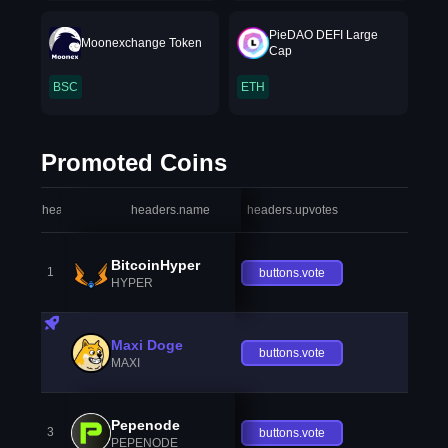
PieDAO DEFI Large
Moonexchange Token
Cap
BSC
ETH
Promoted Coins
headers.index
headers.name
headers.upvotes
heade
BitcoinHyper
1
buttons.vote
HYPER
Maxi Doge
buttons.vote
MAXI
Pepenode
3
buttons.vote
PEPENODE