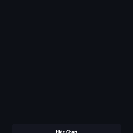
Hide Chart