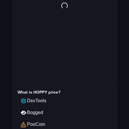
What is
HOPPY
price?
DexTools
Bogged
PooCoin