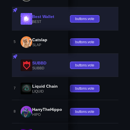
Best Wallet
buttons.vote
BEST
Catslap
5
buttons.vote
SLAP
SUBBD
buttons.vote
SUBBD
Liquid Chain
7
buttons.vote
LIQUID
HarryTheHippo
8
buttons.vote
HIPO