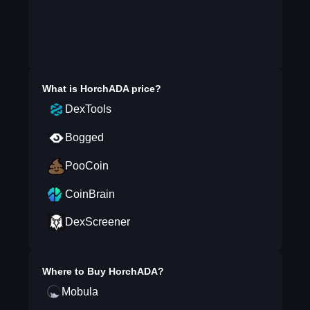
What is
HorchADA
price?
DexTools
Bogged
PooCoin
CoinBrain
DexScreener
Where to Buy
HorchADA
?
Mobula