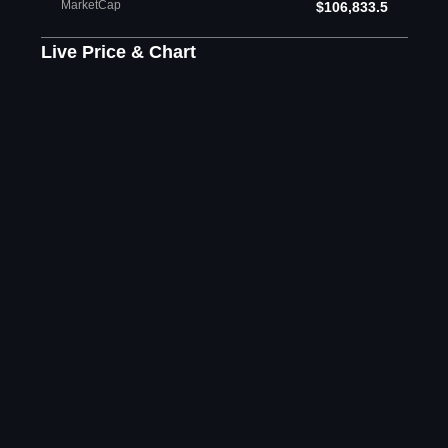
MarketCap
$106,833.5
Live Price & Chart