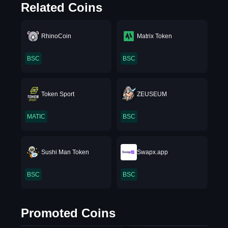
Related Coins
RhinoCoin
Matrix Token
BSC
BSC
Token Sport
ZEUSEUM
MATIC
BSC
Sushi Man Token
Swapx.app
BSC
BSC
Promoted Coins