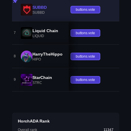
SUBBD
buttons.vote
SUBBD
Liquid Chain
7
buttons.vote
LIQUID
HarryTheHippo
8
buttons.vote
HIPO
StarChain
9
buttons.vote
STRC
HorchADA Rank
Overall rank
11347