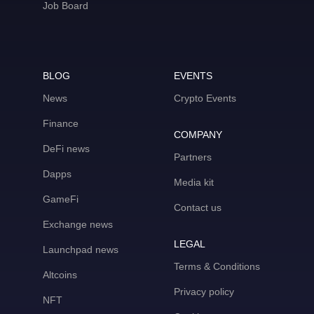
Job Board
BLOG
EVENTS
News
Crypto Events
Finance
COMPANY
DeFi news
Partners
Dapps
Media kit
GameFi
Contact us
Exchange news
LEGAL
Launchpad news
Terms & Conditions
Altcoins
Privacy policy
NFT