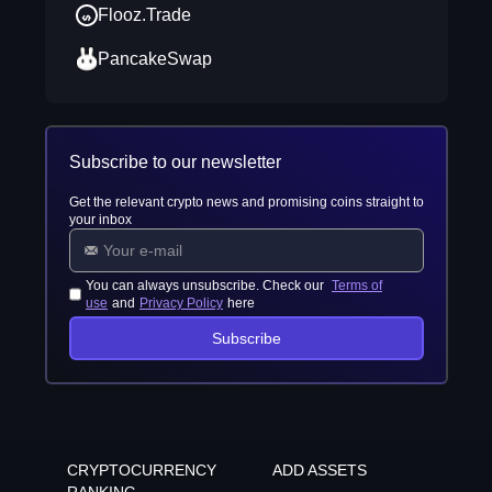
Flooz.Trade
PancakeSwap
Subscribe to our newsletter
Get the relevant crypto news and promising coins straight to
your inbox
You can always unsubscribe. Check our
Terms of
use
and
Privacy Policy
here
Subscribe
CRYPTOCURRENCY
ADD ASSETS