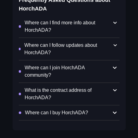
Frequently Asked Questions about
HorchADA
Where can I find more info about
HorchADA?
Where can I follow updates about
HorchADA?
Where can I join HorchADA
community?
What is the contract address of
HorchADA?
Where can I buy HorchADA?