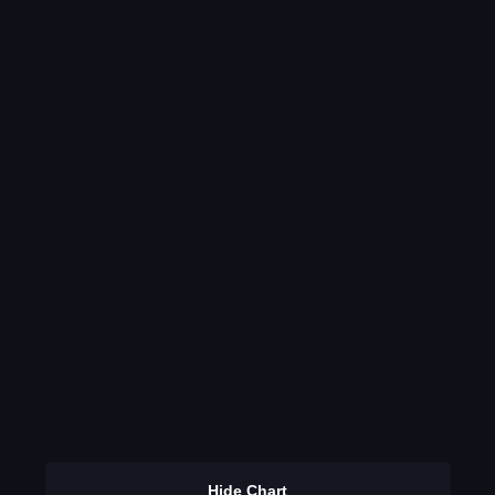
Hide Chart