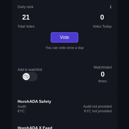
Daily rank
1
21
0
Total Votes
Votes Today
Vote
You can vote once a day
Watchlisted
Add to watchlist
0
times
HorchADA Safety
Audit:
Audit not provided
KYC:
KYC not provided
HorchADA X Feed