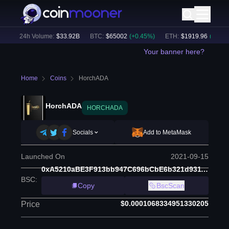
)
24h Volume:
$
33.92B
BTC
:
$
65002
(
+
0.45
%)
ETH
:
$
1919.96
(
+
0.65
%)
Your banner here?
Home
Coins
HorchADA
HorchADA
HORCHADA
Socials
Add to MetaMask
Launched On
2021-09-15
0xA5210aBE3F913bb947C696bCbE6b321d93118afc
BSC
:
Copy
BscScan
$0.0001068334951330205
Price