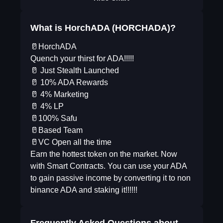
What is HorchADA (HORCHADA)?
🥛HorchADA
Quench your thirst for ADA!!!!!
🥛 Just Stealth Launched
🥛 10% ADA Rewards
🥛 4% Marketing
🥛 4% LP
🥛100% Safu
🥛Based Team
🥛VC Open all the time
Earn the hottest token on the market. Now
with Smart Contracts. You can use your ADA
to gain passive income by converting it to non
binance ADA and staking it!!!!!!