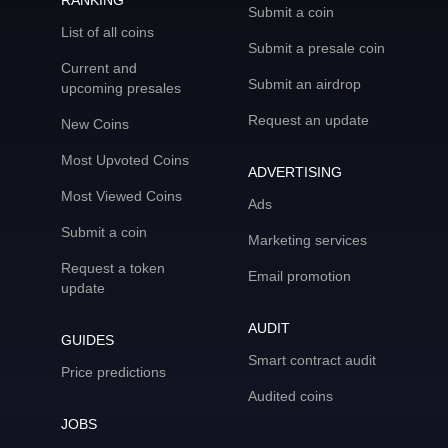
RANKING
Submit a coin
List of all coins
Submit a presale coin
Current and
Submit an airdrop
upcoming presales
Request an update
New Coins
Most Upvoted Coins
ADVERTISING
Most Viewed Coins
Ads
Submit a coin
Marketing services
Request a token
Email promotion
update
AUDIT
GUIDES
Smart contract audit
Price predictions
Audited coins
JOBS