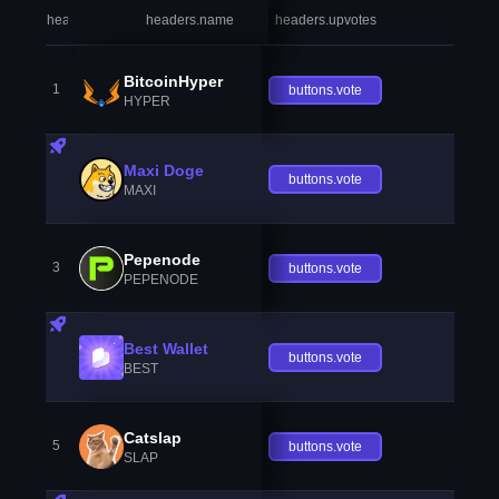
headers.index
headers.name
headers.upvotes
heade
BitcoinHyper
1
buttons.vote
HYPER
Maxi Doge
buttons.vote
MAXI
Pepenode
3
buttons.vote
PEPENODE
Best Wallet
buttons.vote
BEST
Catslap
5
buttons.vote
SLAP