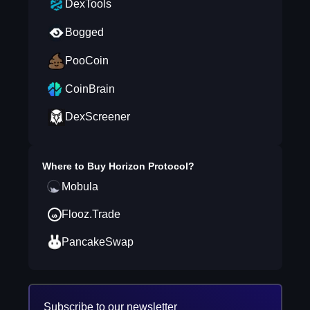
DexTools
Bogged
PooCoin
CoinBrain
DexScreener
Where to Buy
Horizon Protocol
?
Mobula
Flooz.Trade
PancakeSwap
Subscribe to our newsletter