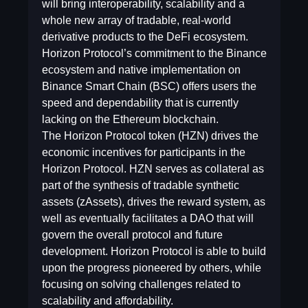
will bring interoperability, scalability and a
whole new array of tradable, real-world
derivative products to the DeFi ecosystem.
Horizon Protocol’s commitment to the Binance
ecosystem and native implementation on
Binance Smart Chain (BSC) offers users the
speed and dependability that is currently
lacking on the Ethereum blockchain.
The Horizon Protocol token (HZN) drives the
economic incentives for participants in the
Horizon Protocol. HZN serves as collateral as
part of the synthesis of tradable synthetic
assets (zAssets), drives the reward system, as
well as eventually facilitates a DAO that will
govern the overall protocol and future
development. Horizon Protocol is able to build
upon the progress pioneered by others, while
focusing on solving challenges related to
scalability and affordability.