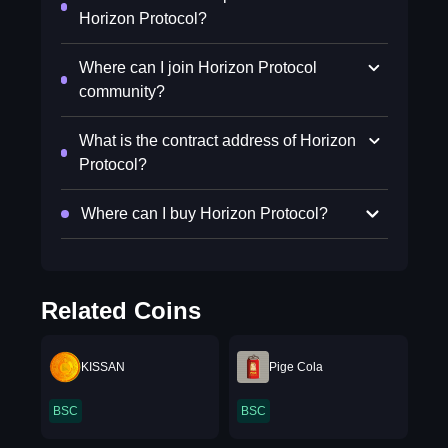
Horizon Protocol?
Where can I join Horizon Protocol
community?
What is the contract address of Horizon
Protocol?
Where can I buy Horizon Protocol?
Related Coins
KISSAN
Pige Cola
BSC
BSC