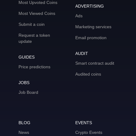
Most Upvoted Coins
ADVERTISING
Most Viewed Coins
Ads
Submit a coin
Marketing services
Request a token
Email promotion
update
AUDIT
GUIDES
Smart contract audit
Price predictions
Audited coins
JOBS
Job Board
BLOG
EVENTS
News
Crypto Events