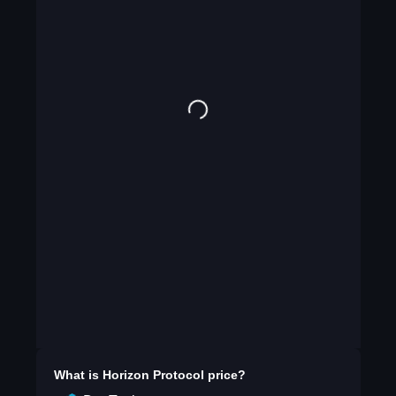
What is
Horizon Protocol
price?