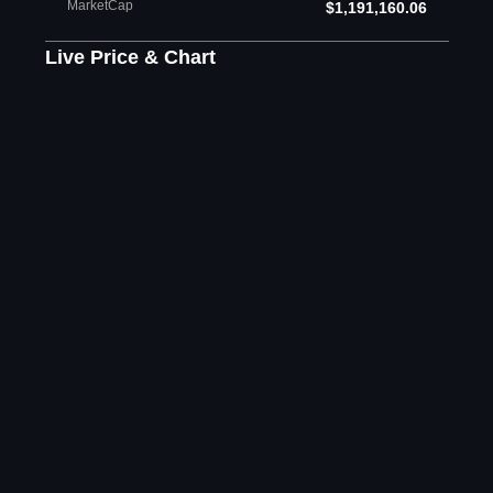
MarketCap
$1,191,160.06
Live Price & Chart