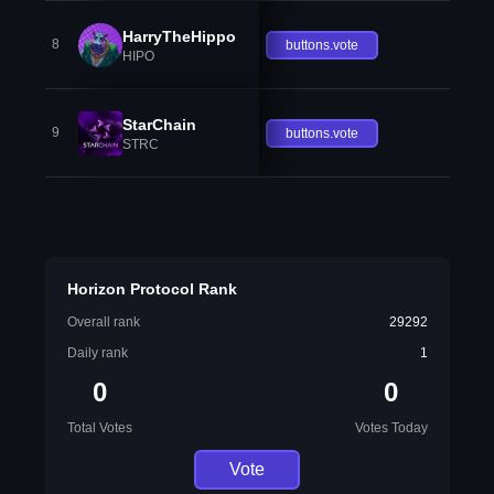
HarryTheHippo
8
buttons.vote
HIPO
StarChain
9
buttons.vote
STRC
Horizon Protocol Rank
Overall rank
29292
Daily rank
1
0
0
Total Votes
Votes Today
Vote