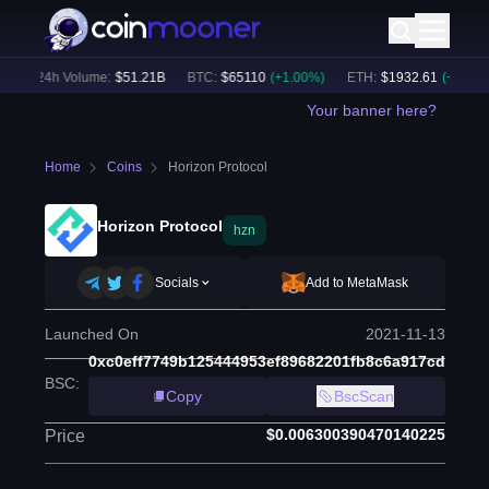
24h Volume:
$
51.21B
BTC
:
$
65110
(
+
1.00
%)
ETH
:
$
1932.61
(
+
1.59
%)
Your banner here?
Home
Coins
Horizon Protocol
Horizon Protocol
hzn
Socials
Add to MetaMask
Launched On
2021-11-13
0xc0eff7749b125444953ef89682201fb8c6a917cd
BSC
:
Copy
BscScan
$0.006300390470140225
Price