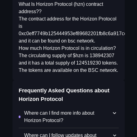
What Is Horizon Protocol (hzn) contract
address??
The contract address for the Horizon Protocol
is
0xc0eff7749b125444953ef89682201fb8c6a917cd
and it can be found on bsc network.
How much Horizon Protocol is in circulation?
The circulating supply of $hzn is 138942307
and it has a total supply of 124519230 tokens.
The tokens are available on the BSC network.
Frequently Asked Questions about
Horizon Protocol
Where can I find more info about
Horizon Protocol?
Where can I follow updates about