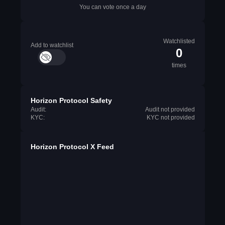
You can vote once a day
Watchlisted
Add to watchlist
0
times
Horizon Protocol Safety
Audit:
Audit not provided
KYC:
KYC not provided
Horizon Protocol X Feed