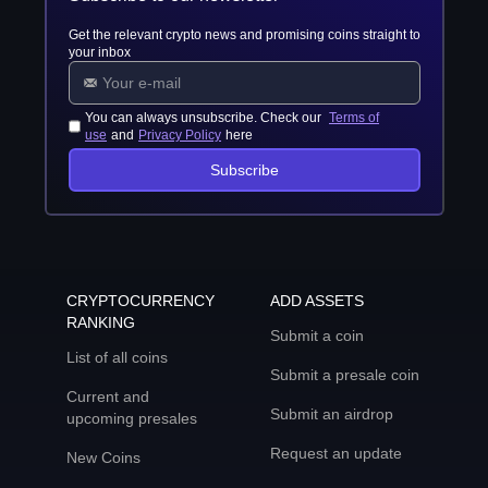
Get the relevant crypto news and promising coins straight to
your inbox
You can always unsubscribe. Check our
Terms of
use
and
Privacy Policy
here
Subscribe
CRYPTOCURRENCY
ADD ASSETS
RANKING
Submit a coin
List of all coins
Submit a presale coin
Current and
Submit an airdrop
upcoming presales
Request an update
New Coins