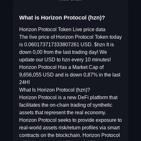
What is Horizon Protocol (hzn)?
Horizon Protocol Token Live price data
The live price of Horizon Protocol Token today
is 0.060173717333807261 USD. $hzn It is
down 0,00 from the last trading day! We
update our USD to hzn every 10 minutes!
Horizon Protocol Has a Market Cap of
9,656,055 USD and is down 0,87% in the last
24H!
What Is Horizon Protocol (hzn)?
Horizon Protocol is a new DeFi platform that
facilitates the on-chain trading of synthetic
assets that represent the real economy.
Horizon Protocol seeks to provide exposure to
real-world assets risk/return profiles via smart
contracts on the blockchain. Horizon Protocol