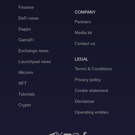
Finance
COMPANY
DeFi news
Partners
Dapps
Media kit
GameFi
Contact us
Exchange news
LEGAL
Launchpad news
Terms & Conditions
Altcoins
Privacy policy
NFT
Cookie statement
Tutorials
Disclaimer
Crypto
Operating entities