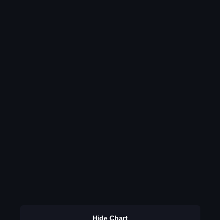
Hide Chart