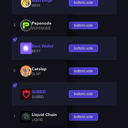
Maxi Doge
buttons.vote
MAXI
Pepenode
3
buttons.vote
PEPENODE
Best Wallet
buttons.vote
BEST
Catslap
5
buttons.vote
SLAP
SUBBD
buttons.vote
SUBBD
Liquid Chain
7
buttons.vote
LIQUID