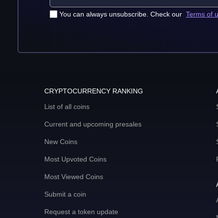
You can always unsubscribe. Check our
Terms of 
CRYPTOCURRENCY RANKING
List of all coins
Current and upcoming presales
New Coins
Most Upvoted Coins
Most Viewed Coins
Submit a coin
Request a token update