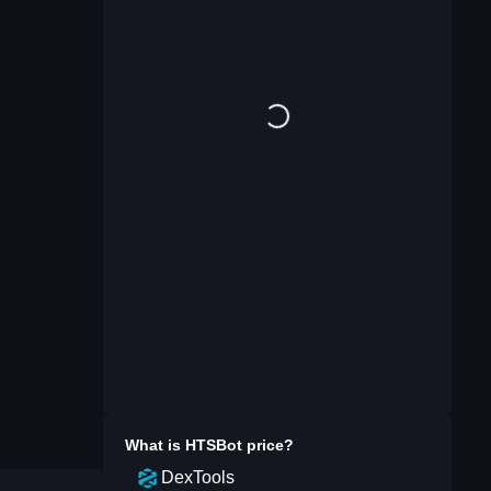
What is
HTSBot
price?
DexTools