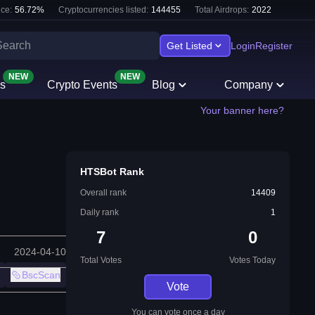
ce:
56.72
%
Cryptocurrencies listed:
144455
Total Airdrops:
2022
Get Listed
Login
Register
NEW
NEW
s
Crypto Events
Blog
Company
Your banner here?
HTSBot Rank
Overall rank
14409
Daily rank
1
7
0
2024-04-10
Total Votes
Votes Today
BscScan
Vote
You can vote once a day