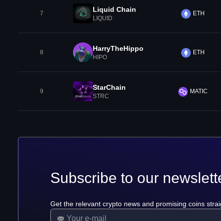
Liquid Chain
7
ETH
LIQUID
HarryTheHippo
8
ETH
HIPO
StarChain
9
MATIC
STRC
Subscribe to our newslett
Get the relevant crypto news and promising coins strai