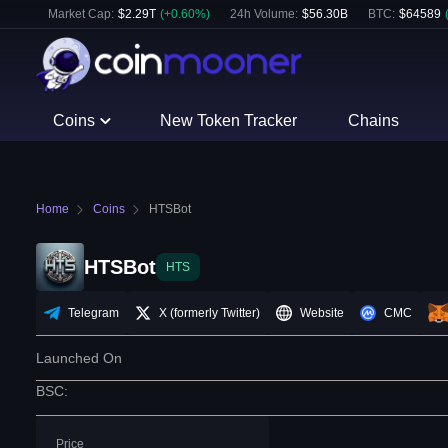
Market Cap:
$
2.29T
(
+
0.60
%)
24h Volume:
$
56.30B
BTC
:
$
64589
Coins
New Token Tracker
Chains
Home
Coins
HTSBot
HTSBot
HTS
Telegram
X (formerly Twitter)
Website
CMC
Launched On
BSC
:
Price