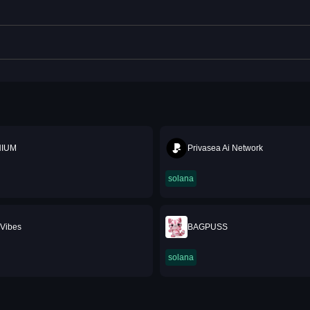
NIUM
Privasea Ai Network
solana
Vibes
BAGPUSS
solana