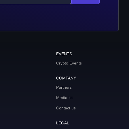
EVENTS
Crypto Events
COMPANY
Partners
Media kit
Contact us
LEGAL