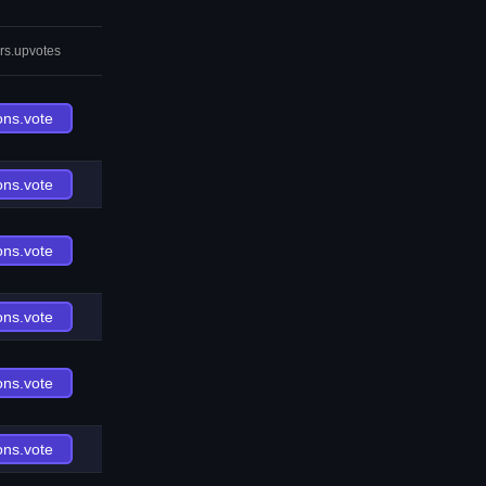
rs.upvotes
ons.vote
ons.vote
ons.vote
ons.vote
ons.vote
ons.vote