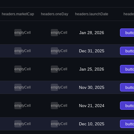
headers.marketCap
headers.oneDay
headers.launchDate
heade
Jan 28, 2026
butt
emptyCell
emptyCell
Dec 31, 2025
butt
emptyCell
emptyCell
Jan 25, 2026
butt
emptyCell
emptyCell
Nov 30, 2025
butt
emptyCell
emptyCell
Nov 21, 2024
butt
emptyCell
emptyCell
Dec 10, 2025
butt
emptyCell
emptyCell