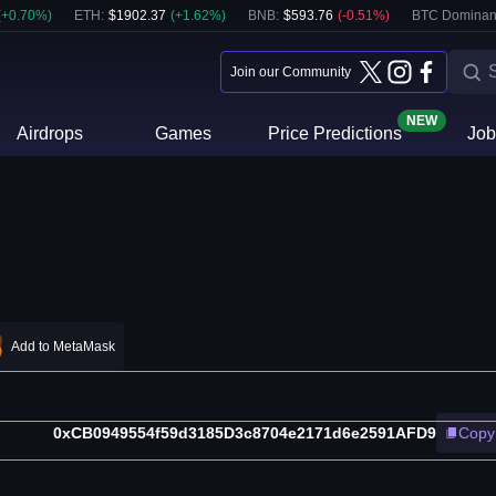
(
+
0.70
%)
ETH
:
$
1902.37
(
+
1.62
%)
BNB
:
$
593.76
(
-0.51
%)
BTC Dominan
Join our Community
NEW
Airdrops
Games
Price Predictions
Job
Add to MetaMask
0xCB0949554f59d3185D3c8704e2171d6e2591AFD9
Copy