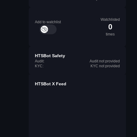
Watchlisted
Add to watchlist
0
times
HTSBot Safety
Audit:
Audit not provided
KYC:
KYC not provided
HTSBot X Feed