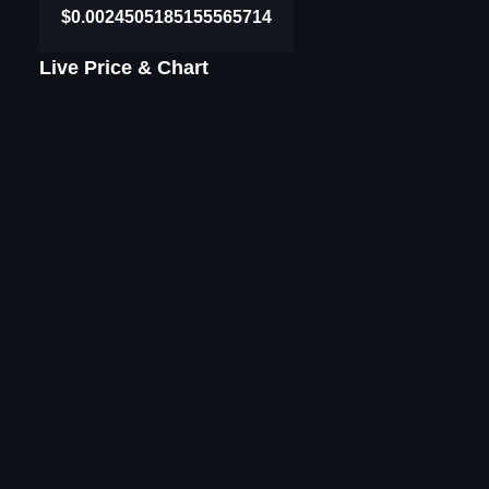
$0.0024505185155565714
Live Price & Chart