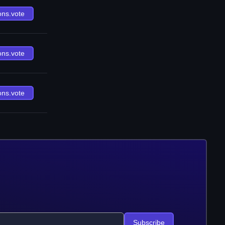
ons.vote
ons.vote
ons.vote
Subscribe