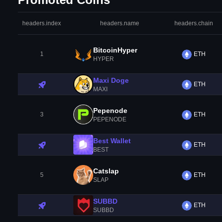
headers.index
headers.name
headers.chain
BitcoinHyper
1
ETH
HYPER
Maxi Doge
ETH
MAXI
Pepenode
3
ETH
PEPENODE
Best Wallet
ETH
BEST
Catslap
5
ETH
SLAP
SUBBD
ETH
SUBBD