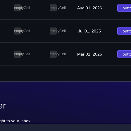
Aug 01, 2026
butt
emptyCell
emptyCell
Jul 01, 2025
butt
emptyCell
emptyCell
Mar 01, 2025
butt
emptyCell
emptyCell
er
ght to your inbox