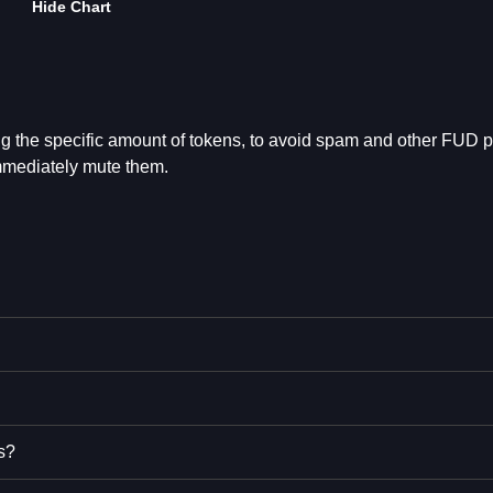
Hide Chart
ng the specific amount of tokens, to avoid spam and other FUD 
mmediately mute them.
s?