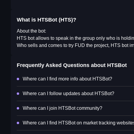
What is HTSBot (HTS)?
About the bot:
HTS bot allows to speak in the group only who is holdi
Who sells and comes to try FUD the project, HTS bot i
Frequently Asked Questions about
HTSBot
Where can I find more info about HTSBot?
Where can I follow updates about HTSBot?
Where can I join HTSBot community?
Where can I find HTSBot on market tracking website