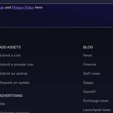
use
and
Privacy Policy
here
ADD ASSETS
BLOG
Submit a coin
News
Submit a presale coin
Finance
Submit an airdrop
DeFi news
Request an update
Dapps
GameFi
ADVERTISING
Exchange news
Ads
Launchpad news
Marketing services