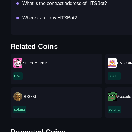
What is the contract address of HTSBot?
Where can I buy HTSBot?
Related Coins
KITTYCAT BNB
CATCOI
BSC
solana
DOGEKI
Avocado 
solana
solana
Promoted Coins