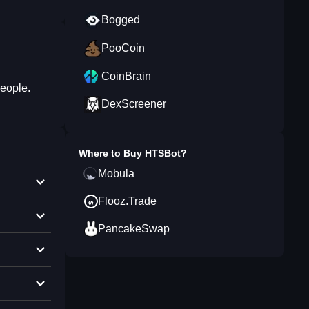
Bogged
PooCoin
CoinBrain
people.
DexScreener
Where to Buy
HTSBot
?
Mobula
Flooz.Trade
PancakeSwap