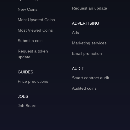
Request an update
New Coins
Most Upvoted Coins
ADVERTISING
Most Viewed Coins
Ads
Submit a coin
Marketing services
Request a token
Email promotion
update
AUDIT
GUIDES
Smart contract audit
Price predictions
Audited coins
JOBS
Job Board