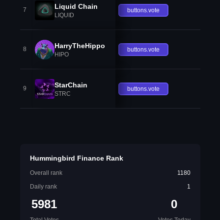
Liquid Chain
7
buttons.vote
LIQUID
HarryTheHippo
8
buttons.vote
HIPO
StarChain
9
buttons.vote
STRC
Hummingbird Finance Rank
Overall rank
1180
Daily rank
1
5981
0