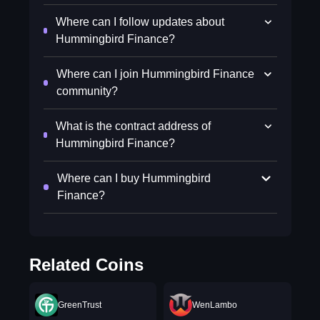
Where can I follow updates about
Hummingbird Finance?
Where can I join Hummingbird Finance
community?
What is the contract address of
Hummingbird Finance?
Where can I buy Hummingbird
Finance?
Related Coins
GreenTrust
WenLambo