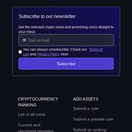
Subscribe to our newsletter
Get the relevant crypto news and promising coins straight to
your inbox
You can always unsubscribe. Check our
Terms of
use
and
Privacy Policy
here
Subscribe
CRYPTOCURRENCY
ADD ASSETS
RANKING
Submit a coin
List of all coins
Submit a presale coin
Current and
Submit an airdrop
upcoming presales