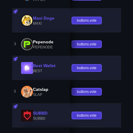
Maxi Doge
buttons.vote
MAXI
Pepenode
3
buttons.vote
PEPENODE
Best Wallet
buttons.vote
BEST
Catslap
5
buttons.vote
SLAP
SUBBD
buttons.vote
SUBBD