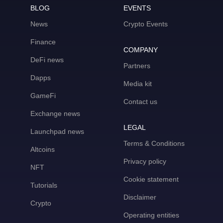
BLOG
EVENTS
News
Crypto Events
Finance
COMPANY
DeFi news
Partners
Dapps
Media kit
GameFi
Contact us
Exchange news
LEGAL
Launchpad news
Terms & Conditions
Altcoins
Privacy policy
NFT
Cookie statement
Tutorials
Disclaimer
Crypto
Operating entities