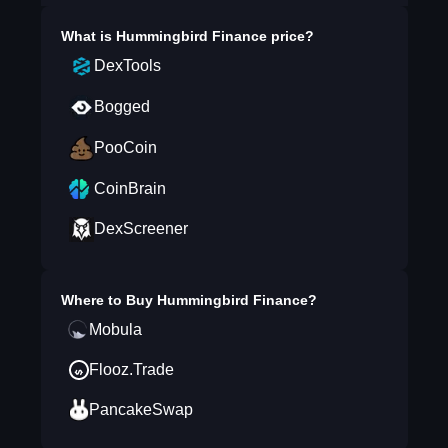
What is
Hummingbird Finance
price?
DexTools
Bogged
PooCoin
CoinBrain
DexScreener
Where to Buy
Hummingbird Finance
?
Mobula
Flooz.Trade
PancakeSwap