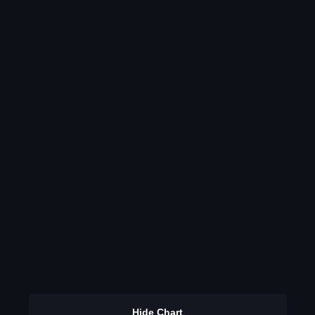
Hide Chart