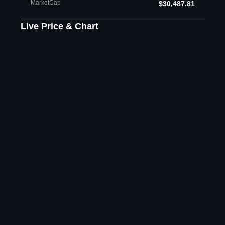
MarketCap
$30,487.81
Live Price & Chart