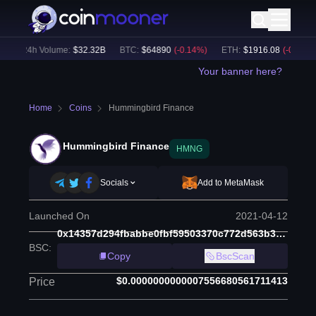
24h Volume:
$
32.32B
BTC
:
$
64890
(
-0.14
%)
ETH
:
$
1916.08
(
-0.16
%)
Your banner here?
Home
Coins
Hummingbird Finance
Hummingbird Finance
HMNG
Socials
Add to MetaMask
Launched On
2021-04-12
0x14357d294fbabbe0fbf59503370c772d563b35b6
BSC
:
Copy
BscScan
$0.0000000000007556680561711413
Price