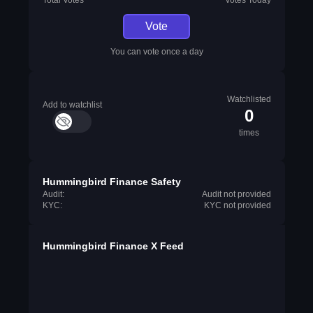
Total Votes
Votes Today
Vote
You can vote once a day
Watchlisted
Add to watchlist
0
times
Hummingbird Finance Safety
Audit:
Audit not provided
KYC:
KYC not provided
Hummingbird Finance X Feed