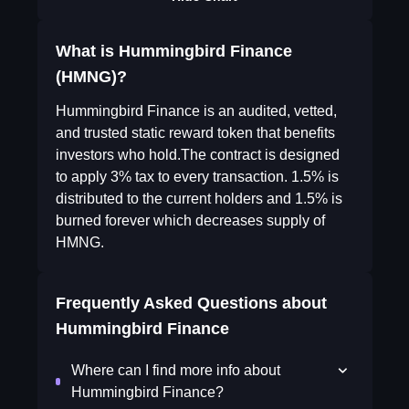
What is Hummingbird Finance
(HMNG)?
Hummingbird Finance is an audited, vetted,
and trusted static reward token that benefits
investors who hold.The contract is designed
to apply 3% tax to every transaction. 1.5% is
distributed to the current holders and 1.5% is
burned forever which decreases supply of
HMNG.
Frequently Asked Questions about
Hummingbird Finance
Where can I find more info about
Hummingbird Finance?