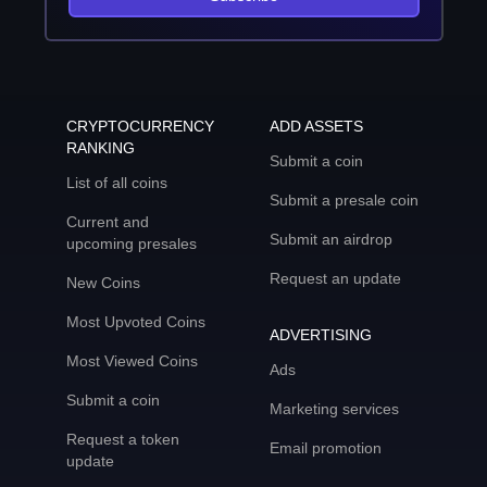
CRYPTOCURRENCY
ADD ASSETS
RANKING
Submit a coin
List of all coins
Submit a presale coin
Current and
Submit an airdrop
upcoming presales
Request an update
New Coins
Most Upvoted Coins
ADVERTISING
Most Viewed Coins
Ads
Submit a coin
Marketing services
Request a token
Email promotion
update