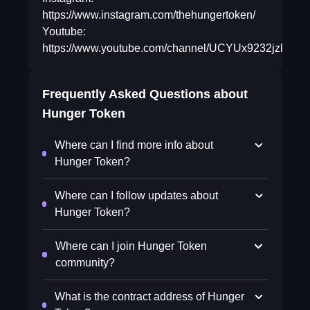
https://www.instagram.com/thehungertoken/
Youtube:
https://www.youtube.com/channel/UCYUx9232jzkDl
Frequently Asked Questions about
Hunger Token
Where can I find more info about
Hunger Token?
Where can I follow updates about
Hunger Token?
Where can I join Hunger Token
community?
What is the contract address of Hunger