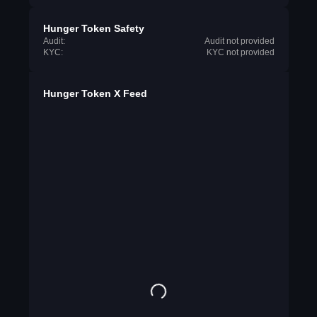
Hunger Token Safety
Audit:
Audit not provided
KYC:
KYC not provided
Hunger Token X Feed