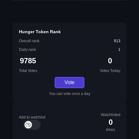
Hunger Token Rank
Overall rank
913
Daily rank
1
9785
0
Total Votes
Votes Today
Vote
You can vote once a day
Watchlisted
Add to watchlist
0
times