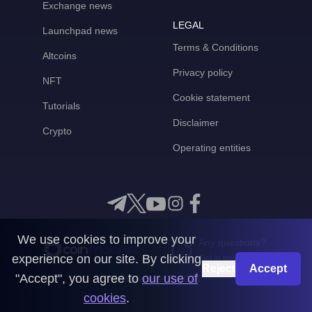
Exchange news
LEGAL
Launchpad news
Terms & Conditions
Altcoins
Privacy policy
NFT
Cookie statement
Tutorials
Disclaimer
Crypto
Operating entities
We use cookies to improve your
Any questions?
experience on our site. By clicking
Get in touch with us
Reject
Accept
"Accept", you agree to
our use of
CoinMooner © 2026
cookies
.