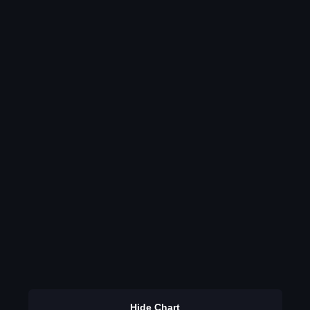
Hide Chart