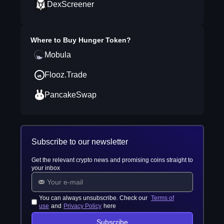
DexScreener
Where to Buy
Hunger Token
?
Mobula
Flooz.Trade
PancakeSwap
Subscribe to our newsletter
Get the relevant crypto news and promising coins straight to
your inbox
You can always unsubscribe. Check our
Terms of
use
and
Privacy Policy
here
Subscribe