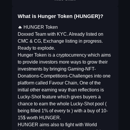
What is Hunger Token (HUNGER)?
🔥 HUNGER Token
Doxxed Team with KYC. Already listed on
CMC & CG, Exchange listing in progress.
Ready to explode.
Hunger Token is a cryptocurrency which aims
to provide investors more ways to grow their
investments by bringing Gaming-NFT-
Donations-Competitions-Challenges into one
platform called Favour Chain, One of the
initial other earning way than reflections is
Lucky-Shot feature which gives buyers a
chance to earn the whole Lucky-Shot pool (
being filled 1% of every tx ) with a buy of 10-
15$ worth HUNGER.
HUNGER aims also to fight with World