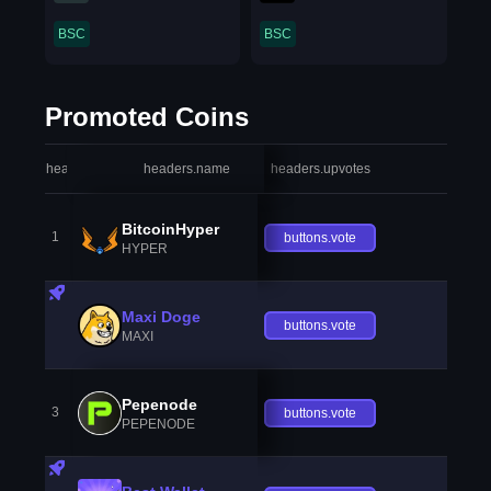
BSC
BSC
Promoted Coins
headers.index
headers.name
headers.upvotes
heade
BitcoinHyper
1
buttons.vote
HYPER
Maxi Doge
buttons.vote
MAXI
Pepenode
3
buttons.vote
PEPENODE