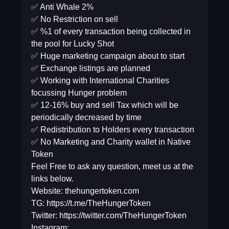
✅ Anti Whale 2%
✅ No Restriction on sell
✅ %1 of every transaction being collected in
the pool for Lucky Shot
✅ Huge marketing campaign about to start
✅ Exchange listings are planned
✅ Working with International Charities
focussing Hunger problem
✅ 12-16% buy and sell Tax which will be
periodically decreased by time
✅ Redistribution to Holders every transaction
✅ No Marketing and Charity wallet in Native
Token
Feel Free to ask any question, meet us at the
links below.
Website: thehungertoken.com
TG: https://t.me/TheHungerToken
Twitter: https://twitter.com/TheHungerToken
Instagram: