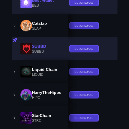
Best Wallet
buttons.vote
BEST
Catslap
5
buttons.vote
SLAP
SUBBD
buttons.vote
SUBBD
Liquid Chain
7
buttons.vote
LIQUID
HarryTheHippo
8
buttons.vote
HIPO
StarChain
9
buttons.vote
STRC