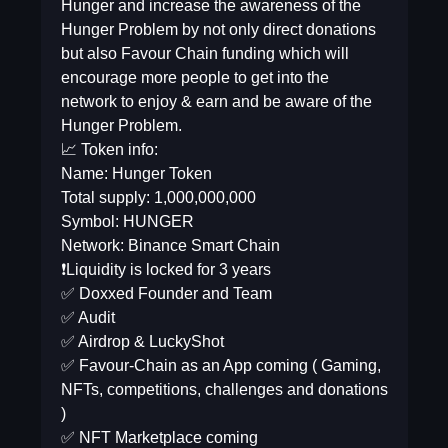
Hunger and increase the awareness of the
Hunger Problem by not only direct donations
but also Favour Chain funding which will
encourage more people to get into the
network to enjoy & earn and be aware of the
Hunger Problem.
📈 Token info:
Name: Hunger Token
Total supply: 1,000,000,000
Symbol: HUNGER
Network: Binance Smart Chain
❗️Liquidity is locked for 3 years
✅ Doxxed Founder and Team
✅ Audit
✅ Airdrop & LuckyShot
✅ Favour-Chain as an App coming ( Gaming,
NFTs, competitions, challenges and donations
)
✅ NFT Marketplace coming