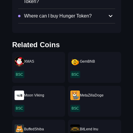
Token?
Where can I buy Hunger Token?
Related Coins
XMAS
GemBNB
BSC
BSC
Moon Viking
MetaZillaDoge
BSC
BSC
BuffedShiba
BitLend Inu