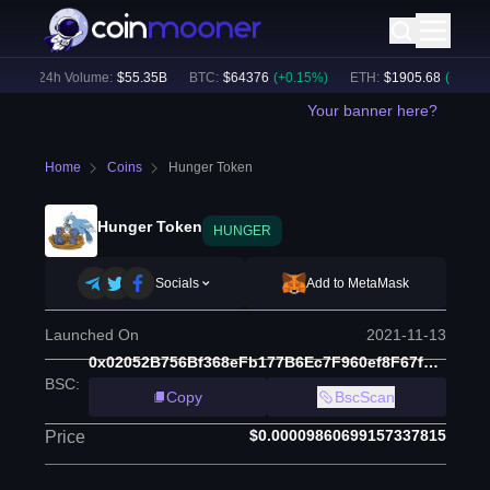
24h Volume:
$
55.35B
BTC
:
$
64376
(
+
0.15
%)
ETH
:
$
1905.68
(
+
1.72
%)
Your banner here?
Home
Coins
Hunger Token
Hunger Token
HUNGER
Socials
Add to MetaMask
Launched On
2021-11-13
0x02052B756Bf368eFb177B6Ec7F960ef8F67f7e1d
BSC
:
Copy
BscScan
$0.00009860699157337815
Price