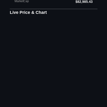
MarketCap
$82,985.43
Live Price & Chart