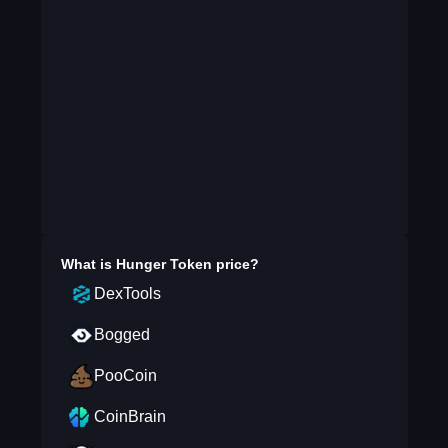
What is
Hunger Token
price?
DexTools
Bogged
PooCoin
CoinBrain