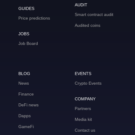
AUDIT
GUIDES
Smart contract audit
Price predictions
Audited coins
JOBS
Job Board
BLOG
EVENTS
News
Crypto Events
Finance
COMPANY
DeFi news
Partners
Dapps
Media kit
GameFi
Contact us