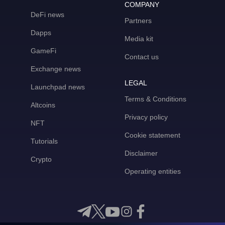
COMPANY
DeFi news
Partners
Dapps
Media kit
GameFi
Contact us
Exchange news
LEGAL
Launchpad news
Terms & Conditions
Altcoins
Privacy policy
NFT
Cookie statement
Tutorials
Disclaimer
Crypto
Operating entities