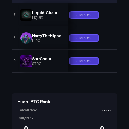
Liquid Chain
7
buttons.vote
LIQUID
HarryTheHippo
8
buttons.vote
HIPO
StarChain
9
buttons.vote
STRC
Huobi BTC Rank
Overall rank
29292
Daily rank
1
0
0