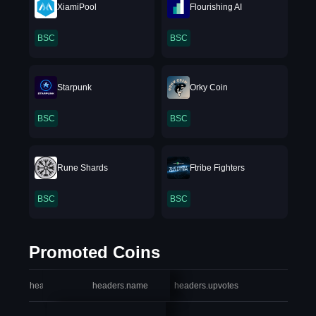
XiamiPool
Flourishing AI
BSC
BSC
Starpunk
Orky Coin
BSC
BSC
Rune Shards
Ftribe Fighters
BSC
BSC
Promoted Coins
headers.index
headers.name
headers.upvotes
heade