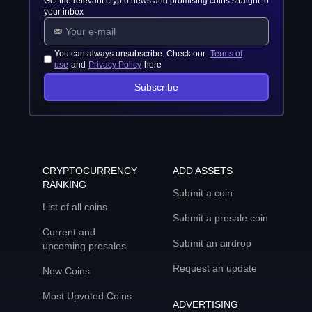
Get the relevant crypto news and promising coins straight to
your inbox
You can always unsubscribe. Check our
Terms of
use
and
Privacy Policy
here
Subscribe
CRYPTOCURRENCY
ADD ASSETS
RANKING
Submit a coin
List of all coins
Submit a presale coin
Current and
Submit an airdrop
upcoming presales
Request an update
New Coins
Most Upvoted Coins
ADVERTISING