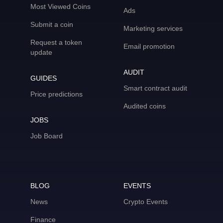
Most Viewed Coins
Ads
Submit a coin
Marketing services
Request a token
Email promotion
update
AUDIT
GUIDES
Smart contract audit
Price predictions
Audited coins
JOBS
Job Board
BLOG
EVENTS
News
Crypto Events
Finance