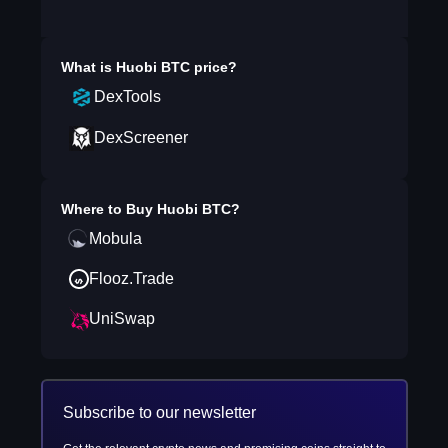
What is
Huobi BTC
price?
DexTools
DexScreener
Where to Buy
Huobi BTC
?
Mobula
Flooz.Trade
UniSwap
Subscribe to our newsletter