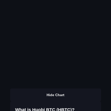
Hide Chart
What is Huobi BTC (HBTC)?