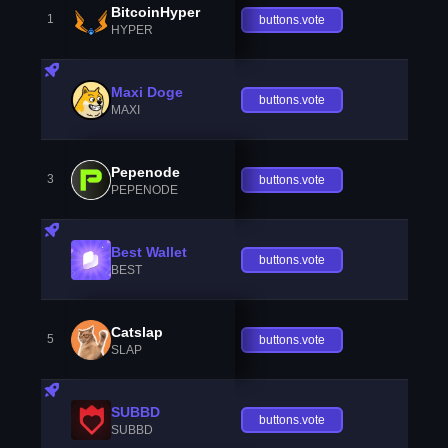
BitcoinHyper
1
buttons.vote
HYPER
Maxi Doge
buttons.vote
MAXI
Pepenode
3
buttons.vote
PEPENODE
Best Wallet
buttons.vote
BEST
Catslap
5
buttons.vote
SLAP
SUBBD
buttons.vote
SUBBD