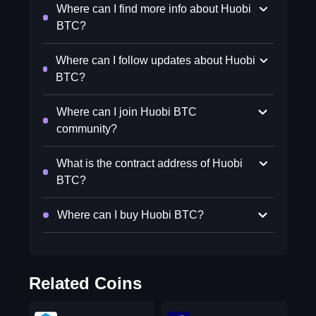
Where can I find more info about Huobi
BTC?
Where can I follow updates about Huobi
BTC?
Where can I join Huobi BTC
community?
What is the contract address of Huobi
BTC?
Where can I buy Huobi BTC?
Related Coins