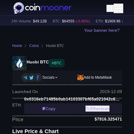
)
24h Volume:
$
49.12B
BTC
:
$
64555
(
-0.40
%)
ETH
:
$
1909.96
(
-0.07
%)
Your banner here?
Home
Coins
Huobi BTC
Huobi BTC
HBTC
Socials
Add to MetaMask
Launched On
2019-12-09
0x0316eb71485b0ab14103307bf65a021042c6d380
ETH
:
Copy
Etherscan
$7916.325471
Price
Live Price & Chart