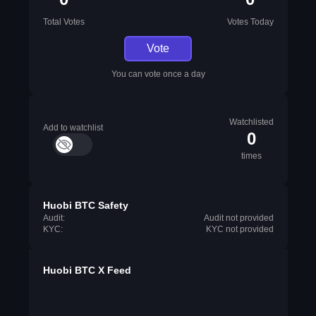
Total Votes
Votes Today
Vote
You can vote once a day
Watchlisted
Add to watchlist
0
times
Huobi BTC Safety
Audit:
Audit not provided
KYC:
KYC not provided
Huobi BTC X Feed