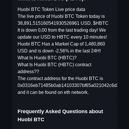
Huobi BTC Token Live price data
The live price of Huobi BTC Token today is
38,891.515160541930526961 USD. $HBTC
It is down 0,00 from the last trading day! We
update our USD to HBTC every 10 minutes!
Huobi BTC Has a Market Cap of 1,480,860
USD and is down -2,56% in the last 24H!
What Is Huobi BTC (HBTC)?
What Is Huobi BTC (HBTC) contract
address??
The contract address for the Huobi BTC is
0x0316eb71485b0ab14103307bf65a021042c6d380
and it can be found on eth network.
Frequently Asked Questions about
Huobi BTC