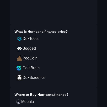
What is
Hurricane.finance
price?
DexTools
Bogged
PooCoin
CoinBrain
DexScreener
Where to Buy
Hurricane.finance
?
Mobula