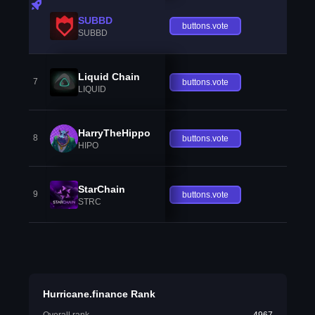
SUBBD
buttons.vote
SUBBD
Liquid Chain
7
buttons.vote
LIQUID
HarryTheHippo
8
buttons.vote
HIPO
StarChain
9
buttons.vote
STRC
Hurricane.finance Rank