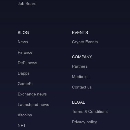
Job Board
BLOG
EVENTS
News
Crypto Events
Finance
COMPANY
DeFi news
Partners
Dapps
Media kit
GameFi
Contact us
Exchange news
LEGAL
Launchpad news
Terms & Conditions
Altcoins
Privacy policy
NFT