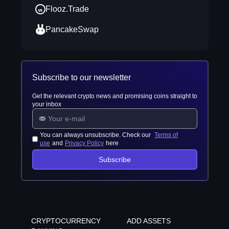
Flooz.Trade
PancakeSwap
Subscribe to our newsletter
Get the relevant crypto news and promising coins straight to
your inbox
You can always unsubscribe. Check our
Terms of
use
and
Privacy Policy
here
Subscribe
CRYPTOCURRENCY
ADD ASSETS