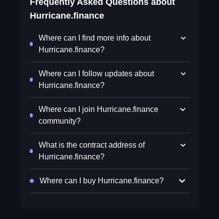
Frequently Asked Questions about
Hurricane.finance
Where can I find more info about
Hurricane.finance?
Where can I follow updates about
Hurricane.finance?
Where can I join Hurricane.finance
community?
What is the contract address of
Hurricane.finance?
Where can I buy Hurricane.finance?