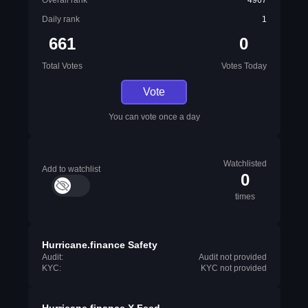
Overall rank
4967
Daily rank
1
661
0
Total Votes
Votes Today
Vote
You can vote once a day
Watchlisted
Add to watchlist
0
times
Hurricane.finance Safety
Audit:
Audit not provided
KYC:
KYC not provided