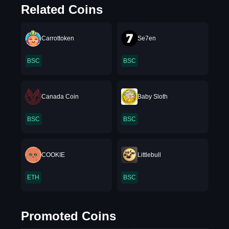
Related Coins
Carrottoken
Se7en
BSC
BSC
Canada Coin
Baby Sloth
BSC
BSC
COOKIE
Littlebull
ETH
BSC
Promoted Coins