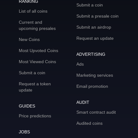
RANKING
Submit a coin
List of all coins
Submit a presale coin
Current and
Submit an airdrop
upcoming presales
Request an update
New Coins
Most Upvoted Coins
ADVERTISING
Most Viewed Coins
Ads
Submit a coin
Marketing services
Request a token
Email promotion
update
AUDIT
GUIDES
Smart contract audit
Price predictions
Audited coins
JOBS