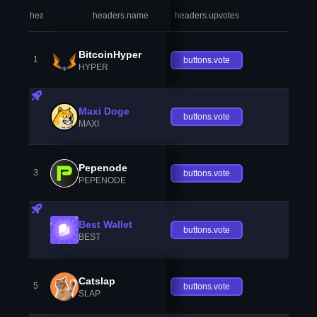
headers.index
headers.name
headers.upvotes
heade
BitcoinHyper
1
buttons.vote
HYPER
Maxi Doge
buttons.vote
MAXI
Pepenode
3
buttons.vote
PEPENODE
Best Wallet
buttons.vote
BEST
Catslap
5
buttons.vote
SLAP