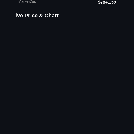
MarketCap
$7841.59
Live Price & Chart