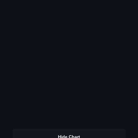
Hide Chart