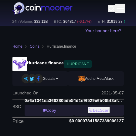
)
24h Volume:
$
32.11B
BTC
:
$
64817
(
-0.17
%)
ETH
:
$
1919.28
(
+
0.29
%)
Your banner here?
Home
Coins
Hurricane.finance
Hurricane.finance
HURRICANE
Socials
Add to MetaMask
Launched On
2021-05-07
0x6a1341ca366280cde54d1c9f529c6b06bf3af9df
BSC
:
Copy
BscScan
$0.00007841587339006127
Price