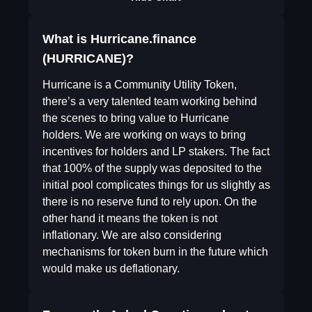
What is Hurricane.finance
(HURRICANE)?
Hurricane is a Community Utility Token,
there’s a very talented team working behind
the scenes to bring value to Hurricane
holders. We are working on ways to bring
incentives for holders and LP stakers. The fact
that 100% of the supply was deposited to the
initial pool complicates things for us slightly as
there is no reserve fund to rely upon. On the
other hand it means the token is not
inflationary. We are also considering
mechanisms for token burn in the future which
would make us deflationary.