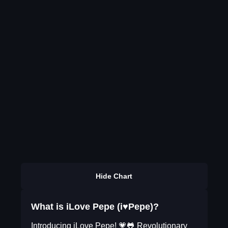
Hide Chart
What is iLove Pepe (i♥Pepe)?
Introducing iLove Pepe! 💗🐸 Revolutionary