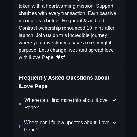
token with a heartwarming mission. Support
charities with every transaction. Earn passive
income as a holder. Rugproof & audited.
Contract ownership renounced 10 mins after
launch. Join us on this incredible journey
where your investments have a meaningful
purpose. Let's change lives and spread love
with iLove Pepe! 💗🐸
Frequently Asked Questions about
iLove Pepe
Where can I find more info about iLove
Pepe?
Where can I follow updates about iLove
Pepe?