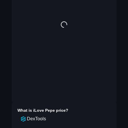
What is
iLove Pepe
price?
DexTools