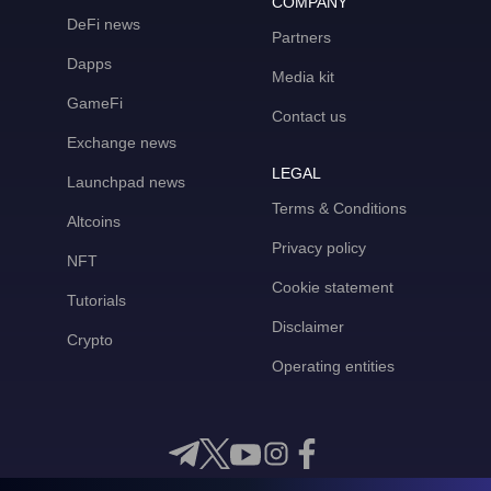
COMPANY
DeFi news
Partners
Dapps
Media kit
GameFi
Contact us
Exchange news
LEGAL
Launchpad news
Terms & Conditions
Altcoins
Privacy policy
NFT
Cookie statement
Tutorials
Disclaimer
Crypto
Operating entities