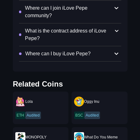
Where can I join iLove Pepe
community?
What is the contract address of iLove
Pepe?
Where can I buy iLove Pepe?
Related Coins
Lola
Oggy Inu
ETH
Audited
BSC
Audited
MONOPOLY
What Do You Meme