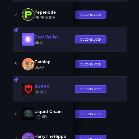
Pepenode
3
buttons.vote
PEPENODE
Best Wallet
buttons.vote
BEST
Catslap
5
buttons.vote
SLAP
SUBBD
buttons.vote
SUBBD
Liquid Chain
7
buttons.vote
LIQUID
HarryTheHippo
8
buttons.vote