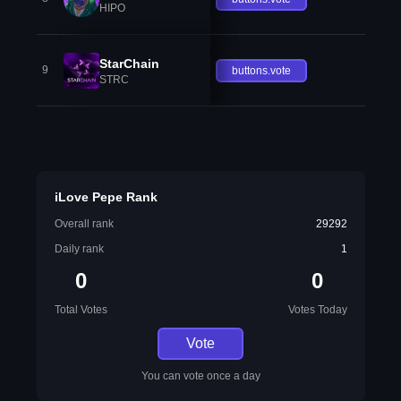
HIPO
StarChain
9
buttons.vote
STRC
iLove Pepe Rank
Overall rank
29292
Daily rank
1
0
0
Total Votes
Votes Today
Vote
You can vote once a day