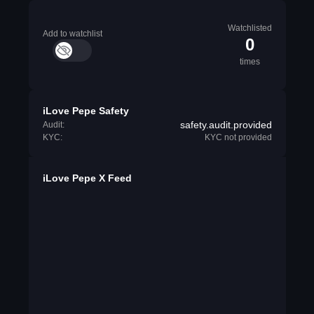
Watchlisted
Add to watchlist
0
times
iLove Pepe Safety
safety.audit.provided
Audit:
KYC:
KYC not provided
iLove Pepe X Feed