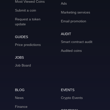
Most Viewed Coins
Ads
Submit a coin
Marketing services
Request a token
Email promotion
update
AUDIT
GUIDES
Smart contract audit
Price predictions
Audited coins
JOBS
Job Board
BLOG
EVENTS
News
Crypto Events
Finance