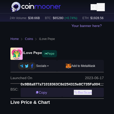
)
24h Volume:
$
38.66B
BTC
:
$
65280
(
+
0.74
%)
ETH
:
$
1928.56
(
+
0.64
%)
Your banner here?
Home
Coins
iLove Pepe
iLove Pepe
i♥Pepe
Socials
Add to MetaMask
Launched On
2023-06-17
0x9B8a877a71018363C8d254315e8C735Fa0046e19
BSC
:
Copy
BscScan
Live Price & Chart