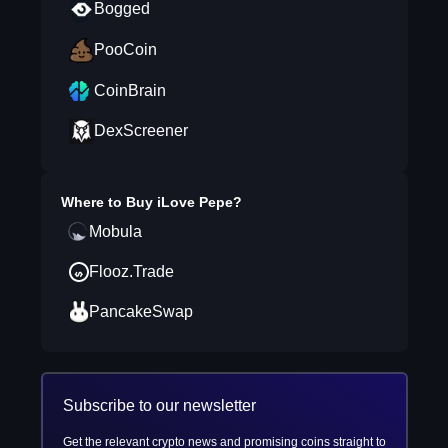
Bogged
PooCoin
CoinBrain
DexScreener
Where to Buy
iLove Pepe
?
Mobula
Flooz.Trade
PancakeSwap
Subscribe to our newsletter
Get the relevant crypto news and promising coins straight to