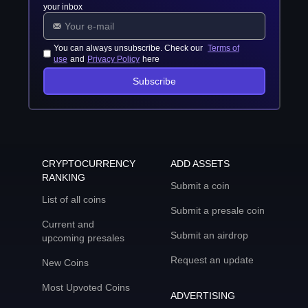
your inbox
You can always unsubscribe. Check our
Terms of
use
and
Privacy Policy
here
Subscribe
CRYPTOCURRENCY
ADD ASSETS
RANKING
Submit a coin
List of all coins
Submit a presale coin
Current and
Submit an airdrop
upcoming presales
Request an update
New Coins
Most Upvoted Coins
ADVERTISING