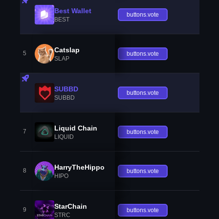
Best Wallet
buttons.vote
BEST
Catslap
5
buttons.vote
SLAP
SUBBD
buttons.vote
SUBBD
Liquid Chain
7
buttons.vote
LIQUID
HarryTheHippo
8
buttons.vote
HIPO
StarChain
9
buttons.vote
STRC