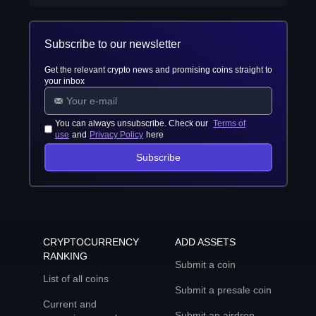
Subscribe to our newsletter
Get the relevant crypto news and promising coins straight to
your inbox
You can always unsubscribe. Check our
Terms of
use
and
Privacy Policy
here
Subscribe
CRYPTOCURRENCY
ADD ASSETS
RANKING
Submit a coin
List of all coins
Submit a presale coin
Current and
Submit an airdrop