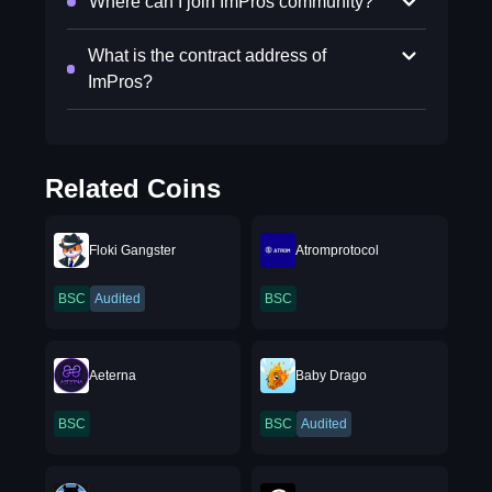
Where can I join ImPros community?
What is the contract address of
ImPros?
Related Coins
Floki Gangster
Atromprotocol
BSC
Audited
BSC
Aeterna
Baby Drago
BSC
BSC
Audited