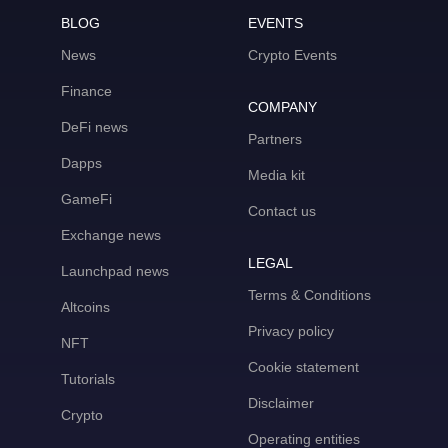
BLOG
EVENTS
News
Crypto Events
Finance
COMPANY
DeFi news
Partners
Dapps
Media kit
GameFi
Contact us
Exchange news
LEGAL
Launchpad news
Terms & Conditions
Altcoins
Privacy policy
NFT
Cookie statement
Tutorials
Disclaimer
Crypto
Operating entities