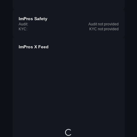
ImPros Safety
Audit:
Audit not provided
KYC:
KYC not provided
ImPros X Feed