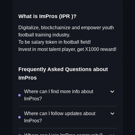
What is ImPros (IPR )?
Digitalize, blockchainize and empower youth
football training industry.
To be salary token in football field!
Invest in most talent player, get X1000 reward!
Frequently Asked Questions about
ImPros
Where can I find more info about
ImPros?
Where can I follow updates about
ImPros?