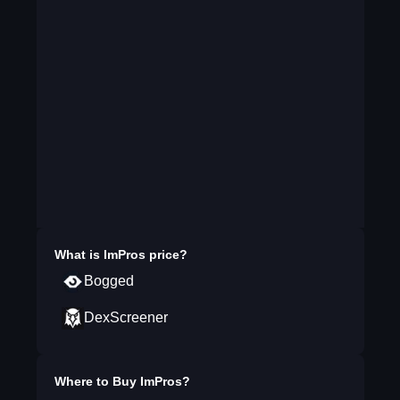
What is
ImPros
price?
Bogged
DexScreener
Where to Buy
ImPros
?