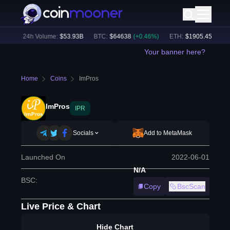
%)
24h Volume:
$
53.93B
BTC
:
$
64638
(
+
0.46
%)
ETH
:
$
1905.45
(
+
0.12
Your banner here?
Home
Coins
ImPros
ImPros
IPR
Socials
Add to MetaMask
Launched On
2022-06-01
N/A
BSC
:
Copy
BscScan
Live Price & Chart
Hide Chart