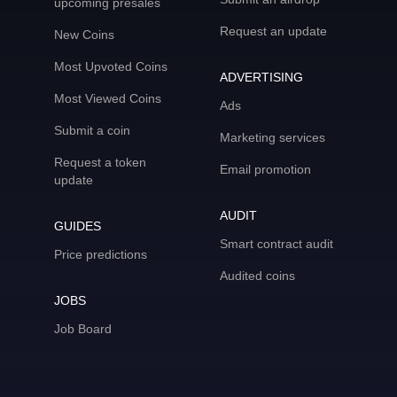
upcoming presales
Request an update
New Coins
Most Upvoted Coins
ADVERTISING
Most Viewed Coins
Ads
Submit a coin
Marketing services
Request a token
Email promotion
update
AUDIT
GUIDES
Smart contract audit
Price predictions
Audited coins
JOBS
Job Board