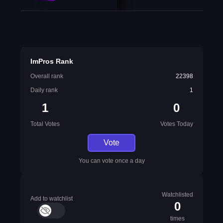
ImPros Rank
Overall rank
22398
Daily rank
1
1
0
Total Votes
Votes Today
Vote
You can vote once a day
Watchlisted
Add to watchlist
0
times