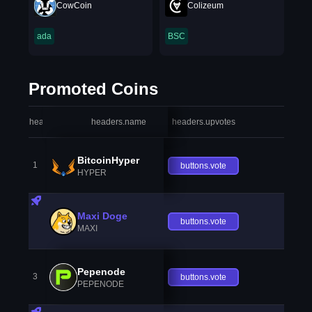
CowCoin
Colizeum
ada
BSC
Promoted Coins
headers.index
headers.name
headers.upvotes
heade
BitcoinHyper
1
buttons.vote
HYPER
Maxi Doge
buttons.vote
MAXI
Pepenode
3
buttons.vote
PEPENODE