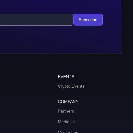
Subscribe
EVENTS
Crypto Events
COMPANY
Partners
Media kit
Contact us