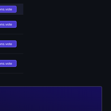
ons.vote
ons.vote
ons.vote
ons.vote