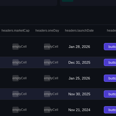
headers.marketCap
headers.oneDay
headers.launchDate
heade
Jan 28, 2026
butt
emptyCell
emptyCell
Dec 31, 2025
butt
emptyCell
emptyCell
Jan 25, 2026
butt
emptyCell
emptyCell
Nov 30, 2025
butt
emptyCell
emptyCell
Nov 21, 2024
butt
emptyCell
emptyCell