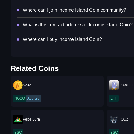
Where can I join Income Island Coin community?
What is the contract address of Income Island Coin?
Where can I buy Income Island Coin?
Related Coins
Noso
TOWELI
NOSO
Audited
ETH
Pepe Burn
TOCZ
BSC
BSC