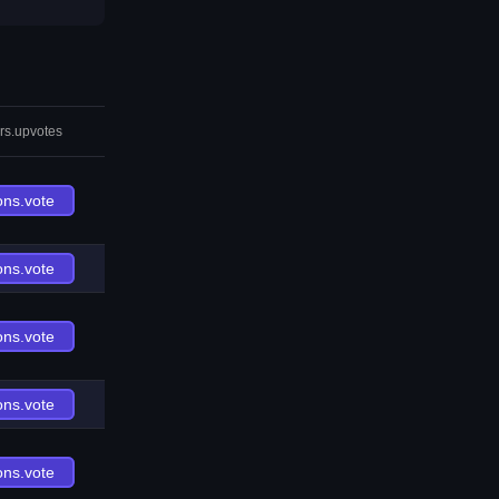
rs.upvotes
ons.vote
ons.vote
ons.vote
ons.vote
ons.vote