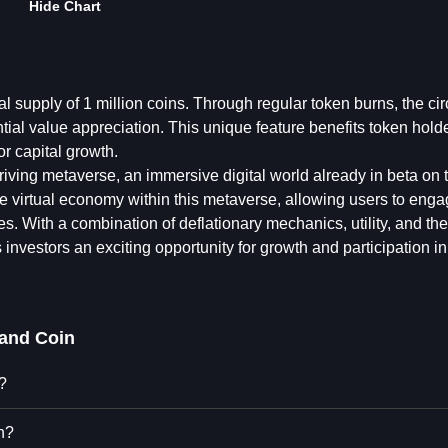
Hide Chart
al supply of 1 million coins. Through regular token burns, the cir
tial value appreciation. This unique feature benefits token hold
or capital growth.
hriving metaverse, an immersive digital world already in beta on 
the virtual economy within this metaverse, allowing users to enga
es. With a combination of deflationary mechanics, utility, and the
vestors an exciting opportunity for growth and participation in 
land Coin
?
n?