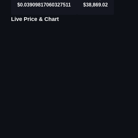
$0.03909817060327511
$38,869.02
Live Price & Chart