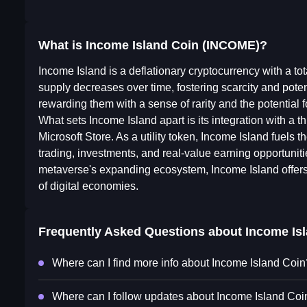
What is Income Island Coin (INCOME)?
Income Island is a deflationary cryptocurrency with a tot
supply decreases over time, fostering scarcity and poten
rewarding them with a sense of rarity and the potential f
What sets Income Island apart is its integration with a t
Microsoft Store. As a utility token, Income Island fuels 
trading, investments, and real-value earning opportuniti
metaverse's expanding ecosystem, Income Island offers in
of digital economies.
Frequently Asked Questions about
Income Is
Where can I find more info about Income Island Coin
Where can I follow updates about Income Island Coi