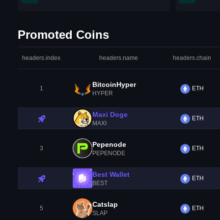
Promoted Coins
headers.index
headers.name
headers.chain
BitcoinHyper
1
ETH
HYPER
Maxi Doge
ETH
MAXI
Pepenode
3
ETH
PEPENODE
Best Wallet
ETH
BEST
Catslap
5
ETH
SLAP