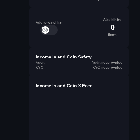
Watchlisted
Add to watchlist
0
times
Income Island Coin Safety
Audit:
Audit not provided
KYC:
KYC not provided
Income Island Coin X Feed