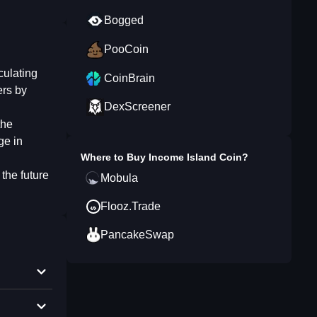
Bogged
PooCoin
culating
CoinBrain
ers by
DexScreener
the
ge in
Where to Buy
Income Island Coin
?
the future
Mobula
Flooz.Trade
PancakeSwap