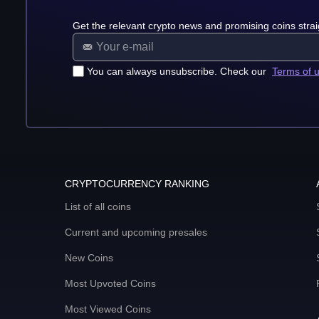
Get the relevant crypto news and promising coins strai
You can always unsubscribe. Check our
Terms of 
CRYPTOCURRENCY RANKING
List of all coins
Current and upcoming presales
New Coins
Most Upvoted Coins
Most Viewed Coins