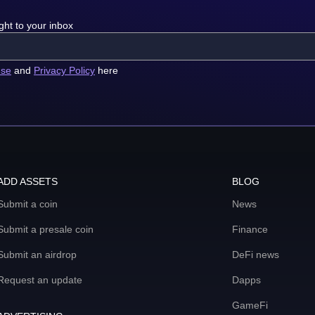
ght to your inbox
use
and
Privacy Policy
here
ADD ASSETS
BLOG
Submit a coin
News
Submit a presale coin
Finance
Submit an airdrop
DeFi news
Request an update
Dapps
GameFi