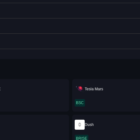
E
Tesla Mars
BSC
Dush
BRISE