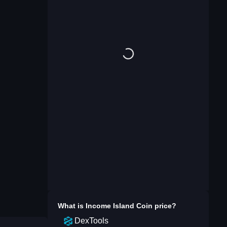
What is
Income Island Coin
price?
DexTools