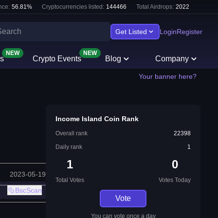
nce:
56.81
%
Cryptocurrencies listed:
144466
Total Airdrops:
2022
Get Listed
Login
Register
NEW
NEW
s
Crypto Events
Blog
Company
Your banner here?
Income Island Coin Rank
Overall rank
22398
Daily rank
1
1
0
2023-05-19
Total Votes
Votes Today
BscScan
Vote
You can vote once a day