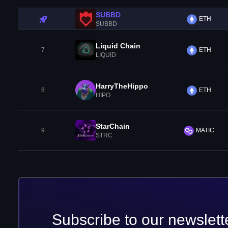
SUBBD
ETH
SUBBD
Liquid Chain
7
ETH
LIQUID
HarryTheHippo
8
ETH
HIPO
StarChain
9
MATIC
STRC
Subscribe to our newslett