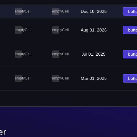
Dec 10, 2025
butt
emptyCell
emptyCell
Aug 01, 2026
butt
emptyCell
emptyCell
Jul 01, 2025
butt
emptyCell
emptyCell
Mar 01, 2025
butt
emptyCell
emptyCell
er