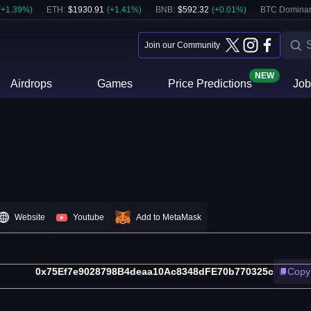
(
+
1.39
%)
ETH
:
$
1930.91
(
+
1.41
%)
BNB
:
$
592.32
(
+
0.01
%)
BTC Domina
Join our Community
NEW
Airdrops
Games
Price Predictions
Job
Website
Youtube
Add to MetaMask
0x75Ef7e9028798B4deaa10Ac8348dFE70b770325c
Copy