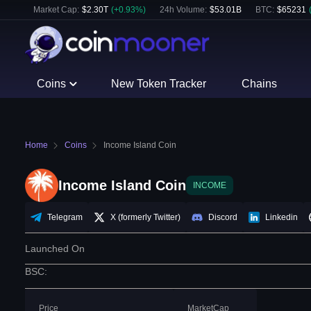
Market Cap:
$
2.30T
(
+
0.93
%)
24h Volume:
$
53.01B
BTC
:
$
65231
Coins
New Token Tracker
Chains
Home
Coins
Income Island Coin
Income Island Coin
INCOME
Telegram
X (formerly Twitter)
Discord
Linkedin
Launched On
BSC
:
Price
MarketCap