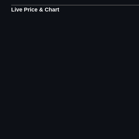
Live Price & Chart