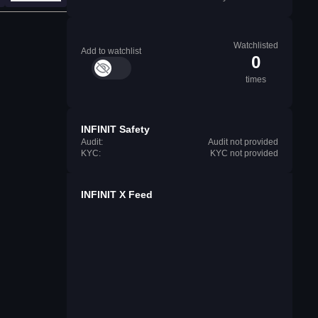
Watchlisted
Add to watchlist
0
times
INFINIT Safety
Audit:
Audit not provided
KYC:
KYC not provided
INFINIT X Feed