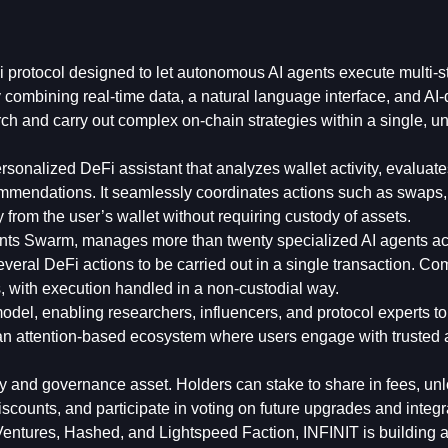
 protocol designed to let autonomous AI agents execute multi-s
 combining real-time data, a natural language interface, and AI-
rch and carry out complex on-chain strategies within a single, un
personalized DeFi assistant that analyzes wallet activity, evaluat
commendations. It seamlessly coordinates actions such as swaps,
y from the user’s wallet without requiring custody of assets.
gents Swarm, manages more than twenty specialized AI agents a
everal DeFi actions to be carried out in a single transaction. C
 with execution handled in a non-custodial way.
odel, enabling researchers, influencers, and protocol experts to
 an attention-based ecosystem where users engage with trusted
ity and governance asset. Holders can stake to share in fees, un
scounts, and participate in voting on future upgrades and integr
 Ventures, Hashed, and Lightspeed Faction, INFINIT is building 