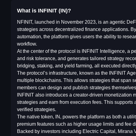
What is INFINIT (IN)?
NFINIT, launched in November 2023, is an agentic DeFi
strategies across decentralized finance applications. By
automation, the platform gives users the ability to resea
workflow.
At the center of the protocol is INFINIT Intelligence, a 
and risk tolerance, and generates tailored strategy re
bridging, staking, and yield farming, all executed directl
The protocol’s infrastructure, known as the INFINIT A
multiple blockchains. This allows strategies that span s
members can design and publish strategies themselves,
INFINIT also introduces a creator-driven monetization m
strategies and earn from execution fees. This supports
verified strategies.
The native token, IN, powers the platform as both a util
premium features such as higher usage limits and fee di
Backed by investors including Electric Capital, Mirana