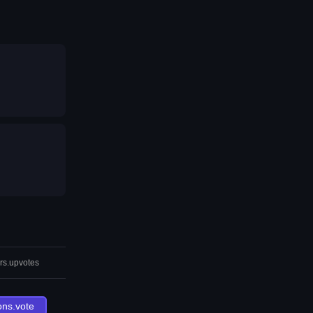
rs.upvotes
ons.vote