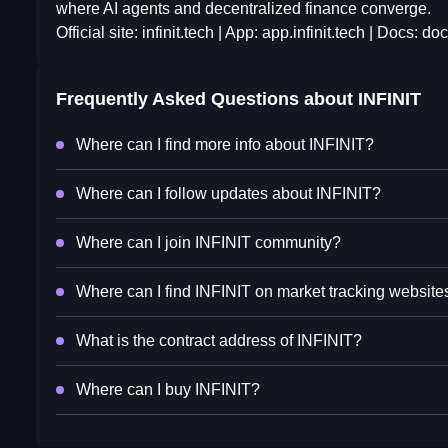
where AI agents and decentralized finance converge.
Official site: infinit.tech | App: app.infinit.tech | Docs: doc
Frequently Asked Questions about
INFINIT
Where can I find more info about INFINIT?
Where can I follow updates about INFINIT?
Where can I join INFINIT community?
Where can I find INFINIT on market tracking website
What is the contract address of INFINIT?
Where can I buy INFINIT?