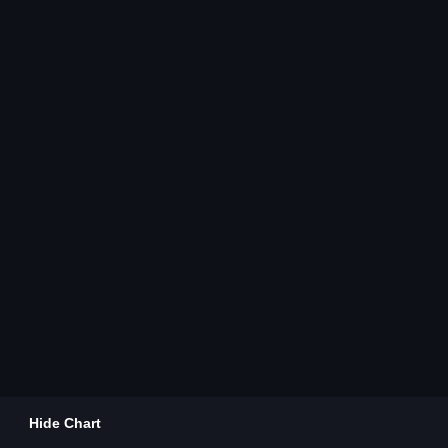
Hide Chart