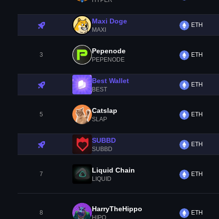
HYPER
Maxi Doge
ETH
MAXI
Pepenode
3
ETH
PEPENODE
Best Wallet
ETH
BEST
Catslap
5
ETH
SLAP
SUBBD
ETH
SUBBD
Liquid Chain
7
ETH
LIQUID
HarryTheHippo
8
ETH
HIPO