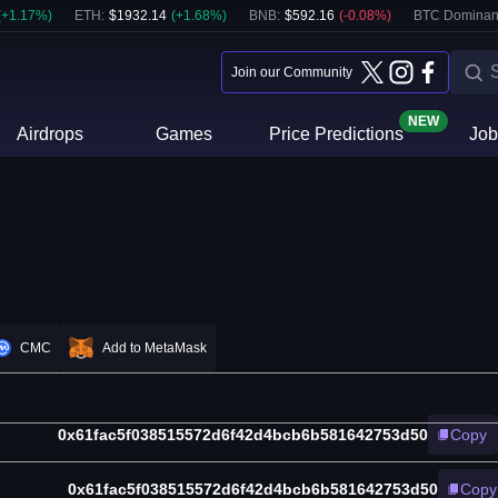
(
+
1.17
%)
ETH
:
$
1932.14
(
+
1.68
%)
BNB
:
$
592.16
(
-0.08
%)
BTC Dominan
Join our Community
NEW
Airdrops
Games
Price Predictions
Job
CMC
Add to MetaMask
0x61fac5f038515572d6f42d4bcb6b581642753d50
Copy
0x61fac5f038515572d6f42d4bcb6b581642753d50
Copy