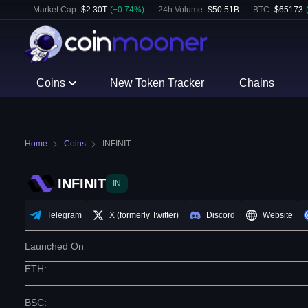
Market Cap:
$
2.30T
(
+
0.74
%)
24h Volume:
$
50.51B
BTC
:
$
65173
Coins
New Token Tracker
Chains
Home
Coins
INFINIT
INFINIT
IN
Telegram
X (formerly Twitter)
Discord
Website
Launched On
ETH
:
BSC
: