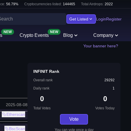
ce:
56.79
%
Cryptocurrencies listed:
144465
Total Airdrops:
2022
Get Listed
Login
Register
NEW
NEW
s
Crypto Events
Blog
Company
Your banner here?
INFINIT Rank
Overall rank
29292
Daily rank
1
0
0
2025-08-08
Total Votes
Votes Today
Etherscan
Vote
BscScan
You can vote once a day