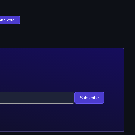
ons.vote
Subscribe