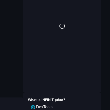
What is
INFINIT
price?
DexTools