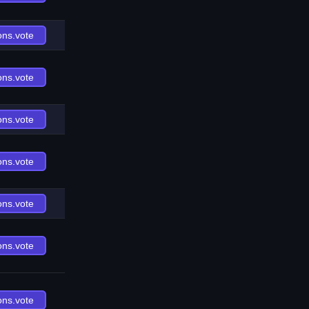
ons.vote
ons.vote
ons.vote
ons.vote
ons.vote
ons.vote
ons.vote