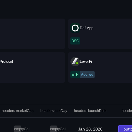
Defi App
BSC
Protocol
LeverFi
ETH
Audited
headers.marketCap
headers.oneDay
headers.launchDate
heade
Jan 28, 2026
butt
emptyCell
emptyCell