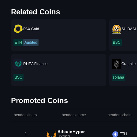
Related Coins
PAX Gold
SHIBAAI
ETH
Audited
BSC
RHEA Finance
Graphite 
BSC
solana
Promoted Coins
headers.index
headers.name
headers.chain
BitcoinHyper
1
ETH