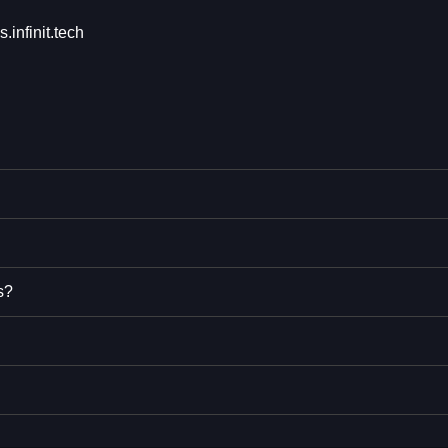
s.infinit.tech
s?