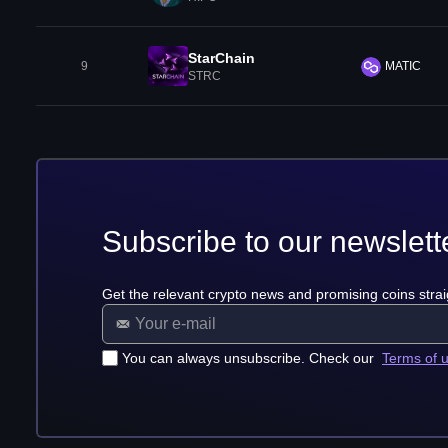
StarChain
9
MATIC
STRC
Subscribe to our newslett
Get the relevant crypto news and promising coins strai
You can always unsubscribe. Check our
Terms of 