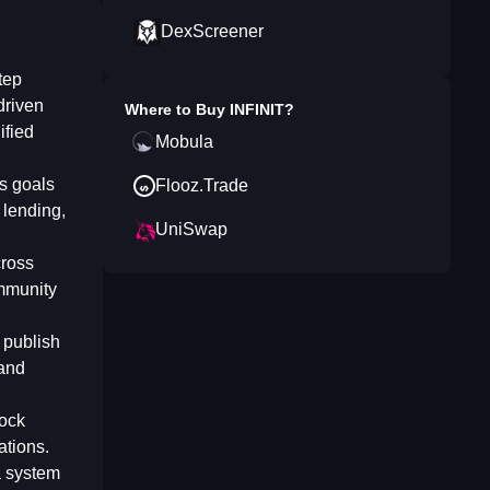
DexScreener
tep
driven
Where to Buy
INFINIT
?
ified
Mobula
es goals
Flooz.Trade
 lending,
UniSwap
cross
ommunity
 publish
 and
lock
ations.
a system