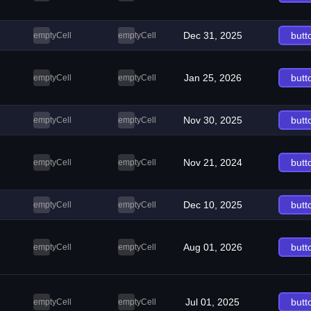
Dec 31, 2025
butt
emptyCell
emptyCell
Jan 25, 2026
butt
emptyCell
emptyCell
Nov 30, 2025
butt
emptyCell
emptyCell
Nov 21, 2024
butt
emptyCell
emptyCell
Dec 10, 2025
butt
emptyCell
emptyCell
Aug 01, 2026
butt
emptyCell
emptyCell
Jul 01, 2025
butt
emptyCell
emptyCell