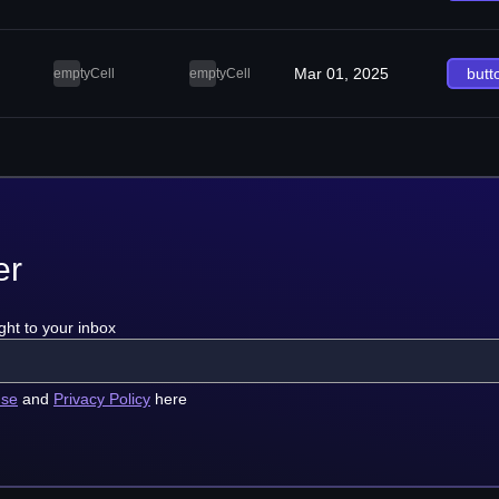
Mar 01, 2025
butt
emptyCell
emptyCell
er
ght to your inbox
use
and
Privacy Policy
here