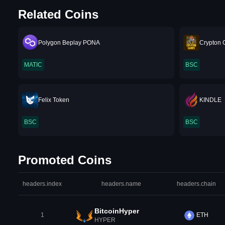
Related Coins
Polygon Beplay PONA
Crypton
MATIC
BSC
Felix Token
KINDLE
BSC
BSC
Promoted Coins
headers.index
headers.name
headers.chain
BitcoinHyper
1
ETH
HYPER