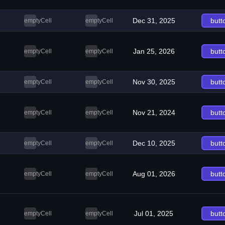
Dec 31, 2025
butt
emptyCell
emptyCell
Jan 25, 2026
butt
emptyCell
emptyCell
Nov 30, 2025
butt
emptyCell
emptyCell
Nov 21, 2024
butt
emptyCell
emptyCell
Dec 10, 2025
butt
emptyCell
emptyCell
Aug 01, 2026
butt
emptyCell
emptyCell
Jul 01, 2025
butt
emptyCell
emptyCell