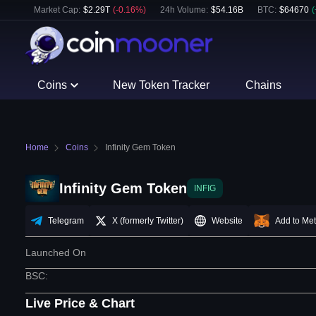
Market Cap:
$
2.29T
(
-0.16
%)
24h Volume:
$
54.16B
BTC
:
$
64670
(
Coins
New Token Tracker
Chains
Home
Coins
Infinity Gem Token
Infinity Gem Token
INFIG
Telegram
X (formerly Twitter)
Website
Add to Me
Launched On
BSC
:
Live Price & Chart