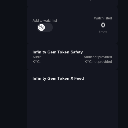
Watchlisted
Add to watchlist
0
times
Infinity Gem Token Safety
Audit:
Audit not provided
KYC:
KYC not provided
Infinity Gem Token X Feed