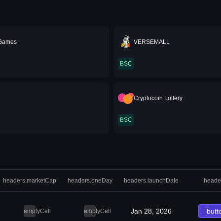
 Games
VERSEMALL
BSC
Cryptocoin Lottery
BSC
headers.marketCap
headers.oneDay
headers.launchDate
heade
Jan 28, 2026
butt
emptyCell
emptyCell