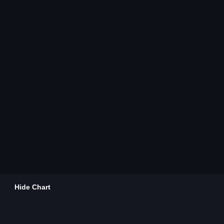
Hide Chart