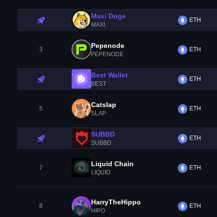
Maxi Doge
ETH
MAXI
Pepenode
3
ETH
PEPENODE
Best Wallet
ETH
BEST
Catslap
5
ETH
SLAP
SUBBD
ETH
SUBBD
Liquid Chain
7
ETH
LIQUID
HarryTheHippo
8
ETH
HIPO