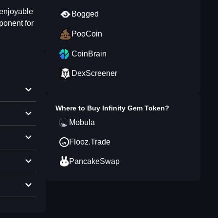
 enjoyable
Bogged
ponent for
PooCoin
CoinBrain
DexScreener
Where to Buy
Infinity Gem Token
?
Mobula
Flooz.Trade
PancakeSwap