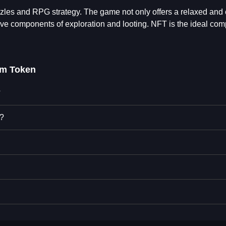
les and RPG strategy. The game not only offers a relaxed and
tive components of exploration and looting. NFT is the ideal com
em Token
?
n?