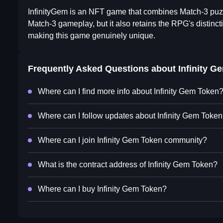
InfinityGem is an NFT game that combines Match-3 puzz
Match-3 gameplay, but it also retains the RPG's distinc
making this game genuinely unique.
Frequently Asked Questions about
Infinity G
Where can I find more info about Infinity Gem Token
Where can I follow updates about Infinity Gem Toke
Where can I join Infinity Gem Token community?
What is the contract address of Infinity Gem Token?
Where can I buy Infinity Gem Token?