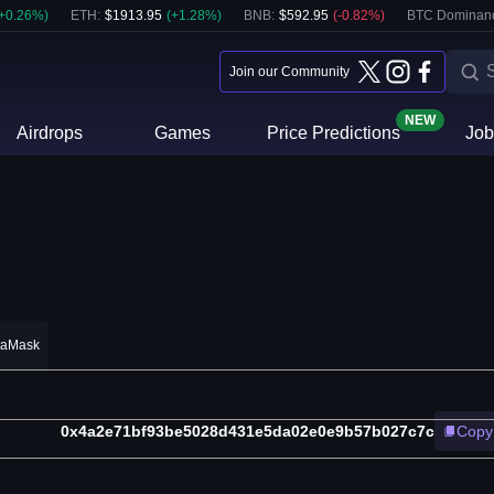
+
0.26
%)
ETH
:
$
1913.95
(
+
1.28
%)
BNB
:
$
592.95
(
-0.82
%)
BTC Dominan
Join our Community
NEW
Airdrops
Games
Price Predictions
Job
taMask
0x4a2e71bf93be5028d431e5da02e0e9b57b027c7c
Copy