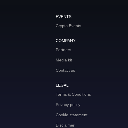
EVENTS
Crypto Events
COMPANY
Partners
Media kit
Contact us
LEGAL
Terms & Conditions
Privacy policy
Cookie statement
Disclaimer