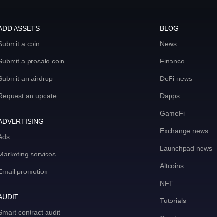
ADD ASSETS
BLOG
Submit a coin
News
Submit a presale coin
Finance
Submit an airdrop
DeFi news
Request an update
Dapps
GameFi
ADVERTISING
Exchange news
Ads
Launchpad news
Marketing services
Altcoins
Email promotion
NFT
AUDIT
Tutorials
Smart contract audit