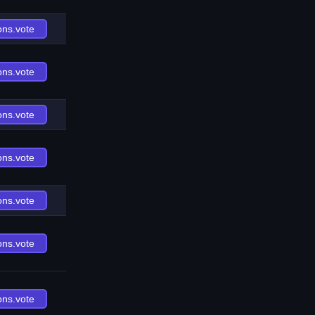
ons.vote
ons.vote
ons.vote
ons.vote
ons.vote
ons.vote
ons.vote