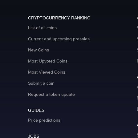
CRYPTOCURRENCY RANKING
List of all coins
Current and upcoming presales
New Coins
Most Upvoted Coins
Most Viewed Coins
Submit a coin
Request a token update
GUIDES
Price predictions
JOBS