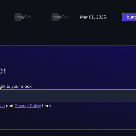
Mar 01, 2025
butt
emptyCell
emptyCell
er
ght to your inbox
use
and
Privacy Policy
here