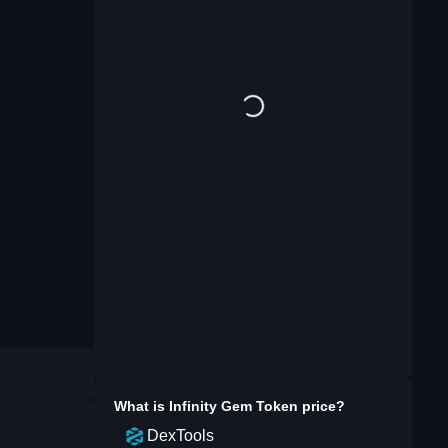
What is
Infinity Gem Token
price?
DexTools