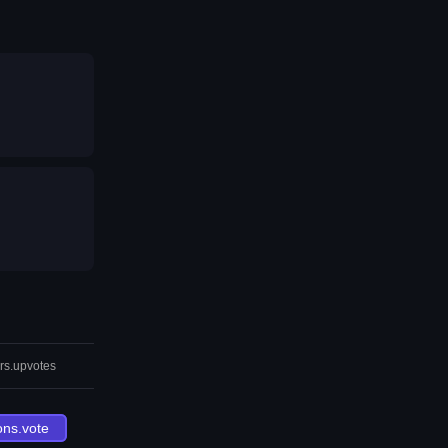
rs.upvotes
ons.vote