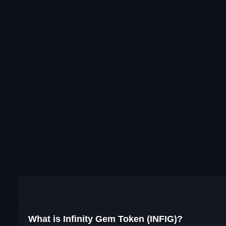
What is Infinity Gem Token (INFIG)?