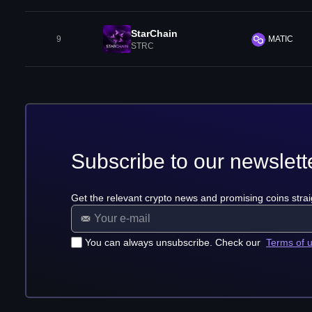
StarChain
9
MATIC
STRC
Subscribe to our newslett
Get the relevant crypto news and promising coins strai
You can always unsubscribe. Check our
Terms of 