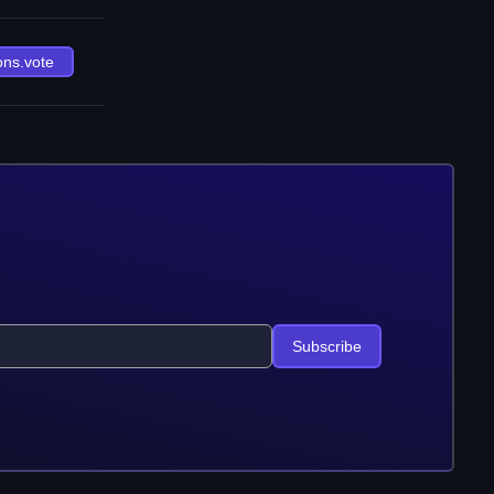
ons.vote
Subscribe