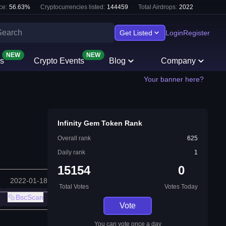
ce:
56.63
%
Cryptocurrencies listed:
144459
Total Airdrops:
2022
Get Listed
Login
Register
NEW
NEW
s
Crypto Events
Blog
Company
Your banner here?
Infinity Gem Token Rank
Overall rank
625
Daily rank
1
15154
0
2022-01-18
Total Votes
Votes Today
BscScan
Vote
You can vote once a day