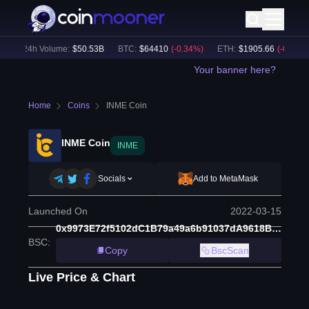
24h Volume:
$
50.53B
BTC
:
$
64410
(
-0.34
%)
ETH
:
$
1905.66
(
-0.04
%)
Your banner here?
Home
Coins
INME Coin
INME Coin
INME
Socials
Add to MetaMask
Launched On
2022-03-15
0x9973E72f5102dC1B79a49a6b91037dA9618B96cf
BSC
:
Copy
BscScan
Live Price & Chart