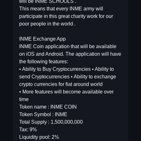
will be INME SCHOOLS .
This means that every INME army will
participate in this great charity work for our
poor people in the world .
INME Exchange App
INME Coin application that will be available
on iOS and Android. The application will have
the following features:
• Ability to Buy Cryptocurrencies • Ability to
send Cryptocurrencies • Ability to exchange
crypto currencies for fiat around world
• More features will become available over
time
Token name : INME COIN
Token Symbol : INME
Total Supply : 1,500,000,000
Tax: 9%
Liquidity pool: 2%