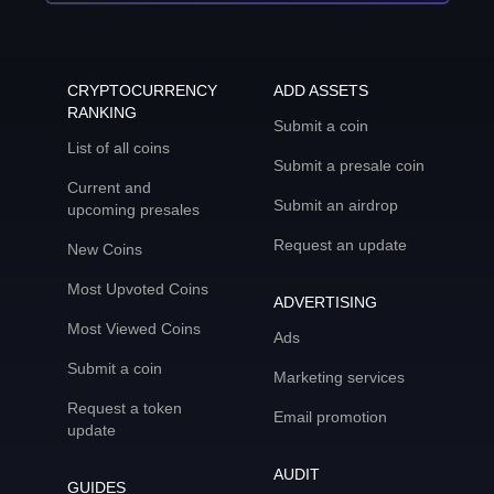
CRYPTOCURRENCY
ADD ASSETS
RANKING
Submit a coin
List of all coins
Submit a presale coin
Current and
Submit an airdrop
upcoming presales
Request an update
New Coins
Most Upvoted Coins
ADVERTISING
Most Viewed Coins
Ads
Submit a coin
Marketing services
Request a token
Email promotion
update
AUDIT
GUIDES