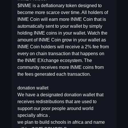
$INME is a deflationary token designed to
become more scarce over time. All holders of
INME Coin will earn more INME Coin that is
automatically sent to your wallet by simply
holding INME coins in your wallet. Watch the
amount of INME Coin grow in your wallet as
INME Coin holders will receive a 2% fee from
every on chain transaction that happens on
the INME EXchange ecosystem. The
community receives more INME coins from
the fees generated each transaction.
donation wallet
We have a designated donation wallet that
receives redistributions that are used to
support our poor people around world
specially africa .
we plan to build schools in africa and name