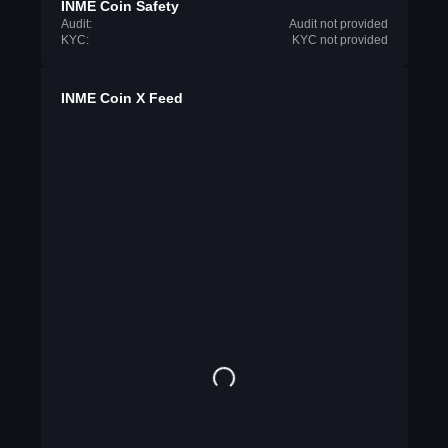
INME Coin Safety
Audit:
Audit not provided
KYC:
KYC not provided
INME Coin X Feed