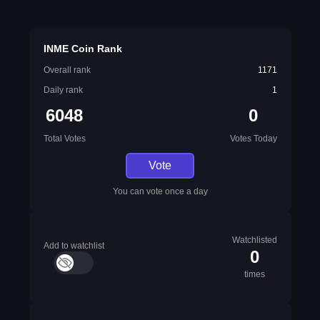
INME Coin Rank
Overall rank
1171
Daily rank
1
6048
0
Total Votes
Votes Today
Vote
You can vote once a day
Watchlisted
Add to watchlist
0
times