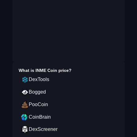
What is
INME Coin
price?
DexTools
Bogged
PooCoin
CoinBrain
DexScreener