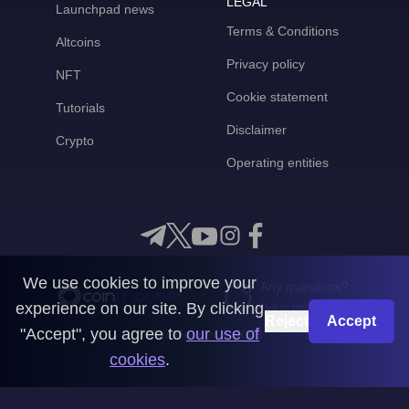
LEGAL
Launchpad news
Terms & Conditions
Altcoins
Privacy policy
NFT
Cookie statement
Tutorials
Disclaimer
Crypto
Operating entities
We use cookies to improve your
Any questions?
experience on our site. By clicking
Get in touch with us
Reject
Accept
"Accept", you agree to
our use of
CoinMooner © 2026
cookies
.