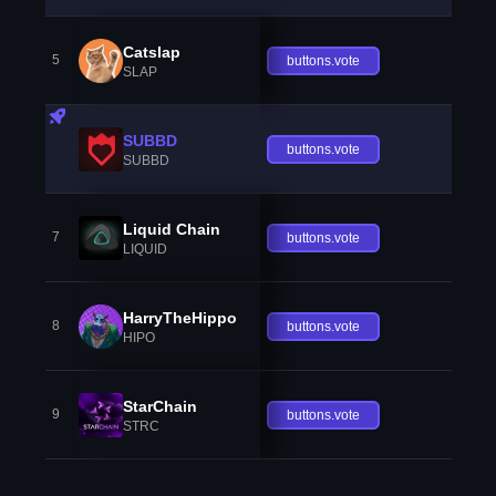
Catslap
5
buttons.vote
SLAP
SUBBD
buttons.vote
SUBBD
Liquid Chain
7
buttons.vote
LIQUID
HarryTheHippo
8
buttons.vote
HIPO
StarChain
9
buttons.vote
STRC