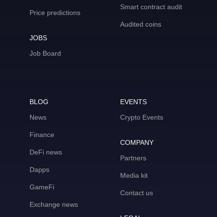
Smart contract audit
Price predictions
Audited coins
JOBS
Job Board
BLOG
EVENTS
News
Crypto Events
Finance
COMPANY
DeFi news
Partners
Dapps
Media kit
GameFi
Contact us
Exchange news