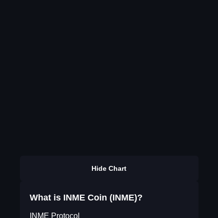
Hide Chart
What is INME Coin (INME)?
INME Protocol