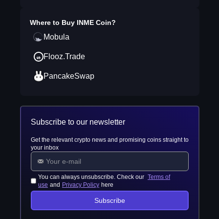
Where to Buy
INME Coin
?
Mobula
Flooz.Trade
PancakeSwap
Subscribe to our newsletter
Get the relevant crypto news and promising coins straight to
your inbox
You can always unsubscribe. Check our
Terms of
use
and
Privacy Policy
here
Subscribe