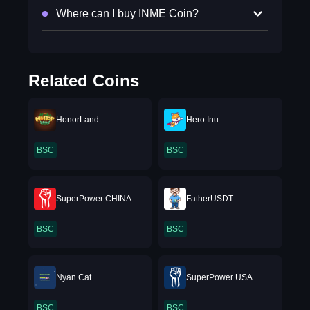
Where can I buy INME Coin?
Related Coins
HonorLand
Hero Inu
BSC
BSC
SuperPower CHINA
FatherUSDT
BSC
BSC
Nyan Cat
SuperPower USA
BSC
BSC