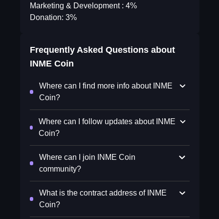
Marketing & Development : 4%
Donation: 3%
Frequently Asked Questions about
INME Coin
Where can I find more info about INME
Coin?
Where can I follow updates about INME
Coin?
Where can I join INME Coin
community?
What is the contract address of INME
Coin?