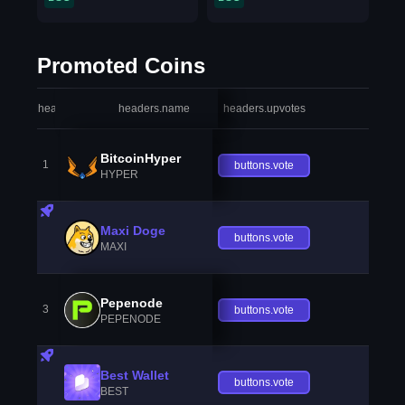
Promoted Coins
headers.index
headers.name
headers.upvotes
heade
BitcoinHyper
1
buttons.vote
HYPER
Maxi Doge
buttons.vote
MAXI
Pepenode
3
buttons.vote
PEPENODE
Best Wallet
buttons.vote
BEST