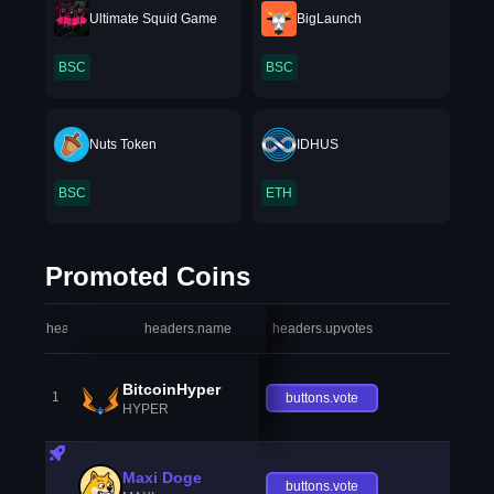
Ultimate Squid Game
BigLaunch
BSC
BSC
Nuts Token
IDHUS
BSC
ETH
Promoted Coins
headers.index
headers.name
headers.upvotes
heade
BitcoinHyper
1
buttons.vote
HYPER
Maxi Doge
buttons.vote