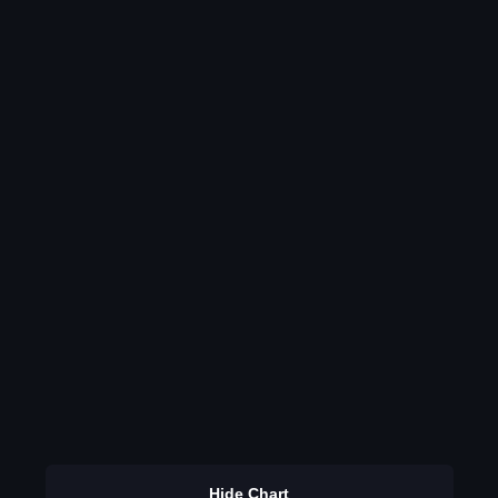
Hide Chart