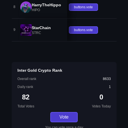
HarryTheHippo
8
buttons.vote
HIPO
StarChain
9
buttons.vote
STRC
Inter Gold Crypto Rank
Overall rank
8633
Daily rank
1
82
0
Total Votes
Votes Today
Vote
You can vote once a day