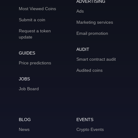
ADVERTISING
Most Viewed Coins
Ads
Submit a coin
Marketing services
Request a token
Email promotion
update
AUDIT
GUIDES
Smart contract audit
Price predictions
Audited coins
JOBS
Job Board
BLOG
EVENTS
News
Crypto Events