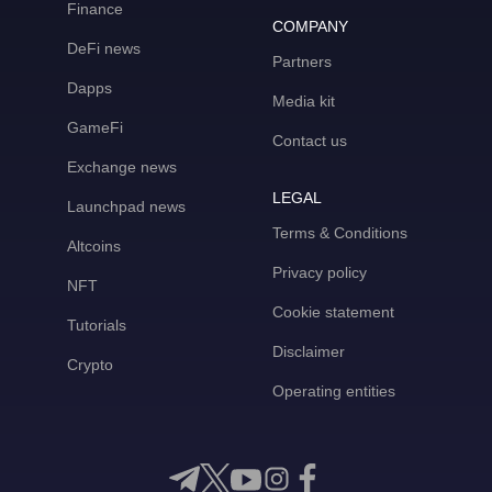
Finance
COMPANY
DeFi news
Partners
Dapps
Media kit
GameFi
Contact us
Exchange news
LEGAL
Launchpad news
Terms & Conditions
Altcoins
Privacy policy
NFT
Cookie statement
Tutorials
Disclaimer
Crypto
Operating entities