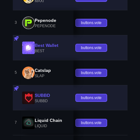
MAXI
Pepenode
3
buttons.vote
PEPENODE
Best Wallet
buttons.vote
BEST
Catslap
5
buttons.vote
SLAP
SUBBD
buttons.vote
SUBBD
Liquid Chain
7
buttons.vote
LIQUID