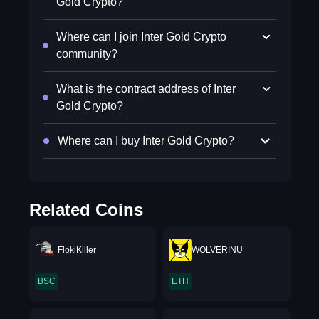
Gold Crypto?
Where can I join Inter Gold Crypto
community?
What is the contract address of Inter
Gold Crypto?
Where can I buy Inter Gold Crypto?
Related Coins
FlokiKiller
WOLVERINU
BSC
ETH