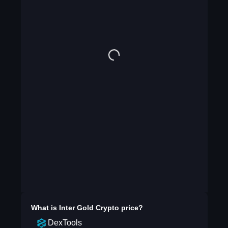
What is
Inter Gold Crypto
price?
DexTools