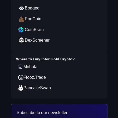
Bogged
PooCoin
CoinBrain
DexScreener
Where to Buy
Inter Gold Crypto
?
Mobula
Flooz.Trade
PancakeSwap
Subscribe to our newsletter