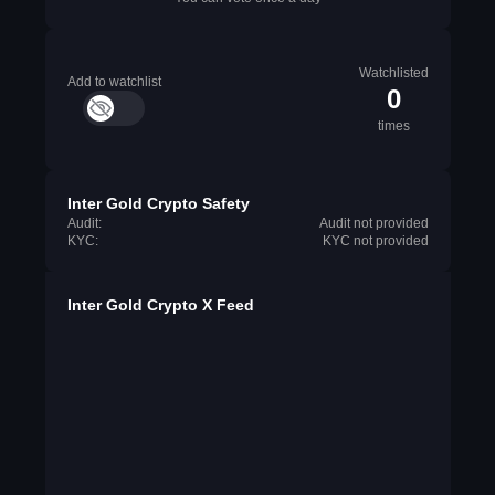
Watchlisted
Add to watchlist
0
times
Inter Gold Crypto Safety
Audit:
Audit not provided
KYC:
KYC not provided
Inter Gold Crypto X Feed