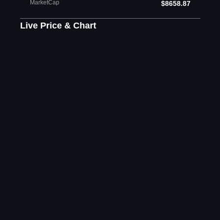
MarketCap
$8658.87
Live Price & Chart