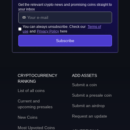
Get the relevant crypto news and promising coins straight to
your inbox
You can always unsubscribe. Check our
Terms of
use
and
Privacy Policy
here
Subscribe
CRYPTOCURRENCY
ADD ASSETS
RANKING
Submit a coin
List of all coins
Submit a presale coin
Current and
Submit an airdrop
upcoming presales
Request an update
New Coins
Most Upvoted Coins