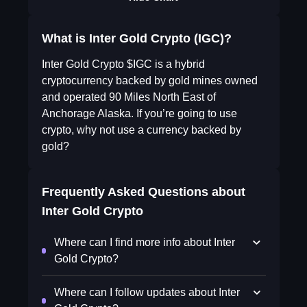
What is Inter Gold Crypto (IGC)?
Inter Gold Crypto $IGC is a hybrid
cryptocurrency backed by gold mines owned
and operated 90 Miles North East of
Anchorage Alaska. If you’re going to use
crypto, why not use a currency backed by
gold?
Frequently Asked Questions about
Inter Gold Crypto
Where can I find more info about Inter
Gold Crypto?
Where can I follow updates about Inter