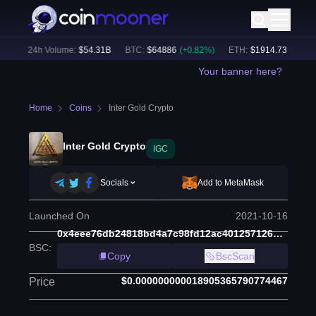
)
24h Volume:
$
54.31B
BTC
:
$
64886
(
+
0.82
%)
ETH
:
$
1914.73
(
+
0.55
%
Your banner here?
Home
Coins
Inter Gold Crypto
Inter Gold Crypto
IGC
Socials
Add to MetaMask
Launched On
2021-10-16
0x4eee76db24818bd4a7c98fd12ac40125712601e6
BSC
:
Copy
BscScan
$0.000000000018905365790774467
Price