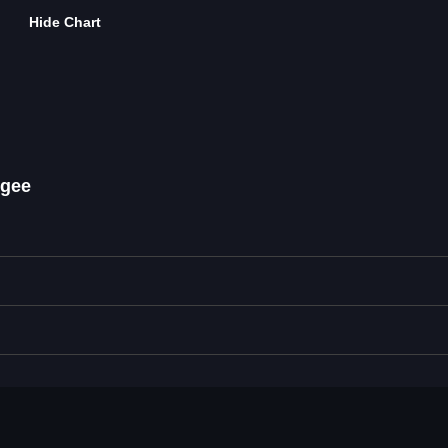
Hide Chart
ogee