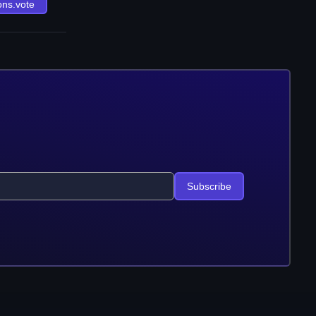
ons.vote
Subscribe