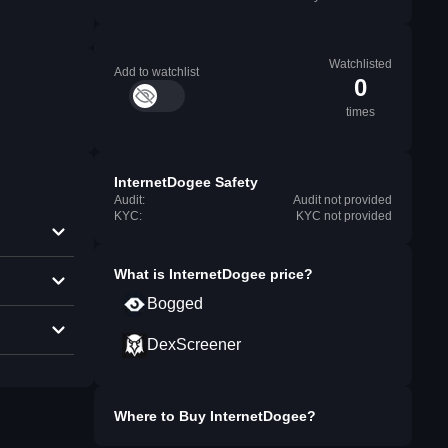
Watchlisted
Add to watchlist
0
times
InternetDogee Safety
Audit:
Audit not provided
KYC:
KYC not provided
What is
InternetDogee
price?
Bogged
DexScreener
Where to Buy
InternetDogee
?