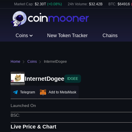
Market Cap:
$
2.30T
(
+
0.08
%)
24h Volume:
$
32.42B
BTC
:
$
64916
Coins
New Token Tracker
Chains
Home
Coins
InternetDogee
InternetDogee
IDGEE
Telegram
Add to MetaMask
Launched On
BSC
:
Live Price & Chart