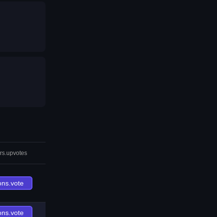
rs.upvotes
ons.vote
ons.vote