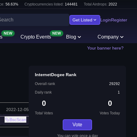
ce:
56.63
%
Cryptocurrencies listed:
144481
Total Airdrops:
2022
Get Listed
Login
Register
NEW
NEW
s
Crypto Events
Blog
Company
Your banner here?
InternetDogee Rank
Overall rank
29292
Daily rank
1
0
0
2022-12-05
Total Votes
Votes Today
BscScan
Vote
You can vote once a day