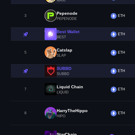
MAXI
Pepenode
3
ETH
PEPENODE
Best Wallet
ETH
BEST
Catslap
5
ETH
SLAP
SUBBD
ETH
SUBBD
Liquid Chain
7
ETH
LIQUID
HarryTheHippo
8
ETH
HIPO
StarChain