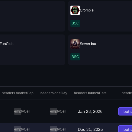
Crombie
BSC
FunClub
Sewer Inu
BSC
headers.marketCap
headers.oneDay
headers.launchDate
heade
Jan 28, 2026
butt
emptyCell
emptyCell
Dec 31, 2025
butt
emptyCell
emptyCell