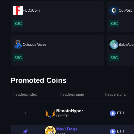
FUDxCoin
OutPost
BSC
BSC
Octopus Verse
BabyApe
BSC
BSC
Promoted Coins
headers.index
headers.name
headers.chain
BitcoinHyper
1
ETH
HYPER
Maxi Doge
ETH