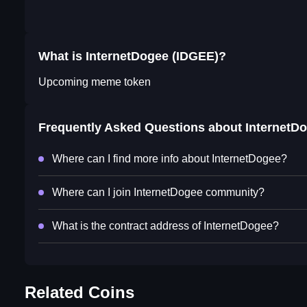
What is InternetDogee (IDGEE)?
Upcoming meme token
Frequently Asked Questions about
InternetD
Where can I find more info about InternetDogee?
Where can I join InternetDogee community?
What is the contract address of InternetDogee?
Related Coins