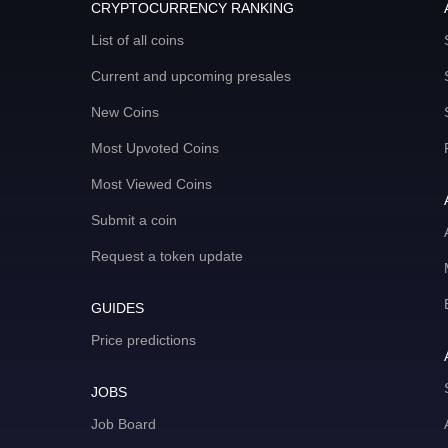
CRYPTOCURRENCY RANKING
List of all coins
Current and upcoming presales
New Coins
Most Upvoted Coins
Most Viewed Coins
Submit a coin
Request a token update
GUIDES
Price predictions
JOBS
Job Board