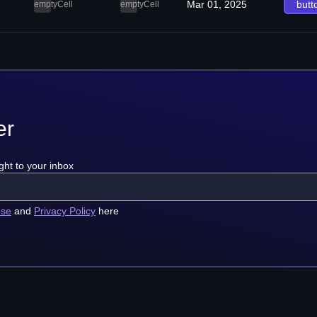
Mar 01, 2025
butt
emptyCell
emptyCell
er
ght to your inbox
use
and
Privacy Policy
here