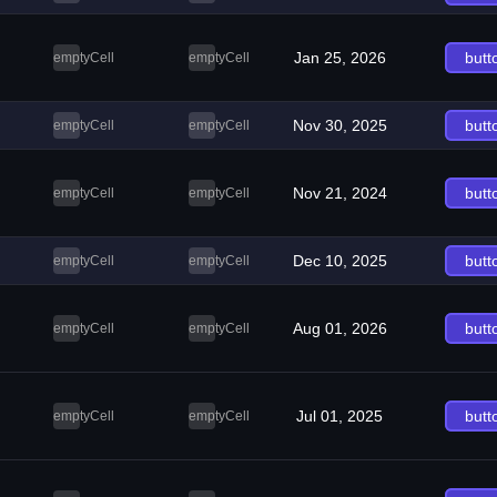
Jan 25, 2026
butt
emptyCell
emptyCell
Nov 30, 2025
butt
emptyCell
emptyCell
Nov 21, 2024
butt
emptyCell
emptyCell
Dec 10, 2025
butt
emptyCell
emptyCell
Aug 01, 2026
butt
emptyCell
emptyCell
Jul 01, 2025
butt
emptyCell
emptyCell