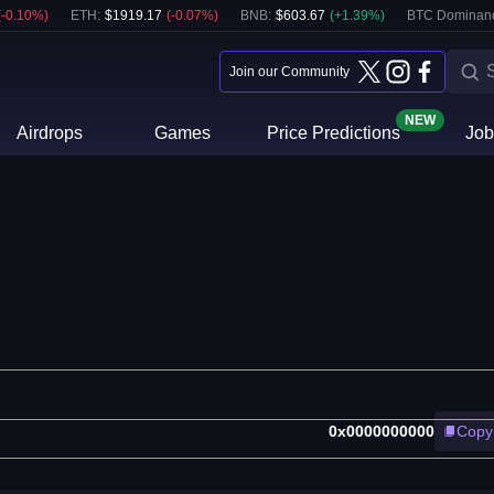
(
-0.10
%)
ETH
:
$
1919.17
(
-0.07
%)
BNB
:
$
603.67
(
+
1.39
%)
BTC Dominan
Join our Community
NEW
Airdrops
Games
Price Predictions
Job
0x0000000000
Copy