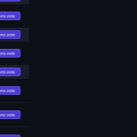
ons.vote
ons.vote
ons.vote
ons.vote
ons.vote
ons.vote