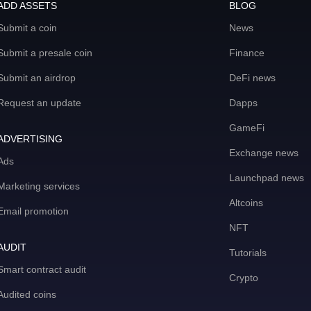
ADD ASSETS
BLOG
Submit a coin
News
Submit a presale coin
Finance
Submit an airdrop
DeFi news
Request an update
Dapps
GameFi
ADVERTISING
Exchange news
Ads
Launchpad news
Marketing services
Altcoins
Email promotion
NFT
AUDIT
Tutorials
Smart contract audit
Crypto
Audited coins