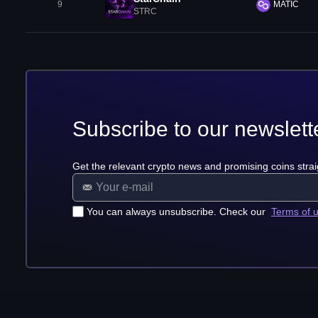
9
MATIC
STRC
Subscribe to our newslett
Get the relevant crypto news and promising coins strai
You can always unsubscribe. Check our
Terms of 