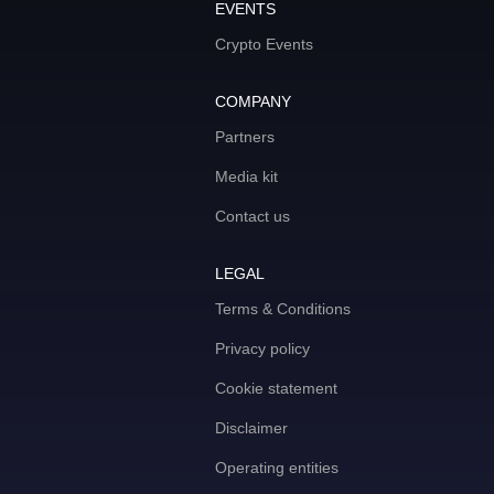
EVENTS
Crypto Events
COMPANY
Partners
Media kit
Contact us
LEGAL
Terms & Conditions
Privacy policy
Cookie statement
Disclaimer
Operating entities