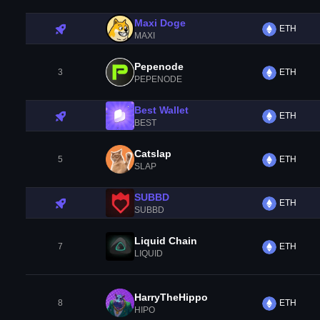
Maxi Doge
ETH
MAXI
Pepenode
3
ETH
PEPENODE
Best Wallet
ETH
BEST
Catslap
5
ETH
SLAP
SUBBD
ETH
SUBBD
Liquid Chain
7
ETH
LIQUID
HarryTheHippo
8
ETH
HIPO