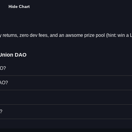
Hide Chart
y returns, zero dev fees, and an awsome prize pool (hint: win a
 Union DAO
AO?
DAO?
O?