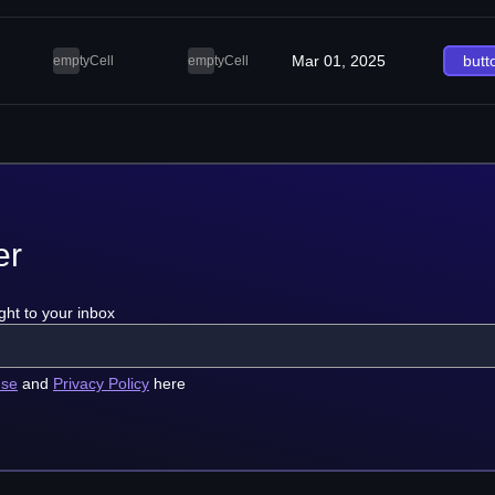
Mar 01, 2025
butt
emptyCell
emptyCell
er
ght to your inbox
use
and
Privacy Policy
here