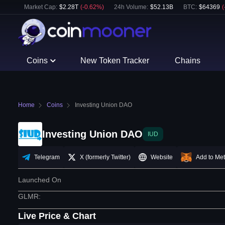
Market Cap:
$
2.28T
(
-0.62
%)
24h Volume:
$
52.13B
BTC
:
$
64369
(
Coins
New Token Tracker
Chains
Home
Coins
Investing Union DAO
Investing Union DAO
IUD
Telegram
X (formerly Twitter)
Website
Add to Me
Launched On
GLMR
:
Live Price & Chart