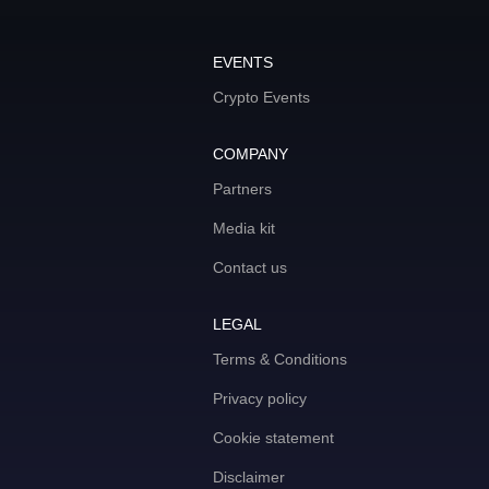
EVENTS
Crypto Events
COMPANY
Partners
Media kit
Contact us
LEGAL
Terms & Conditions
Privacy policy
Cookie statement
Disclaimer