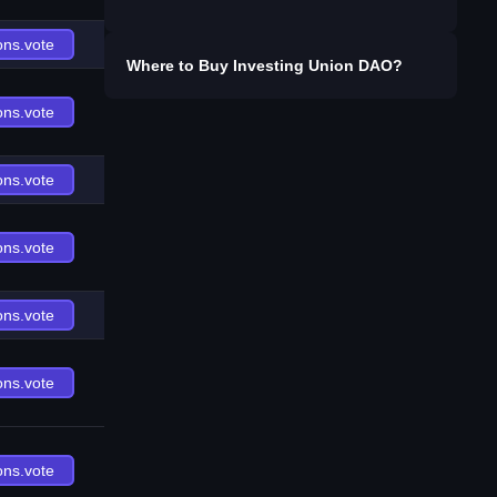
ons.vote
Where to Buy
Investing Union DAO
?
ons.vote
ons.vote
ons.vote
ons.vote
ons.vote
ons.vote