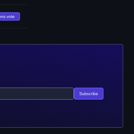
ons.vote
Subscribe