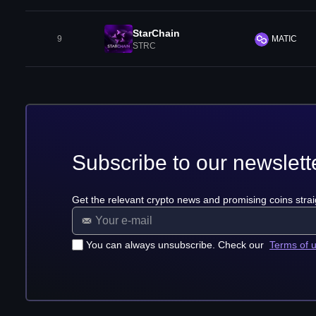
StarChain
9
MATIC
STRC
Subscribe to our newslett
Get the relevant crypto news and promising coins strai
You can always unsubscribe. Check our
Terms of 