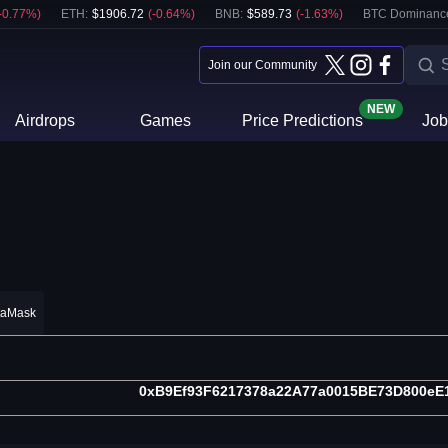
-0.77
%)
ETH
:
$
1906.72
(
-0.64
%)
BNB
:
$
589.73
(
-1.63
%)
BTC Dominanc
Join our Community
NEW
Airdrops
Games
Price Predictions
Job
taMask
0xB9Ef93F6217378a22A77a0015BE73D800eE