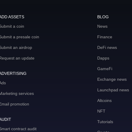
ADD ASSETS
BLOG
Submit a coin
News
Submit a presale coin
Finance
Submit an airdrop
DeFi news
Request an update
Dapps
GameFi
ADVERTISING
Exchange news
Ads
Launchpad news
Marketing services
Altcoins
Email promotion
NFT
AUDIT
Tutorials
Smart contract audit