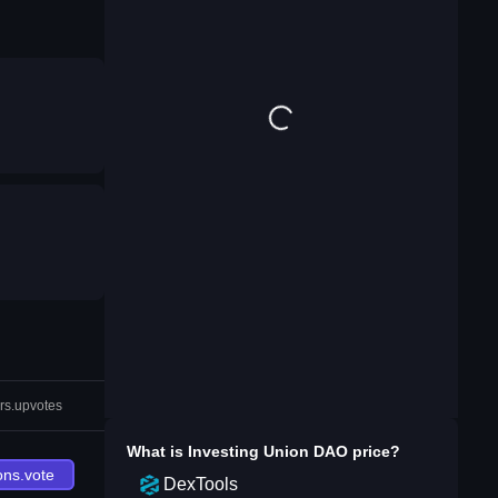
rs.upvotes
What is
Investing Union DAO
price?
ons.vote
DexTools