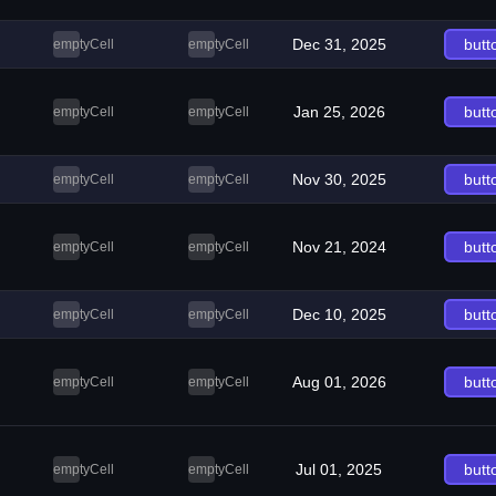
Dec 31, 2025
butt
emptyCell
emptyCell
Jan 25, 2026
butt
emptyCell
emptyCell
Nov 30, 2025
butt
emptyCell
emptyCell
Nov 21, 2024
butt
emptyCell
emptyCell
Dec 10, 2025
butt
emptyCell
emptyCell
Aug 01, 2026
butt
emptyCell
emptyCell
Jul 01, 2025
butt
emptyCell
emptyCell