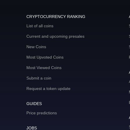
CRYPTOCURRENCY RANKING
List of all coins
Current and upcoming presales
New Coins
Most Upvoted Coins
Most Viewed Coins
Submit a coin
Request a token update
GUIDES
Price predictions
JOBS