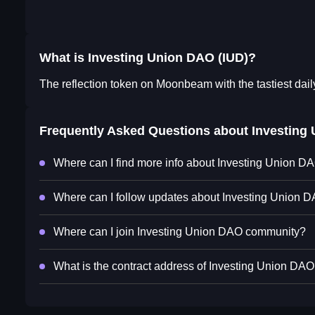
What is Investing Union DAO (IUD)?
The reflection token on Moonbeam with the tastiest dail
Frequently Asked Questions about
Investing
Where can I find more info about Investing Union D
Where can I follow updates about Investing Union 
Where can I join Investing Union DAO community?
What is the contract address of Investing Union DA