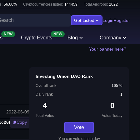
e:
56.60
%
Cryptocurrencies listed:
144459
Total Airdrops:
2022
Get Listed
Login
Register
NEW
NEW
s
Crypto Events
Blog
Company
Your banner here?
Investing Union DAO Rank
Overall rank
16576
Daily rank
1
4
0
2022-06-09
Total Votes
Votes Today
1c26f
Copy
Vote
You can vote once a day