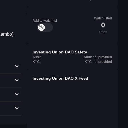
Watchlisted
Add to watchlist
0
times
 Lambo).
Investing Union DAO Safety
Audit:
Audit not provided
KYC:
KYC not provided
Investing Union DAO X Feed