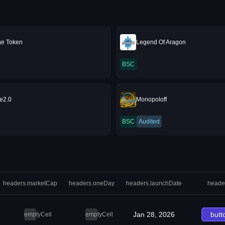
ge Token
Legend Of Aragon
BSC
e2.0
Monopoloff
BSC
Audited
headers.marketCap
headers.oneDay
headers.launchDate
heade
Jan 28, 2026
butt
emptyCell
emptyCell