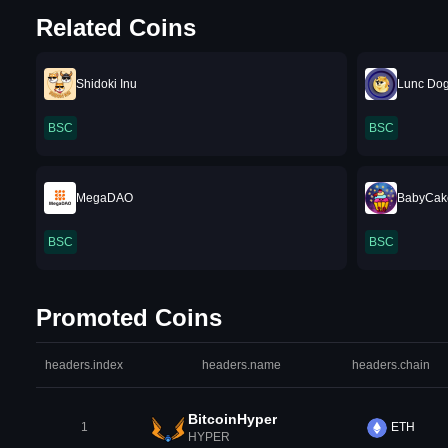
Related Coins
Shidoki Inu
Lunc Do
BSC
BSC
MegaDAO
BabyCak
BSC
BSC
Promoted Coins
headers.index
headers.name
headers.chain
BitcoinHyper
1
ETH
HYPER