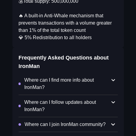
💰Total supply: 500,000,000
🔥 A built-in Anti-Whale mechanism that
prevents transactions with a volume greater
than 1% of the total token count
💎 5% Redistribution to all holders
Frequently Asked Questions about
IronMan
Where can I find more info about
IronMan?
Where can I follow updates about
IronMan?
Where can I join IronMan community?