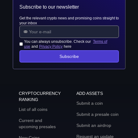
Subscribe to our newsletter
Get the relevant crypto news and promising coins straight to
your inbox
You can always unsubscribe. Check our
Terms of
use
and
Privacy Policy
here
Subscribe
CRYPTOCURRENCY
ADD ASSETS
RANKING
Submit a coin
List of all coins
Submit a presale coin
Current and
Submit an airdrop
upcoming presales
Request an update
New Coins