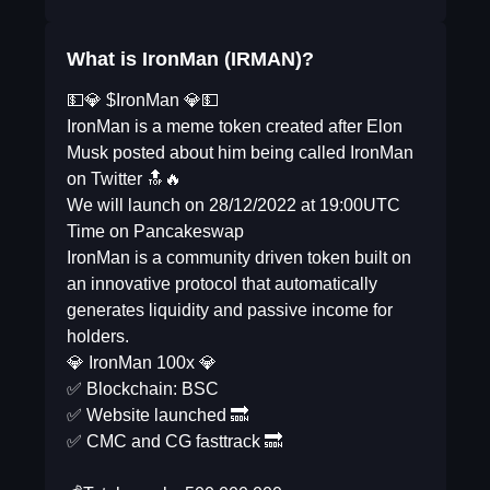
What is IronMan (IRMAN)?
💵💎 $IronMan 💎💵
IronMan is a meme token created after Elon
Musk posted about him being called IronMan
on Twitter 🔝🔥
We will launch on 28/12/2022 at 19:00UTC
Time on Pancakeswap
IronMan is a community driven token built on
an innovative protocol that automatically
generates liquidity and passive income for
holders.
💎 IronMan 100x 💎
✅ Blockchain: BSC
✅ Website launched 🔜
✅ CMC and CG fasttrack 🔜