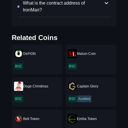
What is the contract address of
IronMan?
Related Coins
DeFiON
Malum Coin
BSC
BSC
Doge Christmas
Captain Glory
BSC
BSC
Audited
Bett Token
Emilia Token