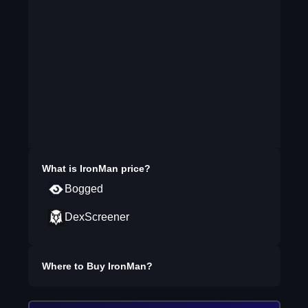
What is
IronMan
price?
Bogged
DexScreener
Where to Buy
IronMan
?