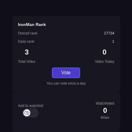
IronMan Rank
Overall rank
17734
Daily rank
1
3
0
Total Votes
Votes Today
Vote
You can vote once a day
Watchlisted
Add to watchlist
0
times