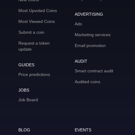
Most Upvoted Coins
ADVERTISING
Most Viewed Coins
Ads
Submit a coin
Marketing services
Request a token
Email promotion
update
AUDIT
GUIDES
Smart contract audit
Price predictions
Audited coins
JOBS
Job Board
BLOG
EVENTS