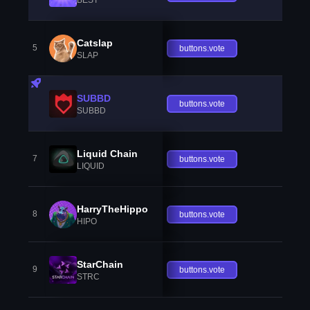
Catslap
5
buttons.vote
SLAP
SUBBD
buttons.vote
SUBBD
Liquid Chain
7
buttons.vote
LIQUID
HarryTheHippo
8
buttons.vote
HIPO
StarChain
9
buttons.vote
STRC