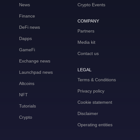
News
Crypto Events
Finance
COMPANY
DeFi news
Partners
Dapps
Media kit
GameFi
Contact us
Exchange news
LEGAL
Launchpad news
Terms & Conditions
Altcoins
Privacy policy
NFT
Cookie statement
Tutorials
Disclaimer
Crypto
Operating entities