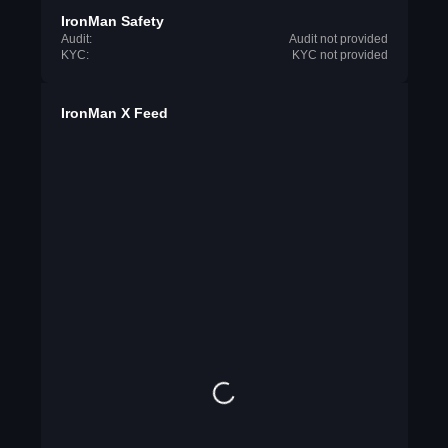
IronMan Safety
Audit:
Audit not provided
KYC:
KYC not provided
IronMan X Feed