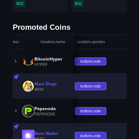
BSC
BSC
Promoted Coins
headers.index
headers.name
headers.upvotes
heade
BitcoinHyper
1
buttons.vote
HYPER
Maxi Doge
buttons.vote
MAXI
Pepenode
3
buttons.vote
PEPENODE
Best Wallet
buttons.vote
BEST