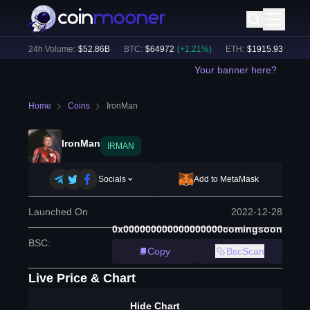
%)
24h Volume:
$
52.86B
BTC
:
$
64972
(
+
1.21
%)
ETH
:
$
1915.93
(
+
1.03
%
Your banner here?
Home
Coins
IronMan
IronMan
IRMAN
Socials
Add to MetaMask
Launched On
2022-12-28
0x000000000000000000comingsoon
BSC
:
Copy
BscScan
Live Price & Chart
Hide Chart