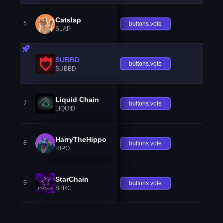
Catslap
5
buttons.vote
SLAP
SUBBD
buttons.vote
SUBBD
Liquid Chain
7
buttons.vote
LIQUID
HarryTheHippo
8
buttons.vote
HIPO
StarChain
9
buttons.vote
STRC