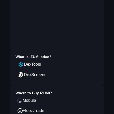
What is
IZUMI
price?
DexTools
DexScreener
Where to Buy
IZUMI
?
Mobula
Flooz.Trade