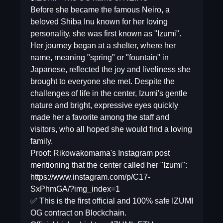
Before she became the famous Neiro, a
beloved Shiba Inu known for her loving
personality, she was first known as "Izumi".
Her journey began at a shelter, where her
name, meaning "spring" or "fountain" in
Japanese, reflected the joy and liveliness she
brought to everyone she met. Despite the
challenges of life in the center, Izumi's gentle
nature and bright, expressive eyes quickly
made her a favorite among the staff and
visitors, who all hoped she would find a loving
family.
Proof: Rikowakomama's Instagram post
mentioning that the center called her "Izumi":
https://www.instagram.com/p/C17-
SxPhmGA/?img_index=1
✅ This is the first official and 100% safe IZUMI
OG contract on Blockchain.