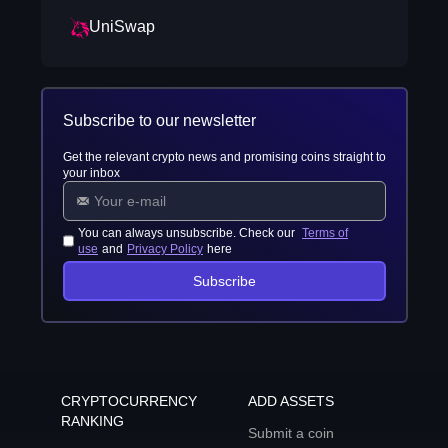
UniSwap
Subscribe to our newsletter
Get the relevant crypto news and promising coins straight to
your inbox
You can always unsubscribe. Check our
Terms of
use
and
Privacy Policy
here
Subscribe
CRYPTOCURRENCY
ADD ASSETS
RANKING
Submit a coin