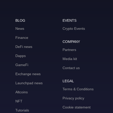
BLOG
EVENTS
News
Crypto Events
Finance
COMPANY
DeFi news
Partners
Dapps
Media kit
GameFi
Contact us
Exchange news
LEGAL
Launchpad news
Terms & Conditions
Altcoins
Privacy policy
NFT
Cookie statement
Tutorials