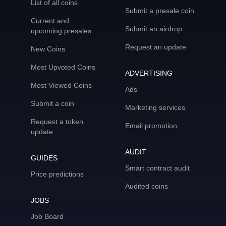
List of all coins
Submit a presale coin
Current and
Submit an airdrop
upcoming presales
Request an update
New Coins
Most Upvoted Coins
ADVERTISING
Most Viewed Coins
Ads
Submit a coin
Marketing services
Request a token
Email promotion
update
AUDIT
GUIDES
Smart contract audit
Price predictions
Audited coins
JOBS
Job Board