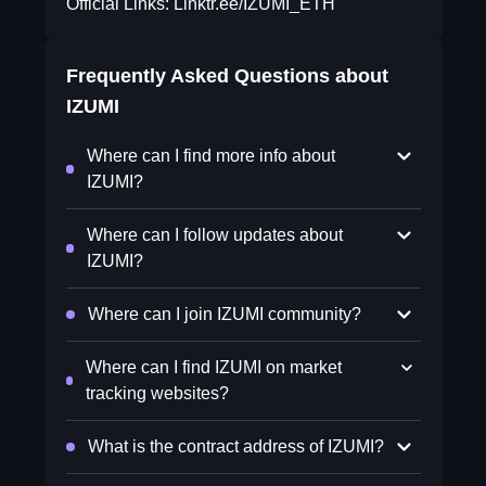
Official Links: Linktr.ee/IZUMI_ETH
Frequently Asked Questions about
IZUMI
Where can I find more info about
IZUMI?
Where can I follow updates about
IZUMI?
Where can I join IZUMI community?
Where can I find IZUMI on market
tracking websites?
What is the contract address of IZUMI?