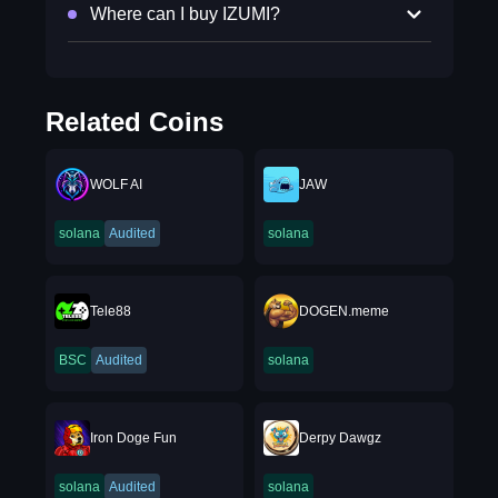
Where can I buy IZUMI?
Related Coins
WOLF AI
JAW
solana
Audited
solana
Tele88
DOGEN.meme
BSC
Audited
solana
Iron Doge Fun
Derpy Dawgz
solana
Audited
solana