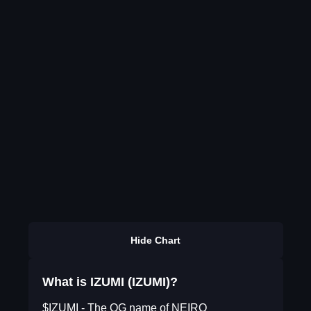
Hide Chart
What is IZUMI (IZUMI)?
$IZUMI - The OG name of NEIRO