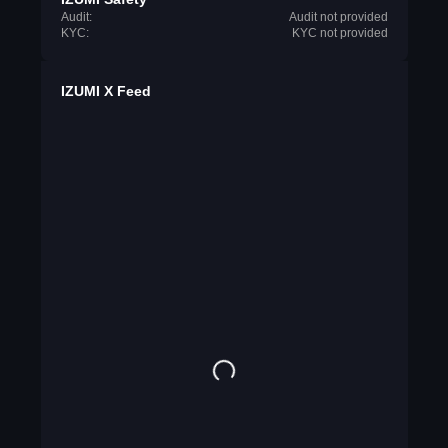
Audit:
Audit not provided
KYC:
KYC not provided
IZUMI X Feed