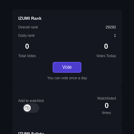
IZUMI Rank
Overall rank
29292
Daily rank
1
0
0
Total Votes
Votes Today
Vote
You can vote once a day
Watchlisted
Add to watchlist
0
times
IZUMI Safety