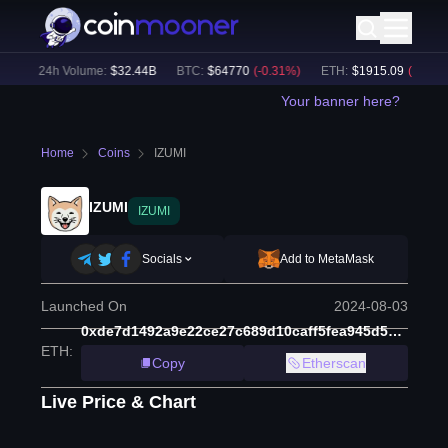
)
24h Volume:
$
32.44B
BTC
:
$
64770
(
-0.31
%)
ETH
:
$
1915.09
(
-0.16
%)
Your banner here?
Home
Coins
IZUMI
IZUMI
IZUMI
Socials
Add to MetaMask
Launched On
2024-08-03
0xde7d1492a9e22ce27c689d10caff5fea945d5b3a
ETH
:
Copy
Etherscan
Live Price & Chart