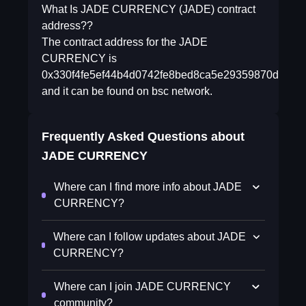
What Is JADE CURRENCY (JADE) contract
address??
The contract address for the JADE
CURRENCY is
0x330f4fe5ef44b4d0742fe8bed8ca5e29359870df
and it can be found on bsc network.
Frequently Asked Questions about
JADE CURRENCY
Where can I find more info about JADE
CURRENCY?
Where can I follow updates about JADE
CURRENCY?
Where can I join JADE CURRENCY
community?