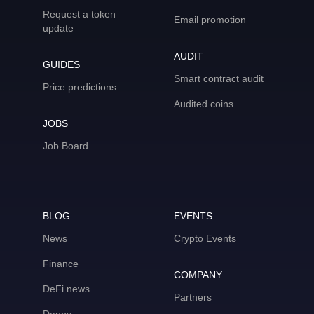
Request a token
Email promotion
update
AUDIT
GUIDES
Smart contract audit
Price predictions
Audited coins
JOBS
Job Board
BLOG
EVENTS
News
Crypto Events
Finance
COMPANY
DeFi news
Partners