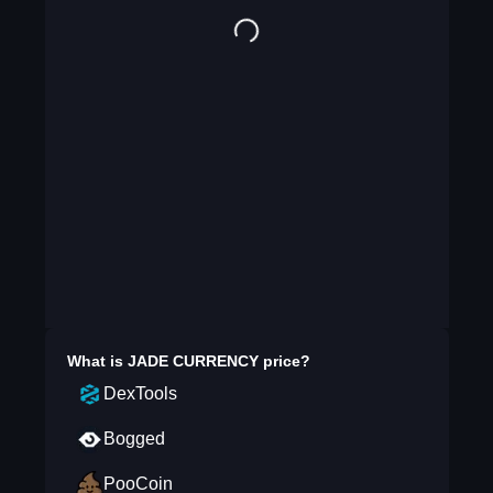
What is
JADE CURRENCY
price?
DexTools
Bogged
PooCoin