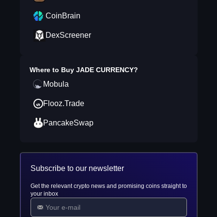
CoinBrain
DexScreener
Where to Buy
JADE CURRENCY
?
Mobula
Flooz.Trade
PancakeSwap
Subscribe to our newsletter
Get the relevant crypto news and promising coins straight to
your inbox