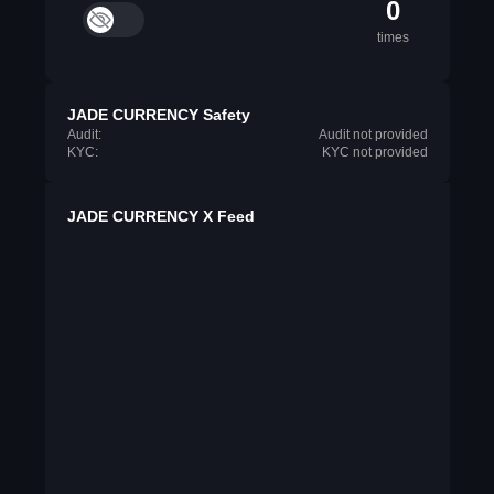
0
times
JADE CURRENCY Safety
Audit:
Audit not provided
KYC:
KYC not provided
JADE CURRENCY X Feed