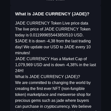
What is JADE CURRENCY (JADE)?
JADE CURRENCY Token Live price data
The live price of JADE CURRENCY Token
today is 0.011999655443850510 USD.
$JADE It is down -4,38 from the last trading
day! We update our USD to JADE every 10
minutes!
JADE CURRENCY Has a Market Cap of
1,079,969 USD and is down -4,38% in the last
24H!
What Is JADE CURRENCY (JADE)?
We are committed to changing the world by
creating the first ever NFT (non-fungible
token) marketplace and metaverse shop for
precious gems such as jade where buyers
can purchase in cryptocurrency. We believe