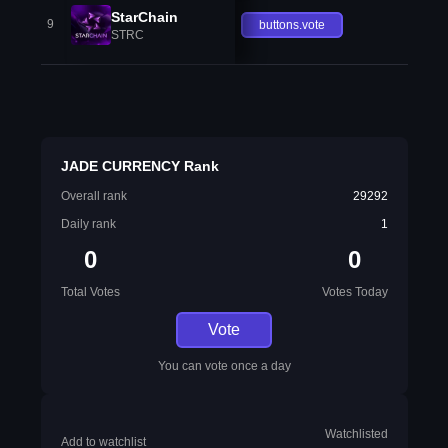
StarChain
9
buttons.vote
STRC
JADE CURRENCY Rank
Overall rank
29292
Daily rank
1
0
0
Total Votes
Votes Today
Vote
You can vote once a day
Watchlisted
Add to watchlist