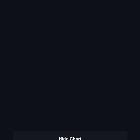
Hide Chart