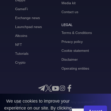
Dapps
Media kit
GameFi
Contact us
Exchange news
LEGAL
Launchpad news
Terms & Conditions
Altcoins
Privacy policy
NFT
Cookie statement
Tutorials
Disclaimer
Crypto
Operating entities
We use cookies to improve your
Any questions?
experience on our site. By clicking
Get in touch with us