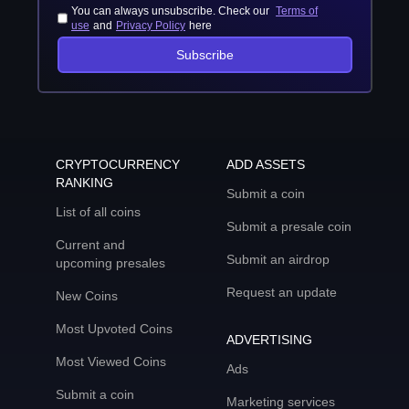
You can always unsubscribe. Check our
Terms of
use
and
Privacy Policy
here
Subscribe
CRYPTOCURRENCY
ADD ASSETS
RANKING
Submit a coin
List of all coins
Submit a presale coin
Current and
Submit an airdrop
upcoming presales
Request an update
New Coins
Most Upvoted Coins
ADVERTISING
Most Viewed Coins
Ads
Submit a coin
Marketing services