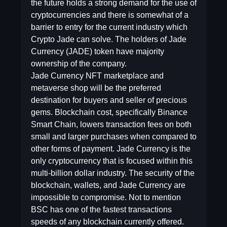
the future holds a strong demand for the use of
cryptocurrencies and there is somewhat of a
barrier to entry for the current industry which
Crypto Jade can solve. The holders of Jade
Currency (JADE) token have majority
ownership of the company.
Jade Currency NFT marketplace and
metaverse shop will be the preferred
destination for buyers and seller of precious
gems. Blockchain cost, specifically Binance
Smart Chain, lowers transaction fees on both
small and larger purchases when compared to
other forms of payment. Jade Currency is the
only cryptocurrency that is focused within this
multi-billion dollar industry. The security of the
blockchain, wallets, and Jade Currency are
impossible to compromise. Not to mention
BSC has one of the fastest transactions
speeds of any blockchain currently offered.