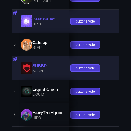
PEPENODE
Best Wallet
buttons.vote
BEST
Catslap
5
buttons.vote
SLAP
SUBBD
buttons.vote
SUBBD
Liquid Chain
7
buttons.vote
LIQUID
HarryTheHippo
8
buttons.vote
HIPO