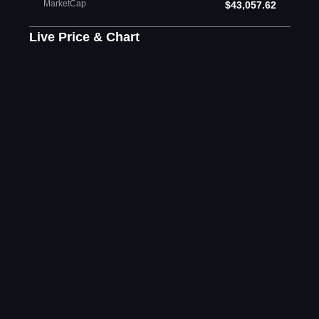
MarketCap
$43,057.62
Live Price & Chart