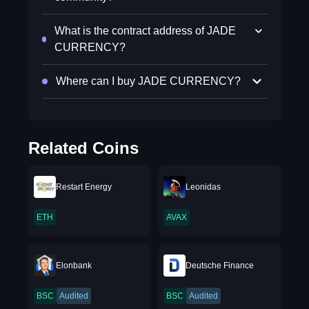
What is the contract address of JADE
CURRENCY?
Where can I buy JADE CURRENCY?
Related Coins
Restart Energy
Leonidas
ETH
AVAX
Elonbank
Deutsche Finance
BSC
Audited
BSC
Audited