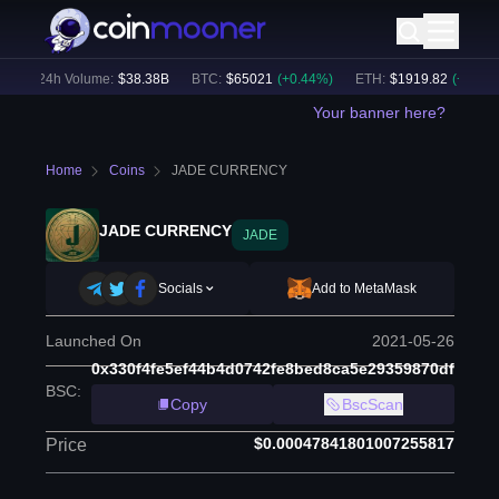
24h Volume:
$
38.38B
BTC
:
$
65021
(
+
0.44
%)
ETH
:
$
1919.82
(
+
0.37
%)
Your banner here?
Home
Coins
JADE CURRENCY
JADE CURRENCY
JADE
Socials
Add to MetaMask
Launched On
2021-05-26
0x330f4fe5ef44b4d0742fe8bed8ca5e29359870df
BSC
:
Copy
BscScan
$0.00047841801007255817
Price