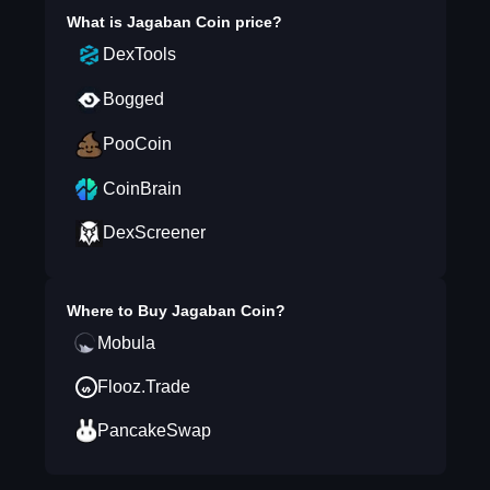
What is
Jagaban Coin
price?
DexTools
Bogged
PooCoin
CoinBrain
DexScreener
Where to Buy
Jagaban Coin
?
Mobula
Flooz.Trade
PancakeSwap