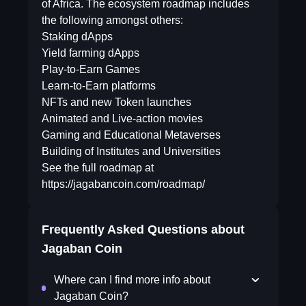
of Africa. The ecosystem roadmap includes
the following amongst others:
Staking dApps
Yield farming dApps
Play-to-Earn Games
Learn-to-Earn platforms
NFTs and new Token launches
Animated and Live-action movies
Gaming and Educational Metaverses
Building of Institutes and Universities
See the full roadmap at
https://jagabancoin.com/roadmap/
Frequently Asked Questions about
Jagaban Coin
Where can I find more info about
Jagaban Coin?