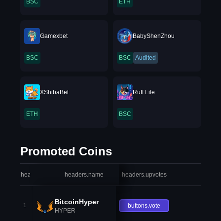
BSC
ETH
Gamexbet
BabyShenZhou
BSC
BSC
Audited
XShibaBet
Ruff Life
ETH
BSC
Promoted Coins
headers.index
headers.name
headers.upvotes
heade
BitcoinHyper
1
buttons.vote
HYPER