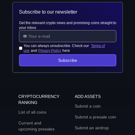
Subscribe to our newsletter
Get the relevant crypto news and promising coins straight to
your inbox
You can always unsubscribe. Check our
Terms of
use
and
Privacy Policy
here
Subscribe
CRYPTOCURRENCY
ADD ASSETS
RANKING
Submit a coin
List of all coins
Submit a presale coin
Current and
Submit an airdrop
upcoming presales