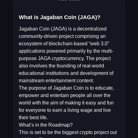
What is Jagaban Coin (JAGA)?
Jagaban Coin (JAGA) is a decentralized
community-driven project comprising an
ecosystem of blockchain-based “web 3.0”
applications powered primarily by the multi-
purpose JAGA cryptocurrency. The project
also involves the founding of real-world
educational institutions and development of
mainstream entertainment content.
The purpose of Jagaban Coin is to educate,
empower and entertain people all over the
world with the aim of making it easy and fun
for everyone to earn a living wage and live
their best life.
What’s in the Roadmap?
This is set to be the biggest crypto project out