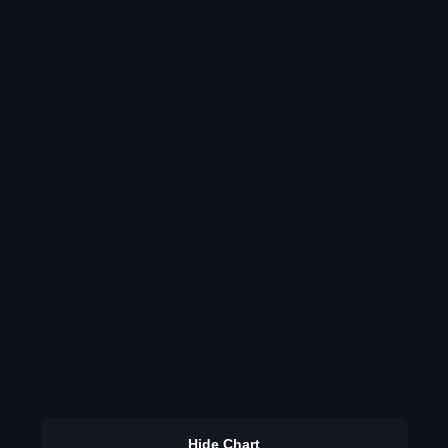
Hide Chart