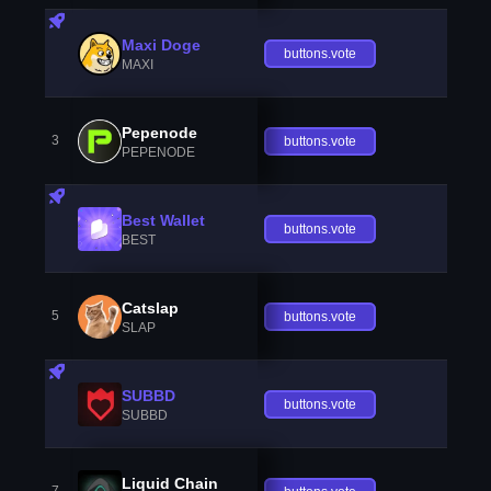
Maxi Doge
buttons.vote
MAXI
Pepenode
3
buttons.vote
PEPENODE
Best Wallet
buttons.vote
BEST
Catslap
5
buttons.vote
SLAP
SUBBD
buttons.vote
SUBBD
Liquid Chain