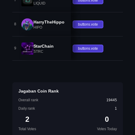
7
buttons.vote
LIQUID
HarryTheHippo
8
buttons.vote
HIPO
StarChain
9
buttons.vote
STRC
Jagaban Coin Rank
Overall rank
19445
Daily rank
1
2
0
Total Votes
Votes Today