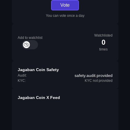
Vote
You can vote once a day
Watchlisted
Add to watchlist
0
times
Jagaban Coin Safety
safety.audit.provided
Audit:
KYC:
KYC not provided
Jagaban Coin X Feed