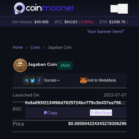
)
24h Volume:
$
49.98B
BTC
:
$
64183
(
-0.65
%)
ETH
:
$
1898.78
(
-0.50
%)
Your banner here?
Home
Coins
Jagaban Coin
Jagaban Coin
JAGA
Socials
Add to MetaMask
Launched On
2023-07-07
0x6a093f2134f66d7625724bc775c3b437ea756588
BSC
:
Copy
BscScan
$0.000004224343278306296
Price