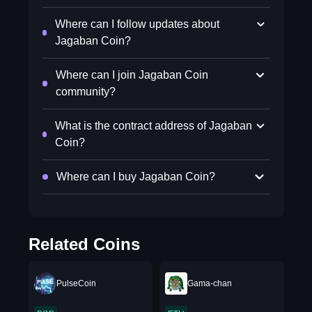
Where can I follow updates about
Jagaban Coin?
Where can I join Jagaban Coin
community?
What is the contract address of Jagaban
Coin?
Where can I buy Jagaban Coin?
Related Coins
PulseCoin
Gama-chan