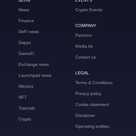
BLOG
EVENTS
News
Crypto Events
Finance
COMPANY
DeFi news
Partners
Dapps
Media kit
GameFi
Contact us
Exchange news
LEGAL
Launchpad news
Terms & Conditions
Altcoins
Privacy policy
NFT
Cookie statement
Tutorials
Disclaimer
Crypto
Operating entities