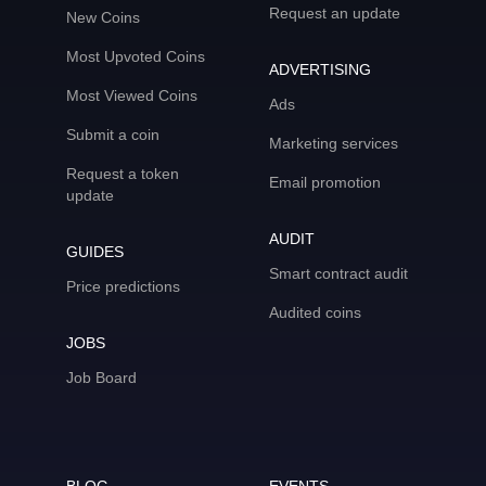
Request an update
New Coins
Most Upvoted Coins
ADVERTISING
Most Viewed Coins
Ads
Submit a coin
Marketing services
Request a token
Email promotion
update
AUDIT
GUIDES
Smart contract audit
Price predictions
Audited coins
JOBS
Job Board