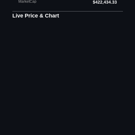
MarketCap
$422,434.33
Live Price & Chart