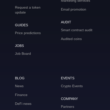
Marketing services
Request a token
Email promotion
update
AUDIT
GUIDES
Smart contract audit
Price predictions
Audited coins
JOBS
Job Board
BLOG
EVENTS
News
Crypto Events
Finance
COMPANY
DeFi news
Partners