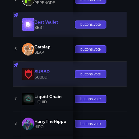
PEPENODE
Best Wallet
buttons.vote
BEST
Catslap
5
buttons.vote
SLAP
SUBBD
buttons.vote
SUBBD
Liquid Chain
7
buttons.vote
LIQUID
HarryTheHippo
8
buttons.vote
HIPO