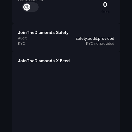
Add to watchlist
0
times
JoinTheDiamonds Safety
safety.audit.provided
Audit:
KYC:
KYC not provided
JoinTheDiamonds X Feed