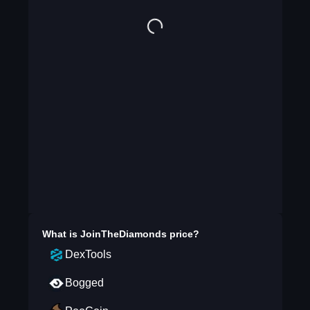
What is
JoinTheDiamonds
price?
DexTools
Bogged