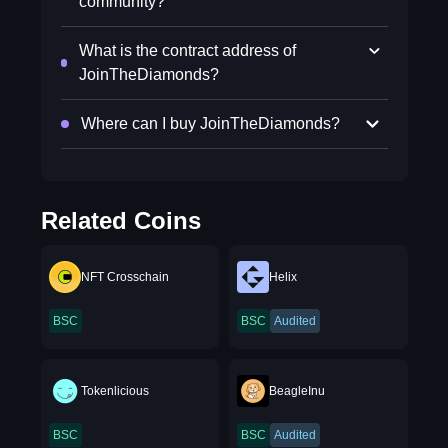
community?
What is the contract address of
JoinTheDiamonds?
Where can I buy JoinTheDiamonds?
Related Coins
NFT Crosschain
Helix
BSC
BSC
Audited
Tokenlicious
BeagleInu
BSC
BSC
Audited