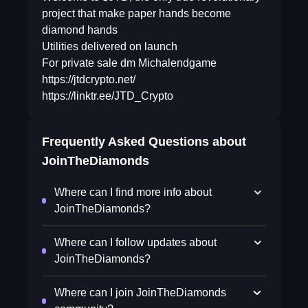
project that make paper hands become
diamond hands
Utilities delivered on launch
For private sale dm Michalendgame
https://jtdcrypto.net/
https://linktr.ee/JTD_Crypto
Frequently Asked Questions about
JoinTheDiamonds
Where can I find more info about
JoinTheDiamonds?
Where can I follow updates about
JoinTheDiamonds?
Where can I join JoinTheDiamonds