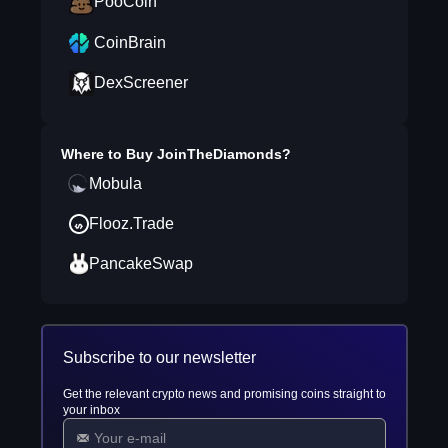
PooCoin
CoinBrain
DexScreener
Where to Buy
JoinTheDiamonds
?
Mobula
Flooz.Trade
PancakeSwap
Subscribe to our newsletter
Get the relevant crypto news and promising coins straight to
your inbox