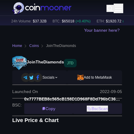
)
24h Volume:
$
37.32B
BTC
:
$
65018
(
+
0.40
%)
ETH
:
$
1920.72
(
+
0.45
%)
Your banner here?
Home
Coins
JoinTheDiamonds
JoinTheDiamonds
JTD
Socials
Add to MetaMask
Launched On
2022-09-05
0x7777BEB8c565cB158D1D968F8Dd796bC36697777
BSC
:
Copy
BscScan
Live Price & Chart