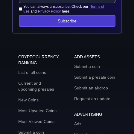
You can always unsubscribe. Check our
Terms of
use
and
Privacy Policy
here
Subscribe
CRYPTOCURRENCY
ADD ASSETS
RANKING
Submit a coin
List of all coins
Submit a presale coin
Current and
Submit an airdrop
upcoming presales
Request an update
New Coins
Most Upvoted Coins
ADVERTISING
Most Viewed Coins
Ads
Submit a coin