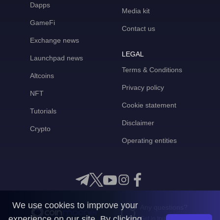
Dapps
Media kit
GameFi
Contact us
Exchange news
LEGAL
Launchpad news
Terms & Conditions
Altcoins
Privacy policy
NFT
Cookie statement
Tutorials
Disclaimer
Crypto
Operating entities
We use cookies to improve your
Any questions?
experience on our site. By clicking
Get in touch with us