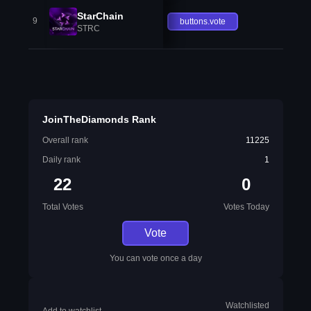
StarChain
9
buttons.vote
STRC
JoinTheDiamonds Rank
Overall rank
11225
Daily rank
1
22
0
Total Votes
Votes Today
Vote
You can vote once a day
Watchlisted