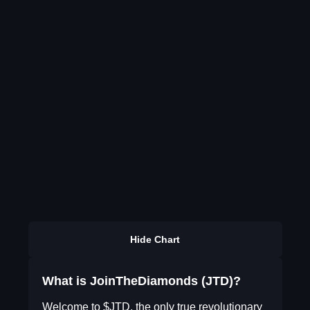
Hide Chart
What is JoinTheDiamonds (JTD)?
Welcome to $JTD, the only true revolutionary