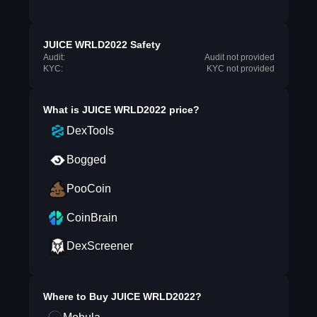
JUICE WRLD2022 Safety
Audit:
Audit not provided
KYC:
KYC not provided
What is
JUICE WRLD2022
price?
DexTools
Bogged
PooCoin
CoinBrain
DexScreener
Where to Buy
JUICE WRLD2022
?