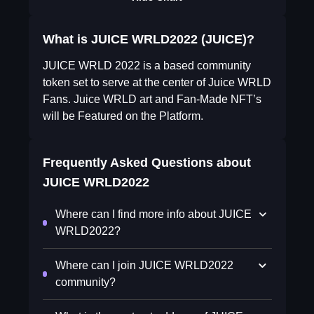
What is JUICE WRLD2022 (JUICE)?
JUICE WRLD 2022 is a based community
token set to serve at the center of Juice WRLD
Fans. Juice WRLD art and Fan-Made NFT’s
will be Featured on the Platform.
Frequently Asked Questions about
JUICE WRLD2022
Where can I find more info about JUICE
WRLD2022?
Where can I join JUICE WRLD2022
community?