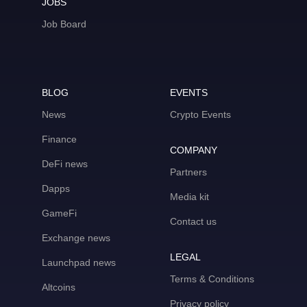
JOBS
Job Board
BLOG
EVENTS
News
Crypto Events
Finance
COMPANY
DeFi news
Partners
Dapps
Media kit
GameFi
Contact us
Exchange news
LEGAL
Launchpad news
Terms & Conditions
Altcoins
Privacy policy