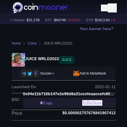
24h Volume:
$
31.27B
BTC
:
$
64746
(
-0.34
%)
ETH
:
$
1913.04
(
-0.12
%)
Your banner here?
Home
Coins
JUICE WRLD2022
JUICE WRLD2022
JUICE
Socials
Add to MetaMask
Launched On
2022-01-11
0x04e11b716b147e2e98d8a31cccfeaaccefc80afd
BSC
:
Copy
BscScan
$0.000002757676841907412
Price