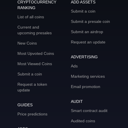
CRYPTOCURRENCY
ADD ASSETS
RANKING
Submit a coin
List of all coins
Submit a presale coin
Current and
Submit an airdrop
upcoming presales
Request an update
New Coins
Most Upvoted Coins
ADVERTISING
Most Viewed Coins
Ads
Submit a coin
Marketing services
Request a token
Email promotion
update
AUDIT
GUIDES
Smart contract audit
Price predictions
Audited coins