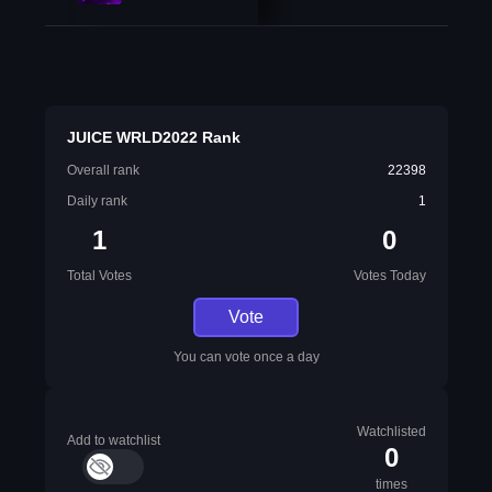
JUICE WRLD2022 Rank
Overall rank
22398
Daily rank
1
1
0
Total Votes
Votes Today
Vote
You can vote once a day
Watchlisted
Add to watchlist
0
times