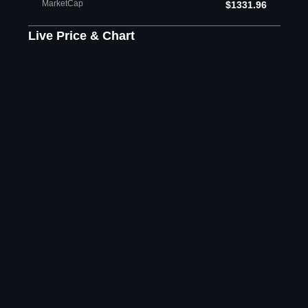
MarketCap
$1331.96
Live Price & Chart