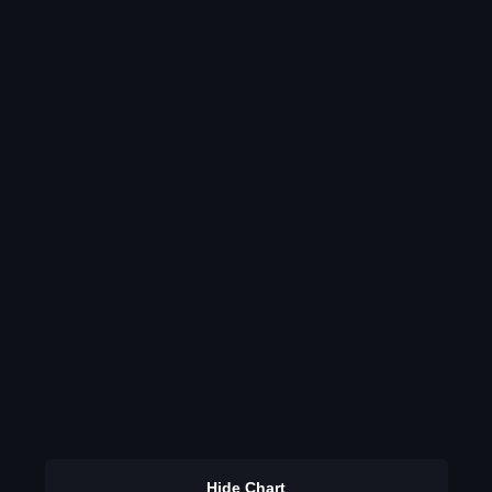
Hide Chart