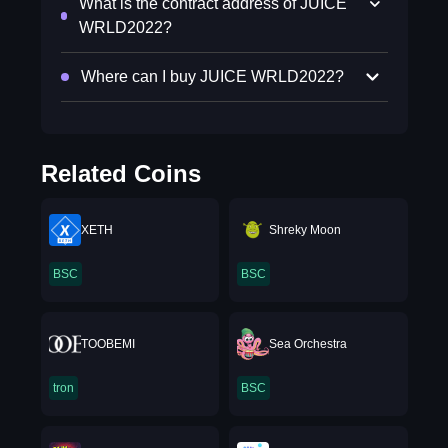
What is the contract address of JUICE
WRLD2022?
Where can I buy JUICE WRLD2022?
Related Coins
XETH
Shreky Moon
BSC
BSC
TOOBEMI
Sea Orchestra
tron
BSC