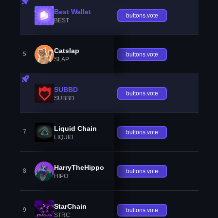
Best Wallet
buttons.vote
BEST
Catslap
5
buttons.vote
SLAP
SUBBD
buttons.vote
SUBBD
Liquid Chain
7
buttons.vote
LIQUID
HarryTheHippo
8
buttons.vote
HIPO
StarChain
9
buttons.vote
STRC