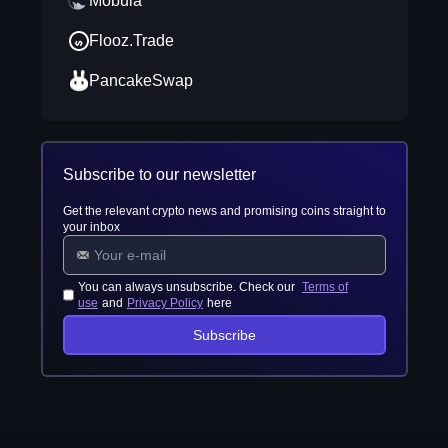
Mobula
Flooz.Trade
PancakeSwap
Subscribe to our newsletter
Get the relevant crypto news and promising coins straight to
your inbox
You can always unsubscribe. Check our
Terms of
use
and
Privacy Policy
here
Subscribe