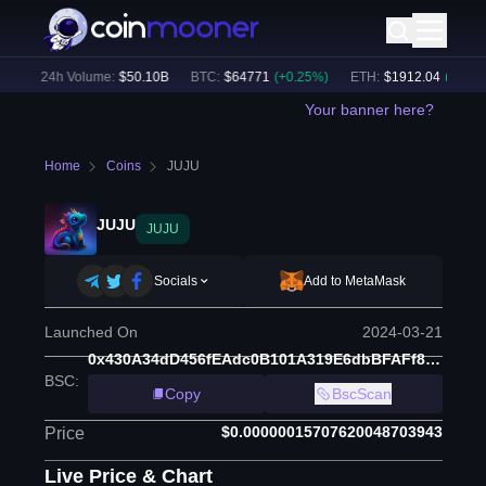
)
24h Volume:
$
50.10B
BTC
:
$
64771
(
+
0.25
%)
ETH
:
$
1912.04
(
+
0.49
%
Your banner here?
Home
Coins
JUJU
JUJU
JUJU
Socials
Add to MetaMask
Launched On
2024-03-21
0x430A34dD456fEAdc0B101A319E6dbBFAFf8D732c
BSC
:
Copy
BscScan
$0.00000015707620048703943
Price
Live Price & Chart