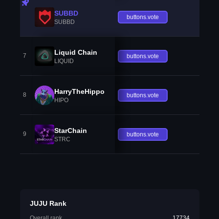
SUBBD
buttons.vote
SUBBD
Liquid Chain
7
buttons.vote
LIQUID
HarryTheHippo
8
buttons.vote
HIPO
StarChain
9
buttons.vote
STRC
JUJU Rank
Overall rank
17734