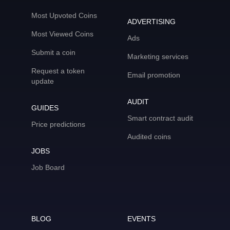
Most Upvoted Coins
ADVERTISING
Most Viewed Coins
Ads
Submit a coin
Marketing services
Request a token
Email promotion
update
AUDIT
GUIDES
Smart contract audit
Price predictions
Audited coins
JOBS
Job Board
BLOG
EVENTS