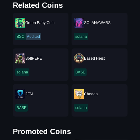
Related Coins
Green Baby Coin
SOLANAWARS
BSC
Audited
solana
BoltPEPE
Based Heist
solana
BASE
2FAi
Chedda
BASE
solana
Promoted Coins