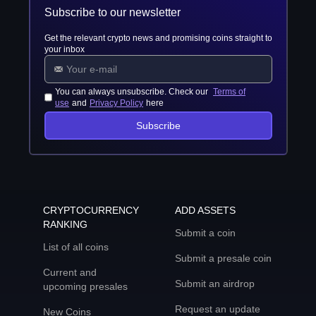
Subscribe to our newsletter
Get the relevant crypto news and promising coins straight to
your inbox
You can always unsubscribe. Check our
Terms of
use
and
Privacy Policy
here
Subscribe
CRYPTOCURRENCY
ADD ASSETS
RANKING
Submit a coin
List of all coins
Submit a presale coin
Current and
Submit an airdrop
upcoming presales
Request an update
New Coins