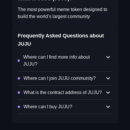
The most powerful meme token designed to
build the world’s largest community
Frequently Asked Questions about
JUJU
Where can I find more info about
JUJU?
Where can I join JUJU community?
What is the contract address of JUJU?
Where can I buy JUJU?