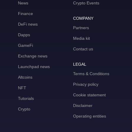
News
Crypto Events
Finance
COMPANY
DeFi news
Partners
Dapps
Media kit
GameFi
Contact us
Exchange news
LEGAL
Launchpad news
Terms & Conditions
Altcoins
Privacy policy
NFT
Cookie statement
Tutorials
Disclaimer
Crypto
Operating entities