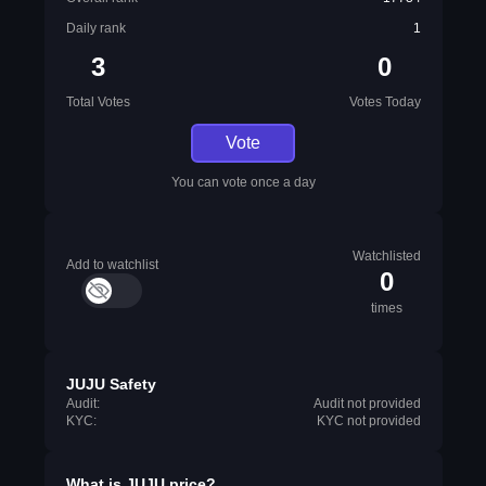
Daily rank
1
3
0
Total Votes
Votes Today
Vote
You can vote once a day
Watchlisted
Add to watchlist
0
times
JUJU Safety
Audit:
Audit not provided
KYC:
KYC not provided
What is
JUJU
price?