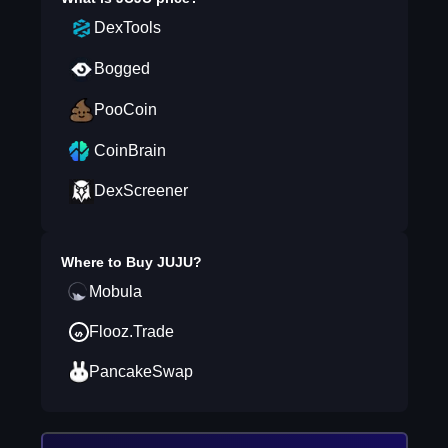
DexTools
Bogged
PooCoin
CoinBrain
DexScreener
Where to Buy
JUJU
?
Mobula
Flooz.Trade
PancakeSwap