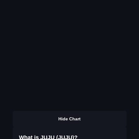
Hide Chart
What is JUJU (JUJU)?