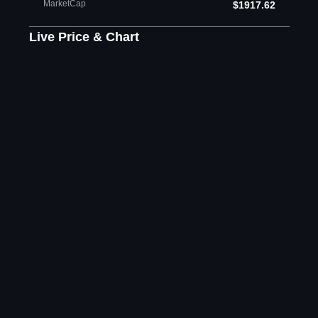
MarketCap
$1917.62
Live Price & Chart