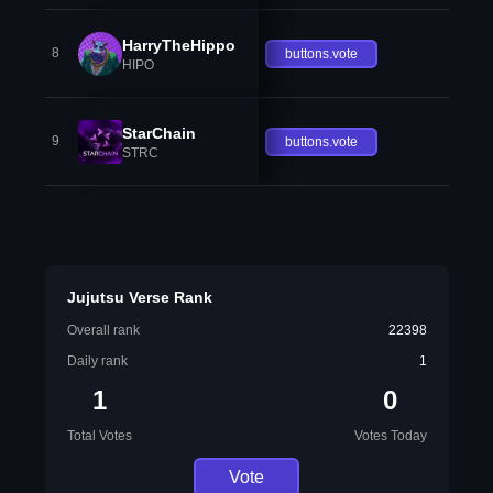
HarryTheHippo
8
buttons.vote
HIPO
StarChain
9
buttons.vote
STRC
Jujutsu Verse Rank
Overall rank
22398
Daily rank
1
1
0
Total Votes
Votes Today
Vote