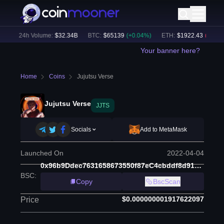
)
24h Volume:
$
32.34B
BTC
:
$
65139
(
+
0.04
%)
ETH
:
$
1922.43
(
-0.03
%)
Your banner here?
Home
Coins
Jujutsu Verse
Jujutsu Verse
JJTS
Socials
Add to MetaMask
Launched On
2022-04-04
0x96b9Ddec7631658673550f87eC4cbddf8d91951C
BSC
:
Copy
BscScan
$0.000000001917622097
Price