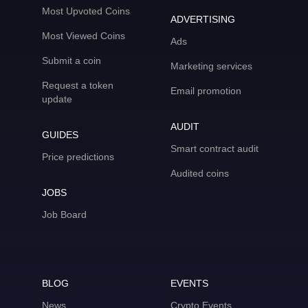
Most Upvoted Coins
ADVERTISING
Most Viewed Coins
Ads
Submit a coin
Marketing services
Request a token
Email promotion
update
AUDIT
GUIDES
Smart contract audit
Price predictions
Audited coins
JOBS
Job Board
BLOG
EVENTS
News
Crypto Events