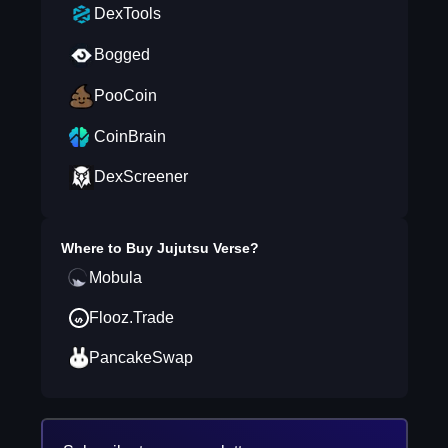
DexTools
Bogged
PooCoin
CoinBrain
DexScreener
Where to Buy
Jujutsu Verse
?
Mobula
Flooz.Trade
PancakeSwap