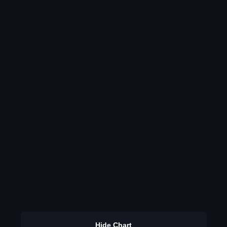
Hide Chart