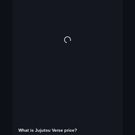
What is
Jujutsu Verse
price?