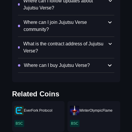
Where can I follow updates about
Jujutsu Verse?
Where can I join Jujutsu Verse
community?
What is the contract address of Jujutsu
Verse?
Where can I buy Jujutsu Verse?
Related Coins
EverFork Protocol
WinterOlympicFlame
BSC
BSC