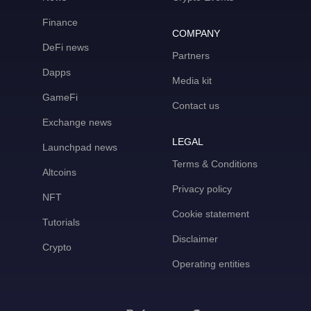
Finance
COMPANY
DeFi news
Partners
Dapps
Media kit
GameFi
Contact us
Exchange news
LEGAL
Launchpad news
Terms & Conditions
Altcoins
Privacy policy
NFT
Cookie statement
Tutorials
Disclaimer
Crypto
Operating entities