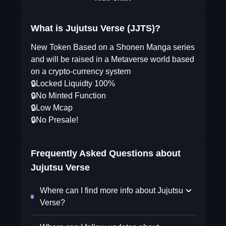
What is Jujutsu Verse (JJTS)?
New Token Based on a Shonen Manga series
and will be raised in a Metaverse world based
on a crypto-currency system
🔒Locked Liquidty 100%
🔒No Minted Function
🔒Low Mcap
🔒No Presale!
Frequently Asked Questions about
Jujutsu Verse
Where can I find more info about Jujutsu
Verse?