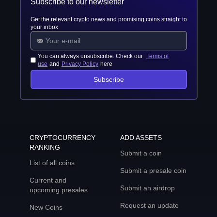
Subscribe to our newsletter
Get the relevant crypto news and promising coins straight to
your inbox
You can always unsubscribe. Check our
Terms of
use
and
Privacy Policy
here
Subscribe
CRYPTOCURRENCY
ADD ASSETS
RANKING
Submit a coin
List of all coins
Submit a presale coin
Current and
Submit an airdrop
upcoming presales
Request an update
New Coins