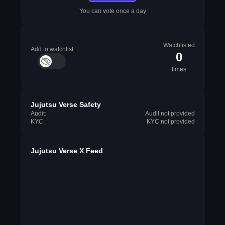
You can vote once a day
Watchlisted
Add to watchlist
0
times
Jujutsu Verse Safety
Audit:
Audit not provided
KYC:
KYC not provided
Jujutsu Verse X Feed