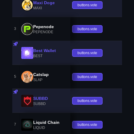
Maxi Doge
buttons.vote
MAXI
Pepenode
3
buttons.vote
PEPENODE
Best Wallet
buttons.vote
BEST
Catslap
5
buttons.vote
SLAP
SUBBD
buttons.vote
SUBBD
Liquid Chain
7
buttons.vote
LIQUID