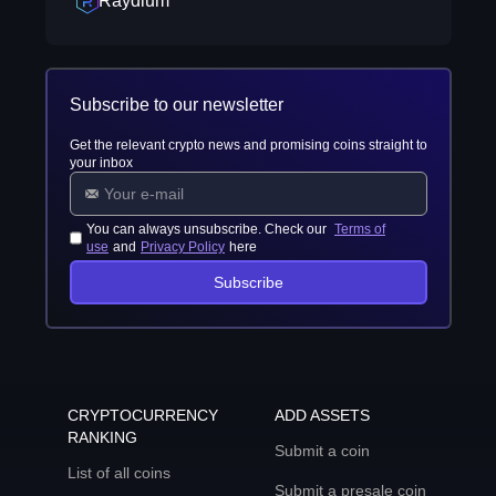
Raydium
Subscribe to our newsletter
Get the relevant crypto news and promising coins straight to
your inbox
You can always unsubscribe. Check our
Terms of
use
and
Privacy Policy
here
Subscribe
CRYPTOCURRENCY
ADD ASSETS
RANKING
Submit a coin
List of all coins
Submit a presale coin