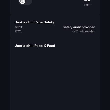
times
Just a chill Pepe Safety
safety.audit.provided
Audit:
KYC:
KYC not provided
Just a chill Pepe X Feed