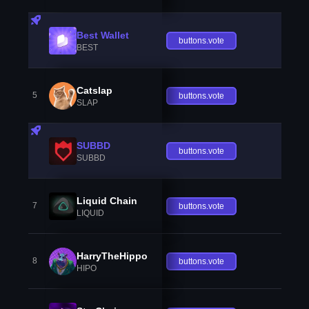
Best Wallet
buttons.vote
BEST
Catslap
5
buttons.vote
SLAP
SUBBD
buttons.vote
SUBBD
Liquid Chain
7
buttons.vote
LIQUID
HarryTheHippo
8
buttons.vote
HIPO