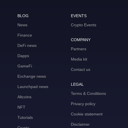
BLOG
EVENTS
News
Crypto Events
Finance
COMPANY
DeFi news
Partners
Dapps
Media kit
GameFi
Contact us
Exchange news
LEGAL
Launchpad news
Terms & Conditions
Altcoins
Privacy policy
NFT
Cookie statement
Tutorials
Disclaimer
Crypto