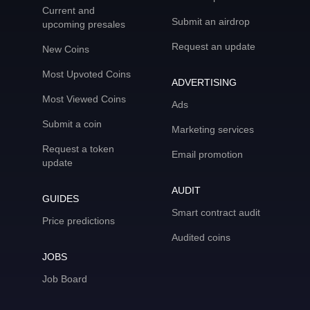
Current and
Submit an airdrop
upcoming presales
Request an update
New Coins
Most Upvoted Coins
ADVERTISING
Most Viewed Coins
Ads
Submit a coin
Marketing services
Request a token
Email promotion
update
AUDIT
GUIDES
Smart contract audit
Price predictions
Audited coins
JOBS
Job Board