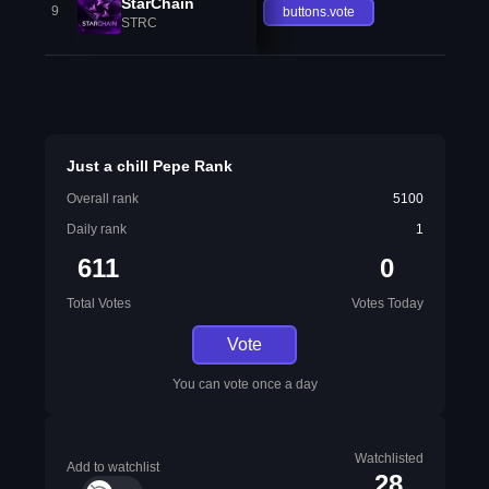
StarChain
9
buttons.vote
STRC
Just a chill Pepe Rank
Overall rank
5100
Daily rank
1
611
0
Total Votes
Votes Today
Vote
You can vote once a day
Watchlisted
Add to watchlist
28