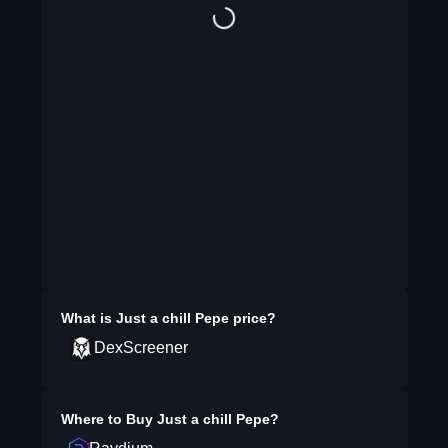
What is
Just a chill Pepe
price?
DexScreener
Where to Buy
Just a chill Pepe
?