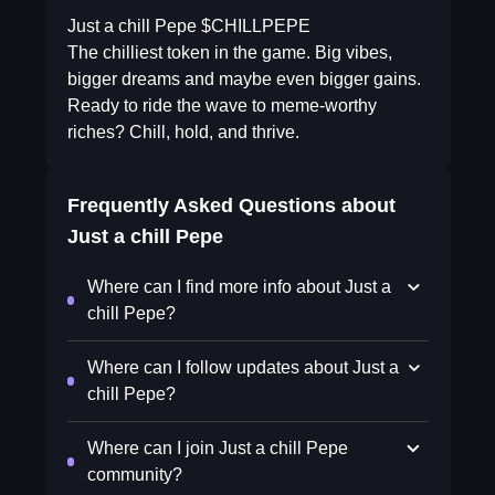
Just a chill Pepe $CHILLPEPE
The chilliest token in the game. Big vibes,
bigger dreams and maybe even bigger gains.
Ready to ride the wave to meme-worthy
riches? Chill, hold, and thrive.
Frequently Asked Questions about
Just a chill Pepe
Where can I find more info about Just a
chill Pepe?
Where can I follow updates about Just a
chill Pepe?
Where can I join Just a chill Pepe
community?