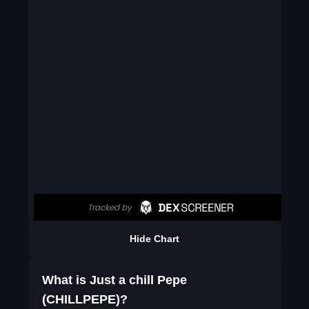
Hide Chart
What is Just a chill Pepe
(CHILLPEPE)?