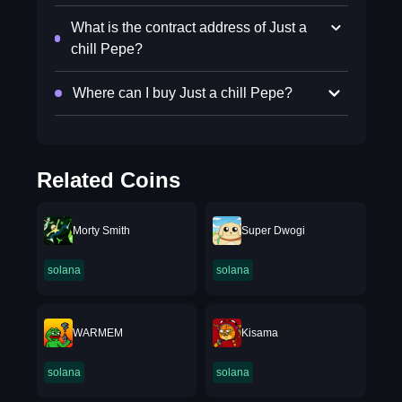
What is the contract address of Just a
chill Pepe?
Where can I buy Just a chill Pepe?
Related Coins
Morty Smith
Super Dwogi
solana
solana
WARMEM
Kisama
solana
solana