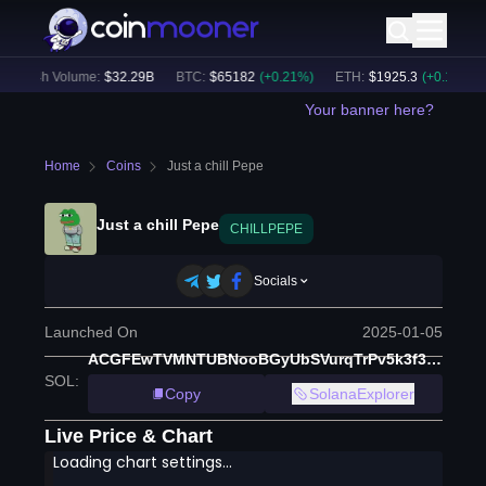
24h Volume:
$
32.29B
BTC
:
$
65182
(
+
0.21
%)
ETH
:
$
1925.3
(
+
0.18
%)
Your banner here?
Home
Coins
Just a chill Pepe
Just a chill Pepe
CHILLPEPE
Socials
Launched On
2025-01-05
ACGFEwTVMNTUBNooBGyUbSVurqTrPv5k3f3NUsLExsJQ
SOL
:
Copy
SolanaExplorer
Live Price & Chart