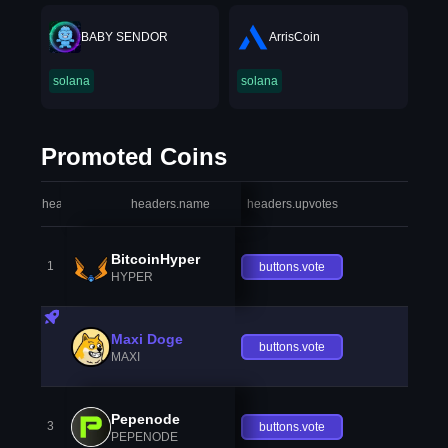
BABY SENDOR
ArrisCoin
solana
solana
Promoted Coins
headers.index
headers.name
headers.upvotes
heade
BitcoinHyper
1
buttons.vote
HYPER
Maxi Doge
buttons.vote
MAXI
Pepenode
3
buttons.vote
PEPENODE