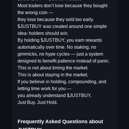
Most traders don’t lose because they bought
the wrong coin —
they lose because they sold too early.
$JUSTBUY was created around one simple
idea: holders should win.
By holding $JUSTBUY, you earn rewards
automatically over time. No staking, no
gimmicks, no hype cycles — just a system
designed to benefit patience instead of panic.
This is not about timing the market.
This is about staying in the market.
If you believe in holding, compounding, and
letting time work for you —
you already understand $JUSTBUY.
Just Buy. Just Hold.
Frequently Asked Questions about