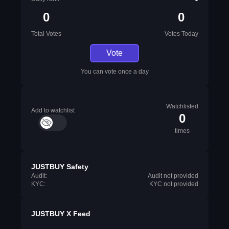
0
0
Total Votes
Votes Today
Vote
You can vote once a day
Watchlisted
Add to watchlist
0
times
JUSTBUY Safety
Audit:
Audit not provided
KYC:
KYC not provided
JUSTBUY X Feed