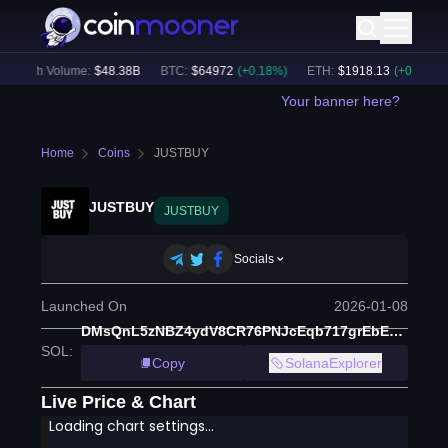
24h Volume:
$
48.38B
BTC
:
$
64972
(
+
0.18
%)
ETH
:
$
1918.13
(
+
0.21
%)
Your banner here?
Home
Coins
JUSTBUY
JUSTBUY
JUSTBUY
Socials
Launched On
2026-01-08
DMsQnL5zNBZ4ydV8CR76PNJcEqb717grEbEuV4PCXREV
SOL
:
Copy
SolanaExplorer
Live Price & Chart