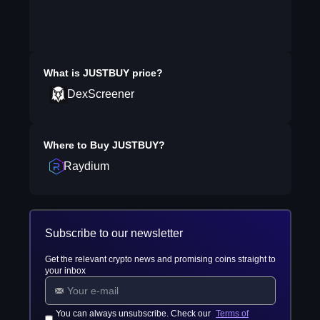
What is
JUSTBUY
price?
DexScreener
Where to Buy
JUSTBUY
?
Raydium
Subscribe to our newsletter
Get the relevant crypto news and promising coins straight to
your inbox
You can always unsubscribe. Check our
Terms of