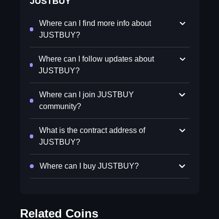
JUSTBUY
Where can I find more info about
JUSTBUY?
Where can I follow updates about
JUSTBUY?
Where can I join JUSTBUY
community?
What is the contract address of
JUSTBUY?
Where can I buy JUSTBUY?
Related Coins