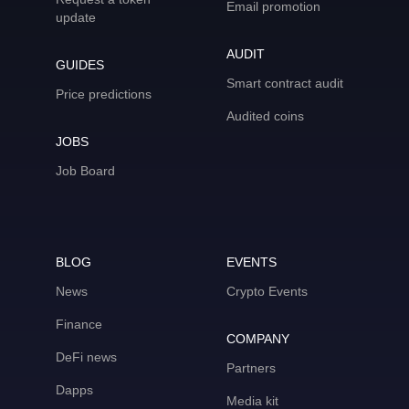
Email promotion
update
AUDIT
GUIDES
Smart contract audit
Price predictions
Audited coins
JOBS
Job Board
BLOG
EVENTS
News
Crypto Events
Finance
COMPANY
DeFi news
Partners
Dapps
Media kit