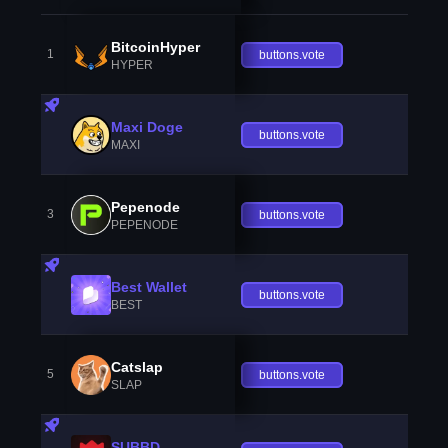
BitcoinHyper
1
buttons.vote
HYPER
Maxi Doge
buttons.vote
MAXI
Pepenode
3
buttons.vote
PEPENODE
Best Wallet
buttons.vote
BEST
Catslap
5
buttons.vote
SLAP
SUBBD