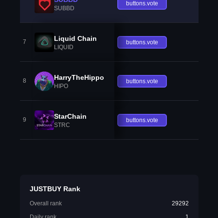
buttons.vote
SUBBD
Liquid Chain
7
buttons.vote
LIQUID
HarryTheHippo
8
buttons.vote
HIPO
StarChain
9
buttons.vote
STRC
JUSTBUY Rank
Overall rank
29292
Daily rank
1