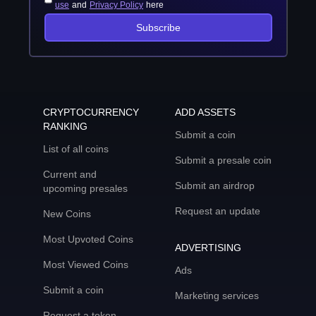
use
and
Privacy Policy
here
Subscribe
CRYPTOCURRENCY
ADD ASSETS
RANKING
Submit a coin
List of all coins
Submit a presale coin
Current and
Submit an airdrop
upcoming presales
Request an update
New Coins
Most Upvoted Coins
ADVERTISING
Most Viewed Coins
Ads
Submit a coin
Marketing services
Request a token