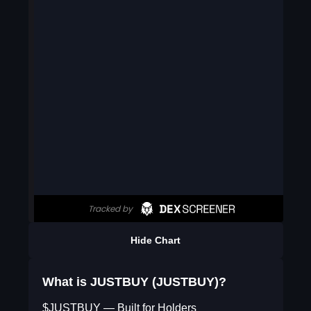
Hide Chart
What is JUSTBUY (JUSTBUY)?
$JUSTBUY — Built for Holders