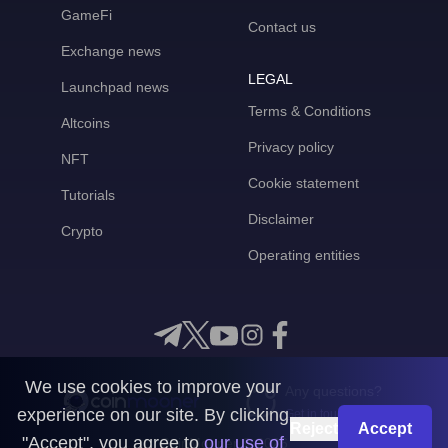
GameFi
Contact us
Exchange news
LEGAL
Launchpad news
Terms & Conditions
Altcoins
Privacy policy
NFT
Cookie statement
Tutorials
Disclaimer
Crypto
Operating entities
We use cookies to improve your
Any questions?
experience on our site. By clicking
Get in touch with us
Reject
Accept
"Accept", you agree to
our use of
CoinMooner © 2026